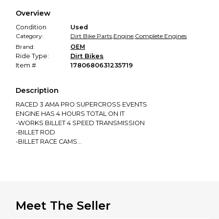
We hold funds until you confirm the item arrived in the
Overview
promised condition—so you can shop worry-free.
Condition
Used
Category:
Dirt Bike Parts
,
Engine
,
Complete Engines
Brand:
OEM
Ride Type:
Dirt Bikes
Item #
1780680631235719
Description
RACED 3 AMA PRO SUPERCROSS EVENTS
ENGINE HAS 4 HOURS TOTAL ON IT
-WORKS BILLET 4 SPEED TRANSMISSION
-BILLET ROD
-BILLET RACE CAMS
-RACE VALVE SPRINGS
-RACE SPEC HEAD
-COMPLETE HINSON CLUTCH
-PARTIAL TITANIUM BOLT KIT
FRESH RACE PISTON INSTALLED AT 2 HOURS
Meet The Seller
PLEASE DO YOUR OWN RESEARCH TO SEE IF IT FITS YOUR