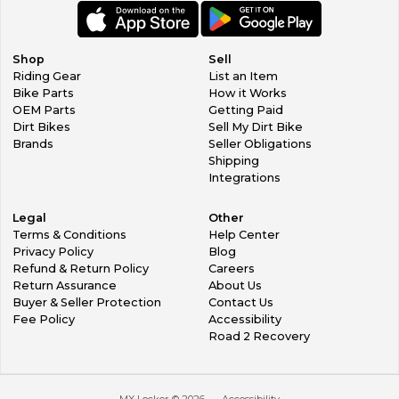
Shop
Sell
Riding Gear
List an Item
Bike Parts
How it Works
OEM Parts
Getting Paid
Dirt Bikes
Sell My Dirt Bike
Brands
Seller Obligations
Shipping
Integrations
Legal
Other
Terms & Conditions
Help Center
Privacy Policy
Blog
Refund & Return Policy
Careers
Return Assurance
About Us
Buyer & Seller Protection
Contact Us
Fee Policy
Accessibility
Road 2 Recovery