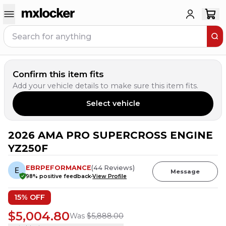
Confirm this item fits
Add your vehicle details to make sure this item fits.
Select vehicle
2026 AMA PRO SUPERCROSS ENGINE
5
PEOPLE HAVE
THIS IN THEIR CART
YZ250F
EBRPEFORMANCE
(
44
Reviews
)
Message
98
% positive feedback
View Profile
15
% OFF
$5,004.80
Was
$5,888.00