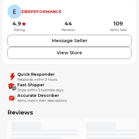
BIKE.
SHIPPING INCLUDES INSURANCE FOR FULL COVERAGE
EBRPEFORMANCE
PURCHASE OF ITEM.
4.9
44
109
Rating
Reviews
Items Sold
Message Seller
View Store
Quick Responder
Responds within 3 hours.
Fast Shipper
Ships within 3 business days.
Accurate Describer
Items match their descriptions.
Reviews