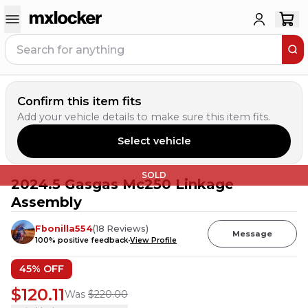
Confirm this item fits
Add your vehicle details to make sure this item fits.
Select vehicle
SOLD
2024.5 Gasgas Mc250 Linkage
Assembly
Fbonilla554
(
18
Reviews
)
Message
100
% positive feedback
View Profile
45
% OFF
$120.11
Was
$220.00