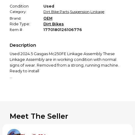
Condition
Used
Category:
Dirt Bike Parts
,
Suspension
,
Linkage
Brand:
OEM
Ride Type:
Dirt Bikes
Item #
1770180126106776
Description
Used 2024.5 Gasgas Mc250FE Linkage Assembly These
Linkage Assembly are in working condition with normal
signs of wear. Removed from a strong, running machine.
Ready to install
Removed From: 2024.5 Gasgas Mc250FE
Photos show the exact condition-please inspect them
carefully.
Meet The Seller