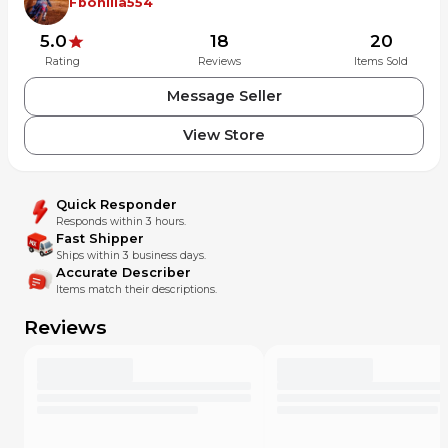
Fbonilla554
5.0
18
20
Rating
Reviews
Items Sold
Message Seller
View Store
Quick Responder
Responds within 3 hours.
Fast Shipper
Ships within 3 business days.
Accurate Describer
Items match their descriptions.
Reviews