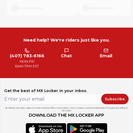
Need help? We're riders just like you.
(407) 783-6166
Chat
Email
MON-FRI
10AM-7PM EST
Get the best of MX Locker in your inbox.
Subscribe
By clicking subscribe, I agree to receive exclusive offers & promotions, news & reviews, and personalized tips for buying and selling on
MX Locker.
DOWNLOAD THE MX LOCKER APP