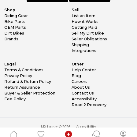
Shop
Sell
Riding Gear
List an Item
Bike Parts
How it Works
OEM Parts
Getting Paid
Dirt Bikes
Sell My Dirt Bike
Brands
Seller Obligations
Shipping
Integrations
Legal
Other
Terms & Conditions
Help Center
Privacy Policy
Blog
Refund & Return Policy
Careers
Return Assurance
About Us
Buyer & Seller Protection
Contact Us
Fee Policy
Accessibility
Road 2 Recovery
MX Locker ©
2026
Accessibility