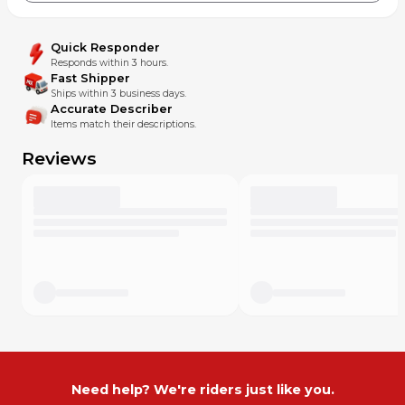
Quick Responder
Responds within 3 hours.
Fast Shipper
Ships within 3 business days.
Accurate Describer
Items match their descriptions.
Reviews
Need help? We're riders just like you.