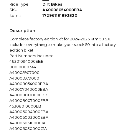
Ride Type:
Dirt Bikes
SKU:
A40008054000EBA
Item #
172961181893820
Description
Complete factory edition kit for 2024-2025 Ktm 50 SX.
Includes everything to make your stock 50 into a factory
edition bike!
Part Numbers Included:
46301094000EBE
00010000344
A40005907000
A40005979000
A40008054000EBA
A40007040000EBA
A40008013000EBB
A40008007000EBB
45308010000EB
A40006004000EBA
A40006003000EBA
A40006031000C1A
A40006030000C1A