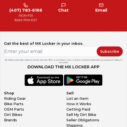
(407) 783-6166
Chat
Email
MON-FRI
10AM-7PM EST
Get the best of MX Locker in your inbox.
Subscribe
By clicking subscribe, I agree to receive exclusive offers & promotions, news & reviews, and personalized tips for buying and selling on
MX Locker.
DOWNLOAD THE MX LOCKER APP
Shop
Sell
Riding Gear
List an Item
Bike Parts
How it Works
OEM Parts
Getting Paid
Dirt Bikes
Sell My Dirt Bike
Brands
Seller Obligations
Shipping