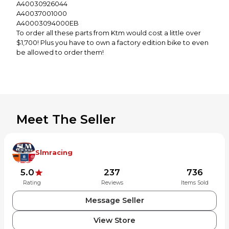
A40030926044
A40037001000
A40003094000EB
To order all these parts from Ktm would cost a little over
$1,700! Plus you have to own a factory edition bike to even
be allowed to order them!
Meet The Seller
Slmracing
5.0
237
736
Rating
Reviews
Items Sold
Message Seller
View Store