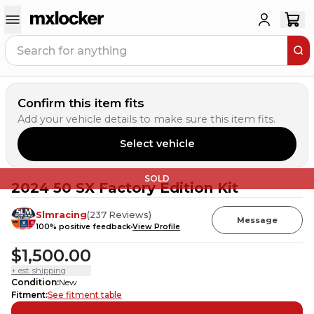
Confirm this item fits
Add your vehicle details to make sure this item fits.
Select vehicle
SOLD
2024 50 SX Factory Edition Kit
Slmracing
(
237
Reviews
)
Message
100
% positive feedback
View Profile
$1,500.00
+ est. shipping
Condition
:
New
Fitment
:
See fitment table