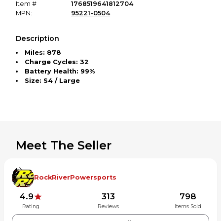
Item #
1768519641812704
MPN:
95221-0504
Description
Miles: 878
Charge Cycles: 32
Battery Health: 99%
Size: S4 / Large
Meet The Seller
RockRiverPowersports
4.9
313
798
Rating
Reviews
Items Sold