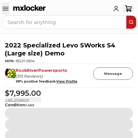
2022 Specialized Levo SWorks S4
2
PEOPLE HAVE
THIS IN THEIR CART
(Large size) Demo
MPN:
95221-0504
RockRiverPowersports
Message
(
313
Reviews
)
98
% positive feedback
View Profile
$7,995.00
+ est. shipping
Condition
:
Used