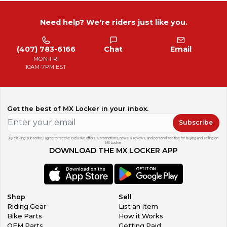
Need help? We're riders just like you.
(407) 783-6166
Chat
Email
MON-FRI
10AM-7PM EST
Get the best of MX Locker in your inbox.
Subscribe
By clicking subscribe, I agree to receive exclusive offers & promotions, news & reviews, and personalized tips for buying and selling on
MX Locker.
DOWNLOAD THE MX LOCKER APP
Shop
Sell
Riding Gear
List an Item
Bike Parts
How it Works
OEM Parts
Getting Paid