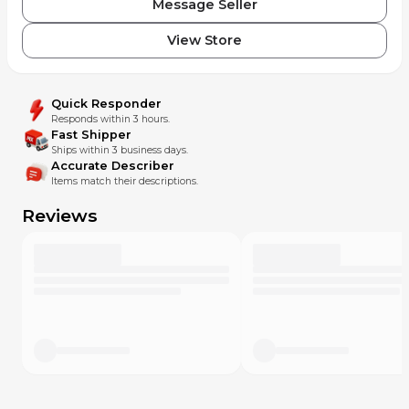
Message Seller
View Store
Quick Responder
Responds within 3 hours.
Fast Shipper
Ships within 3 business days.
Accurate Describer
Items match their descriptions.
Reviews