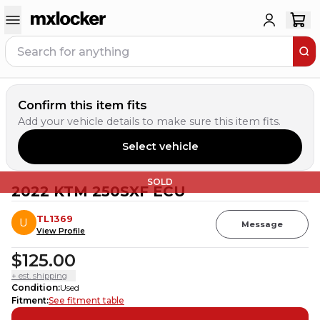
Confirm this item fits
Add your vehicle details to make sure this item fits.
Select vehicle
SOLD
2022 KTM 250SXF ECU
TL1369
Message
View Profile
$125.00
+ est. shipping
Condition
:
Used
Fitment
:
See fitment table