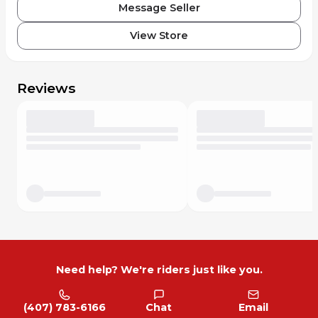
Message Seller
View Store
Reviews
Need help? We're riders just like you.
(407) 783-6166
Chat
Email