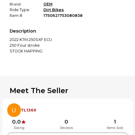
Brand:
OEM
Ride Type:
Dirt Bikes
Item #
1750621753080838
Description
2022 KTM 250SXF ECU
250 Four stroke
STOCK MAPPING
Meet The Seller
TL1369
0.0
0
1
Rating
Reviews
Items Sold