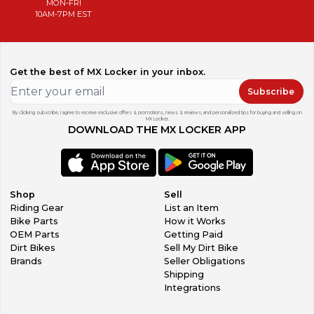
MON-FRI
10AM-7PM EST
Get the best of MX Locker in your inbox.
Subscribe
By clicking subscribe, I agree to receive exclusive offers & promotions, news & reviews, and personalized tips for buying and selling on
MX Locker.
DOWNLOAD THE MX LOCKER APP
Shop
Sell
Riding Gear
List an Item
Bike Parts
How it Works
OEM Parts
Getting Paid
Dirt Bikes
Sell My Dirt Bike
Brands
Seller Obligations
Shipping
Integrations