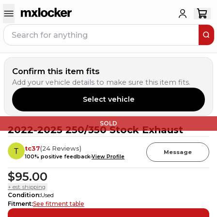
Confirm this item fits
Add your vehicle details to make sure this item fits.
Select vehicle
SOLD
2022-2025 250/350 Stock Exhaust
tc37
(
24
Reviews
)
Message
100
% positive feedback
View Profile
$95.00
+ est. shipping
Condition
:
Used
Fitment
:
See fitment table