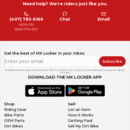
Need help? We're riders just like you.
(407) 783-6166
Chat
Email
MON-FRI
10AM-7PM EST
Get the best of MX Locker in your inbox.
Subscribe
By clicking subscribe, I agree to receive exclusive offers & promotions, news & reviews, and personalized tips for buying and selling on
MX Locker.
DOWNLOAD THE MX LOCKER APP
Shop
Sell
Riding Gear
List an Item
Bike Parts
How it Works
OEM Parts
Getting Paid
Dirt Bikes
Sell My Dirt Bike