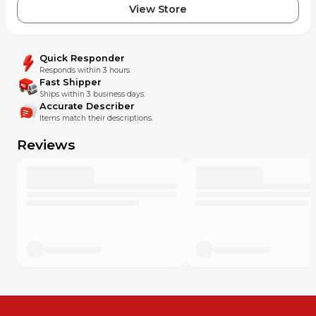
View Store
Quick Responder
Responds within 3 hours.
Fast Shipper
Ships within 3 business days.
Accurate Describer
Items match their descriptions.
Reviews