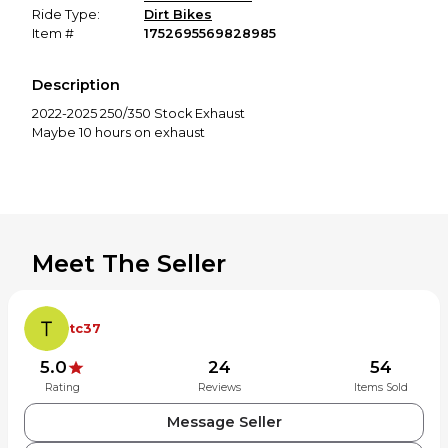
Ride Type:
Dirt Bikes
Item #
1752695569828985
Description
2022-2025 250/350 Stock Exhaust
Maybe 10 hours on exhaust
Meet The Seller
tc37
5.0
24
54
Rating
Reviews
Items Sold
Message Seller