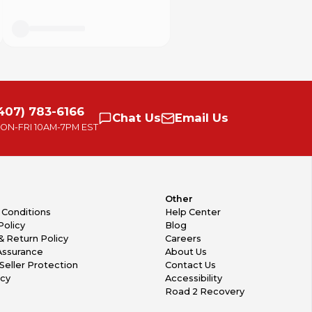
407) 783-6166
Chat
Us
Email
Us
ON-FRI
10AM-7PM EST
Other
 Conditions
Help Center
Policy
Blog
& Return Policy
Careers
Assurance
About Us
Seller Protection
Contact Us
icy
Accessibility
Road 2 Recovery