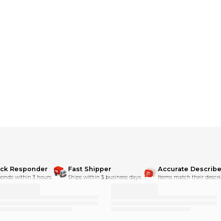
dditional shipping charges**
ick Responder
Fast Shipper
Accurate Describe
onds within 3 hours.
Ships within 3 business days.
Items match their descri