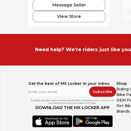
Message Seller
View Store
Need help? We're riders just like you
Get the best of MX Locker in your inbox.
Shop
Riding 
Subscribe
Bike Pa
OEM Pa
By clicking subscribe, I agree to receive exclusive offers & promotions, news & reviews, and
personalized tips for buying and selling on MX Locker.
Dirt Bi
DOWNLOAD THE MX LOCKER APP
Brands