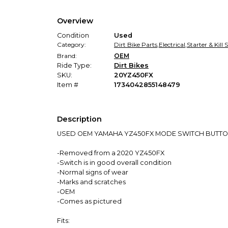
Overview
Condition
Used
Category:
Dirt Bike Parts
,
Electrical
,
Starter & Kill
Brand:
OEM
Ride Type:
Dirt Bikes
SKU:
20YZ450FX
Item #
1734042855148479
Description
USED OEM YAMAHA YZ450FX MODE SWITCH BUTT
-Removed from a 2020 YZ450FX
-Switch is in good overall condition
-Normal signs of wear
-Marks and scratches
-OEM
-Comes as pictured
Fits: