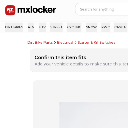
DIRT BIKES
ATV
UTV
STREET
CYCLING
SNOW
PWC
CASUAL
Dirt Bike Parts
Electrical
Starter & Kill Switches
Confirm this item fits
Add your vehicle details to make sure this item