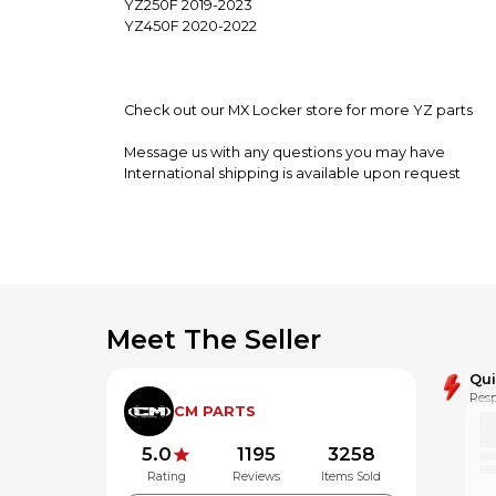
YZ250F 2019-2023
YZ450F 2020-2022
Check out our MX Locker store for more YZ parts
Message us with any questions you may have
International shipping is available upon request
**Alaska,Hawaii and Puerto Rico may be subject to a
Meet The Seller
Qu
Resp
CM PARTS
5.0
1195
3258
Rating
Reviews
Items Sold