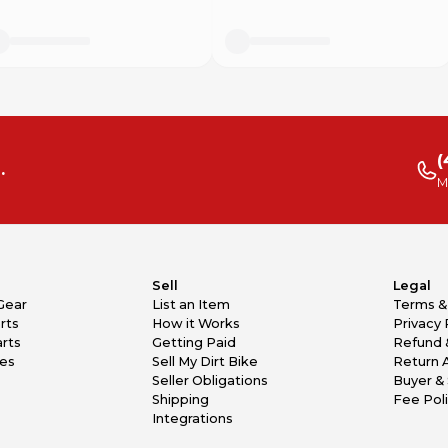
(
.
M
Sell
Legal
Gear
List an Item
Terms &
rts
How it Works
Privacy 
rts
Getting Paid
Refund 
kes
Sell My Dirt Bike
Return 
Seller Obligations
Buyer & 
Shipping
Fee Pol
Integrations