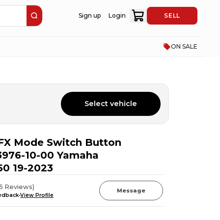
Sign up
Login
SELL
ON SALE
Select vehicle
FX Mode Switch Button
976-10-00 Yamaha
0 19-2023
5
Reviews
)
Message
eedback
View Profile