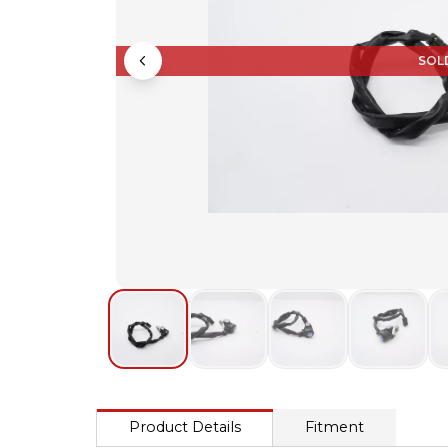
SOL
Product Details
Fitment