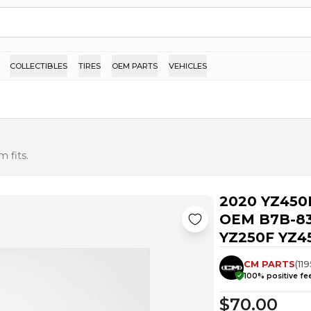
COLLECTIBLES
TIRES
OEM PARTS
VEHICLES
 fits.
2020 YZ450
OEM B7B-83
YZ250F YZ45
CM PARTS
(
119
100
% positive f
$70.00