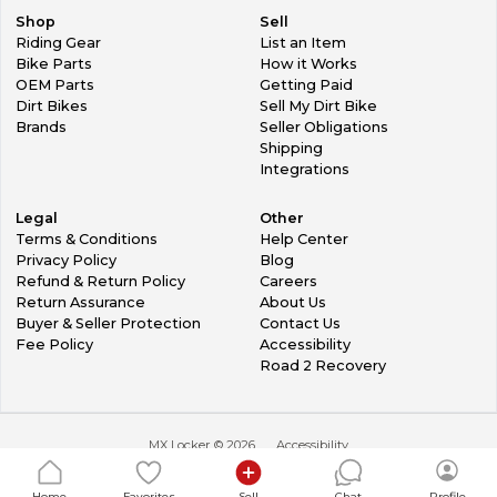
Shop
Sell
Riding Gear
List an Item
Bike Parts
How it Works
OEM Parts
Getting Paid
Dirt Bikes
Sell My Dirt Bike
Brands
Seller Obligations
Shipping
Integrations
Legal
Other
Terms & Conditions
Help Center
Privacy Policy
Blog
Refund & Return Policy
Careers
Return Assurance
About Us
Buyer & Seller Protection
Contact Us
Fee Policy
Accessibility
Road 2 Recovery
MX Locker ©
2026
Accessibility
Home
Favorites
Sell
Chat
Profile