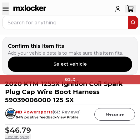
Confirm this item fits
Add your vehicle details to make sure this item fits.
Select vehicle
SOLD
2020 KTM 125SX Ignition Coil Spark
Plug Cap Wire Boot Harness
59039006000 125 SX
NB Powersports
(
613
Reviews
)
Message
94
% positive feedback
View Profile
$46.79
+ est. shipping