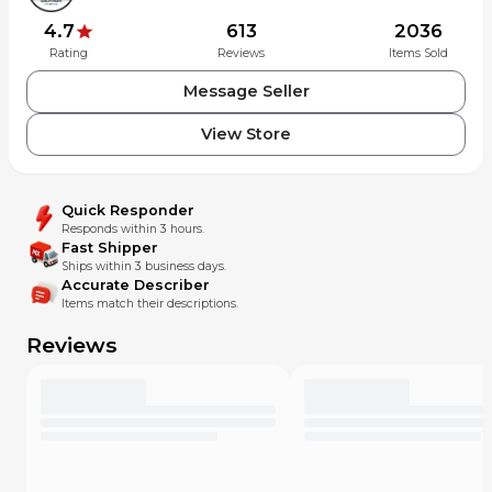
4.7
613
2036
Rating
Reviews
Items Sold
Message Seller
View Store
Quick Responder
Responds within 3 hours.
Fast Shipper
Ships within 3 business days.
Accurate Describer
Items match their descriptions.
Reviews