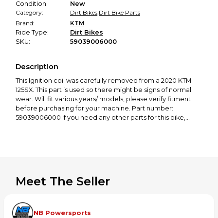
Condition
New
Category:
Dirt Bikes
,
Dirt Bike Parts
Brand:
KTM
Ride Type:
Dirt Bikes
SKU:
59039006000
Description
This
Ignition coil
was carefully removed from a 2020 KTM
125SX. This part is used so there might be signs of normal
wear. Will fit various years/ models, please verify fitment
before purchasing for your machine. Part number:
59039006000
If you need any other parts for this bike,
check out our profile! We offer a great selection of new
and used motorcycle parts spanning from 50cc to 650cc,
covering all major brands, including KTM, Husqvarna,
GasGas, Yamaha, Honda, Kawasaki, Suzuki, Cobra, and
more. Thanks for looking! If you have any questions or
would like to see more photos, please feel free to contact
Meet The Seller
us!
NB Powersports