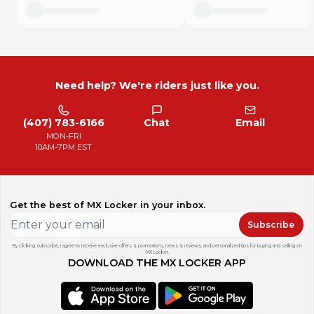
Need help? We're riders just like you.
(407) 783-6166
Chat
Email
MON-FRI
10AM-7PM EST
Get the best of MX Locker in your inbox.
Subscribe
By clicking subscribe, I agree to receive exclusive offers & promotions, news & reviews, and personalized tips for buying and selling on
MX Locker.
DOWNLOAD THE MX LOCKER APP