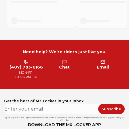
Need help? We're riders just like you.
(407) 783-6166
Chat
Email
MON-FRI
10AM-7PM EST
Get the best of MX Locker in your inbox.
Subscribe
By clicking subscribe, I agree to receive exclusive offers & promotions, news & reviews, and personalized tips for buying and selling on
MX Locker.
DOWNLOAD THE MX LOCKER APP