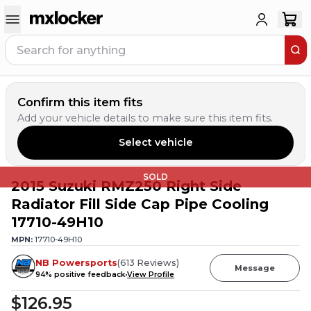
Confirm this item fits
Add your vehicle details to make sure this item fits.
Select vehicle
SOLD
2015 Suzuki RMZ250 Right Side
Radiator Fill Side Cap Pipe Cooling
17710-49H10
MPN:
17710-49H10
NB Powersports
(
613
Reviews
)
Message
94
% positive feedback
View Profile
$126.95