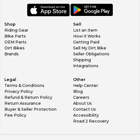
Shop
Sell
Riding Gear
List an Item
Bike Parts
How it Works
OEM Parts
Getting Paid
Dirt Bikes
Sell My Dirt Bike
Brands
Seller Obligations
Shipping
Integrations
Legal
Other
Terms & Conditions
Help Center
Privacy Policy
Blog
Refund & Return Policy
Careers
Return Assurance
About Us
Buyer & Seller Protection
Contact Us
Fee Policy
Accessibility
Road 2 Recovery