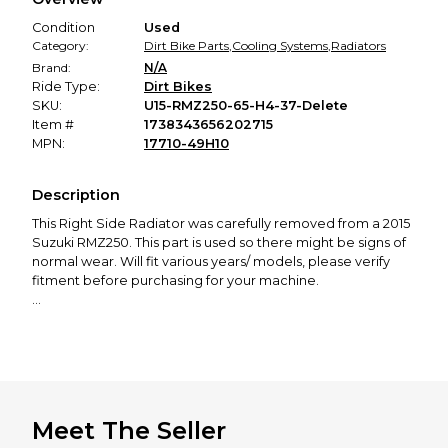
promised condition—so you can shop worry-free.
Condition
Used
Category:
Dirt Bike Parts
,
Cooling Systems
,
Radiators
Brand:
N/A
Ride Type:
Dirt Bikes
SKU:
U15-RMZ250-65-H4-37-Delete
Item #
1738343656202715
MPN:
17710-49H10
Description
This
Right Side Radiator
was carefully removed from a 2015
Suzuki RMZ250. This part is used so there might be signs of
normal wear. Will fit various years/ models, please verify
fitment before purchasing for your machine.
Part Number: 17710-49H10
If you need any other parts for this bike, check out our
profile! We offer a great selection of new and used
motorcycle parts spanning from 50cc to 650cc, covering all
major brands, including KTM, Husqvarna, GasGas, Yamaha,
Meet The Seller
Honda, Kawasaki, Suzuki, Cobra, and more.