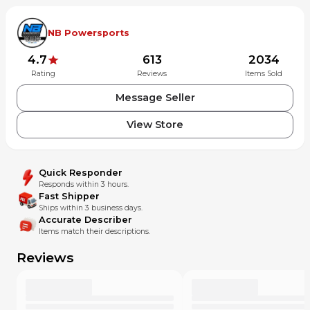
Thanks for looking! If you have any questions or would like
to see more photos, please feel free to contact us!
NB Powersports
4.7
613
2034
Rating
Reviews
Items Sold
Message Seller
View Store
Quick Responder
Responds within 3 hours.
Fast Shipper
Ships within 3 business days.
Accurate Describer
Items match their descriptions.
Reviews