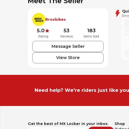
Meet The Seller
Qu
Resp
Broxbikes
5.0
53
183
Rating
Reviews
Items Sold
Message Seller
View Store
Need help? We're riders just like you
Get the best of MX Locker in your inbox.
Shop