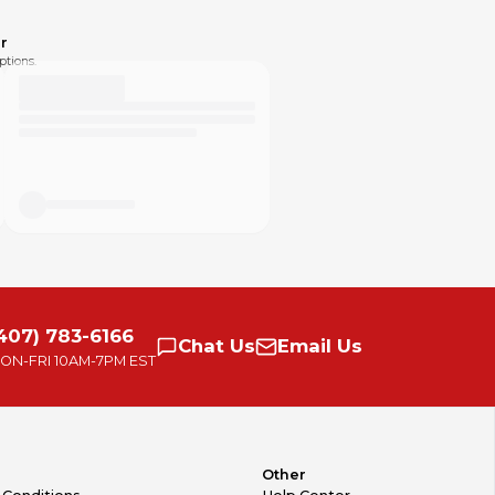
r
ptions.
407) 783-6166
Chat
Us
Email
Us
ON-FRI
10AM-7PM EST
Other