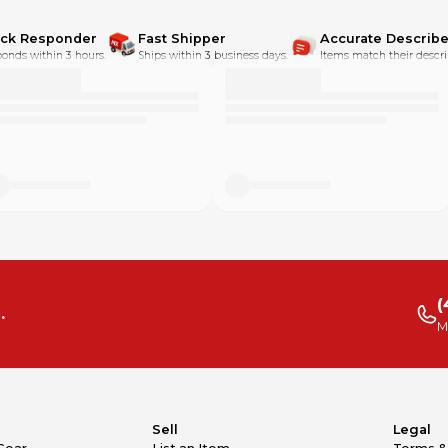
ick Responder
Fast Shipper
Accurate Describe
onds within 3 hours.
Ships within 3 business days.
Items match their descri
(
.
M
Sell
Legal