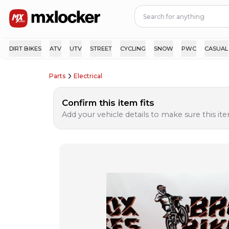
DIRT BIKES
ATV
UTV
STREET
CYCLING
SNOW
PWC
CASUAL
Parts
Electrical
Confirm this item fits
Add your vehicle details to make sure this item