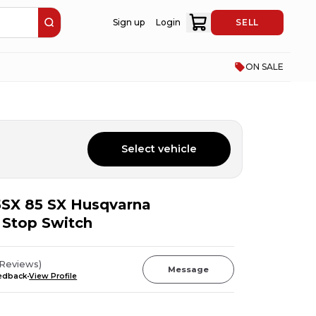
Sign up
Login
SELL
ON SALE
Select vehicle
SX 85 SX Husqvarna
 Stop Switch
Reviews
)
Message
eedback
View Profile