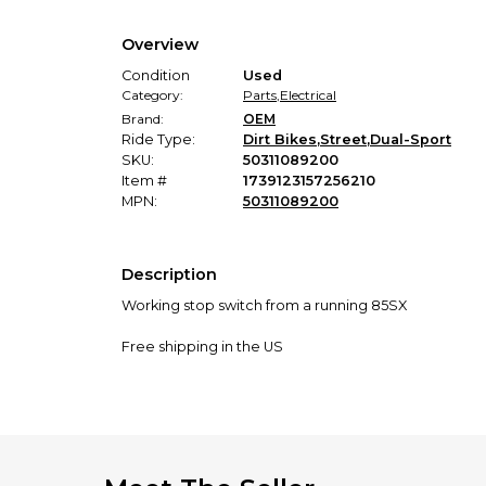
Overview
Condition
Used
Category:
Parts
,
Electrical
Brand:
OEM
Ride Type:
Dirt Bikes
,
Street
,
Dual-Sport
SKU:
50311089200
Item #
1739123157256210
MPN:
50311089200
Description
Working stop switch from a running 85SX
Free shipping in the US