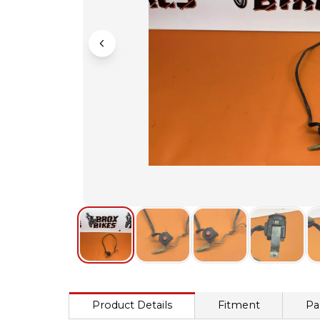
Product Details
Fitment
Pa