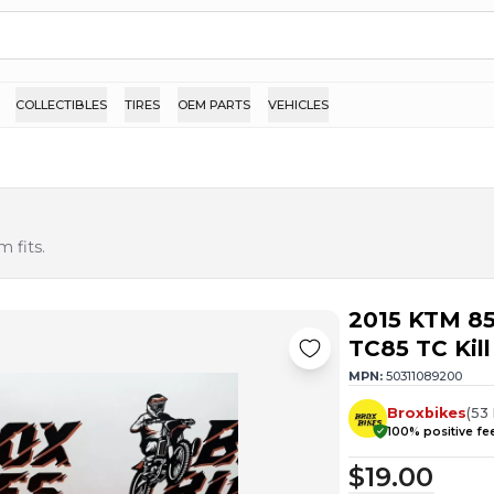
COLLECTIBLES
TIRES
OEM PARTS
VEHICLES
 fits.
2015 KTM 85
TC85 TC Kill
MPN:
50311089200
Broxbikes
(
53
100
% positive f
$19.00