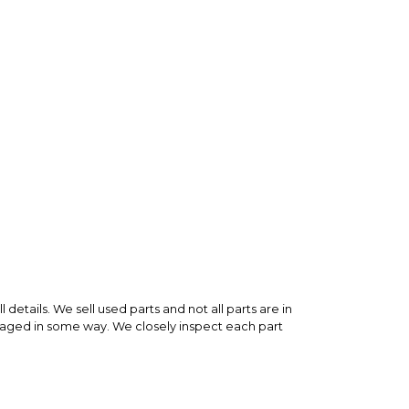
 is backed by our secure payment system. We hold
nfirm the item arrived in the promised condition—
rry-free.
 details. We sell used parts and not all parts are in
maged in some way. We closely inspect each part
any used part bought on MX Locker or any other e-
 new from a dealer. This part is a fraction of the