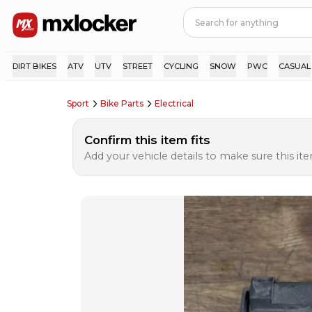
DIRT BIKES
ATV
UTV
STREET
CYCLING
SNOW
PWC
CASUAL
Sport
Bike Parts
Electrical
Confirm this item fits
Add your vehicle details to make sure this item