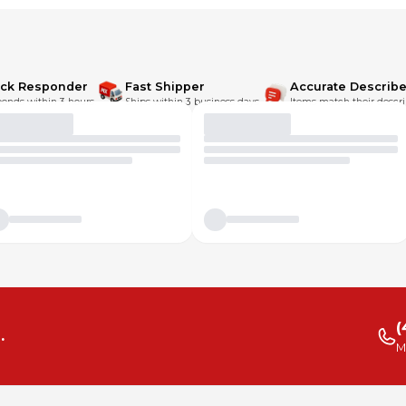
 more sensitive/discerning shopper.
ick Responder
Fast Shipper
Accurate Describe
onds within 3 hours.
Ships within 3 business days.
Items match their descri
(
.
M