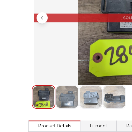
SOL
Product Details
Fitment
Pa