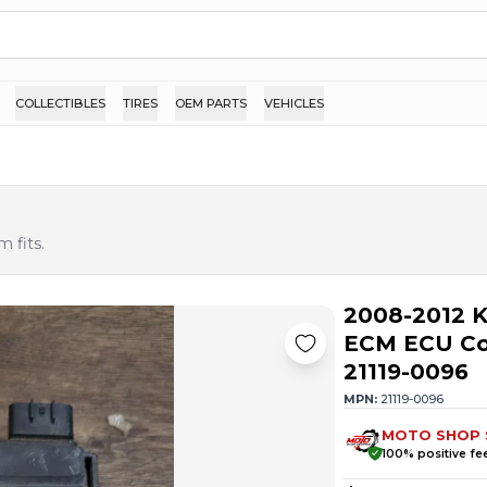
COLLECTIBLES
TIRES
OEM PARTS
VEHICLES
 fits.
2008-2012 K
ECM ECU Com
21119-0096
MPN:
21119-0096
MOTO SHOP 
100
% positive f