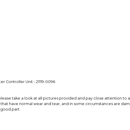
Every transaction
funds until you co
so you can shop wo
 Controller Unit - 21119-0096
please take a look at all pictures provided and pay close attention to all
s that have normal wear and tear, and in some circumstances are da
a good part.
mishes not easily captured by the camera lens. This will be true of 
ar perfect part, it is recommended to buy in person to preview first or