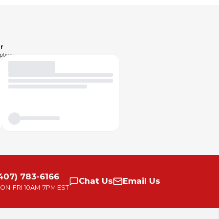
r
ptions.
407) 783-6166
Chat
Us
Email
Us
ON-FRI
10AM-7PM EST