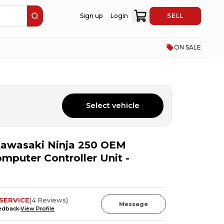
Sign up
Login
SELL
ON SALE
Select vehicle
awasaki Ninja 250 OEM
puter Controller Unit -
SERVICE
(
4
Reviews
)
Message
eedback
View Profile