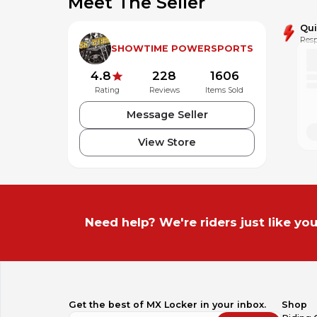
Meet The Seller
Qu
Resp
SHOWTIME POWERSPORTS
4.8
228
1606
Rating
Reviews
Items Sold
Message Seller
View Store
Powered by MotoLister
The most powerful listing tool for MX Locker motors.
Need help? We're riders just like you
Get the best of MX Locker in your inbox.
Shop