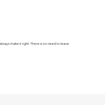
ways make it right. There is no need to leave