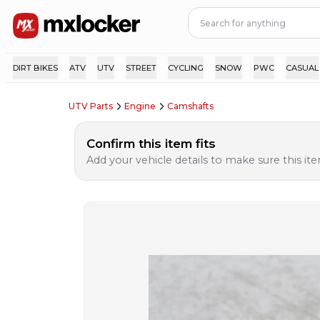
DIRT BIKES
ATV
UTV
STREET
CYCLING
SNOW
PWC
CASUAL
UTV Parts
Engine
Camshafts
Confirm this item fits
Add your vehicle details to make sure this item