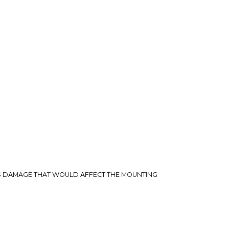
rry-free.
US DAMAGE THAT WOULD AFFECT THE MOUNTING