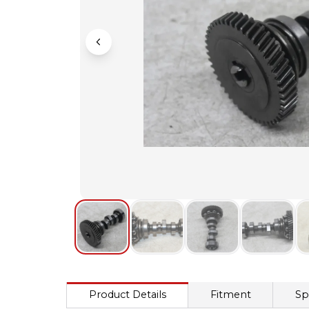
Product Details
Fitment
Sp