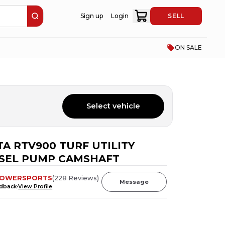
Sign up
Login
SELL
ON SALE
Select vehicle
A RTV900 TURF UTILITY
ESEL PUMP CAMSHAFT
POWERSPORTS
(
228
Reviews
)
Message
edback
View Profile