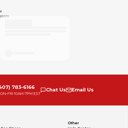
r
ptions.
407) 783-6166
Chat
Us
Email
Us
ON-FRI
10AM-7PM EST
Other