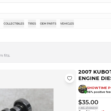
COLLECTIBLES
TIRES
OEM PARTS
VEHICLES
 fits.
2007 KUBOT
ENGINE DI
SHOWTIME 
96
% positive fe
$35.00
+ est. shipping