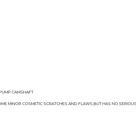
so you can shop wo
L PUMP CAMSHAFT
E SOME MINOR COSMETIC SCRATCHES AND FLAWS,BUT HAS NO SERIO