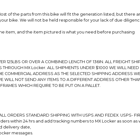
t of the parts from this bike will fit the generation listed, but there
your bike. We will not be held responsible for your lack of due diligenc
 the item, and the item pictured is what you need before purchasing
R 125LBS OR OVER A COMBINED LENGTH OF 136IN. ALL FREIGHT SHIP
 THROUGH MX Locker. ALL SHIPMENTS UNDER $1000 WE WILL NEED
THE COMMERCIAL ADDRESS AS THE SELECTED SHIPPING ADDRESS W
E WILL NOT SEND ANY ITEMS TO A DIFFERENT ADDRESS OTHER THA
 FRAMES WHICH REQUIRE TO BE PUT ON A PALLET.
ALL ORDERS STANDARD SHIPPING WITH USPS AND FEDEX. USPS- FIR
rs within 24 hrs and add tracking numbers to MX Locker as soon as 
d delivery date,
Locker messages.