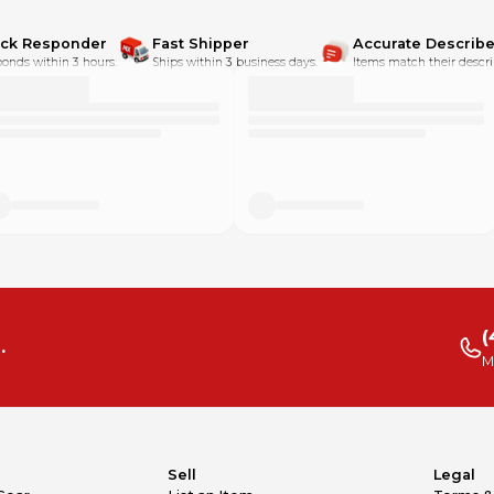
ick Responder
Fast Shipper
Accurate Describe
onds within 3 hours.
Ships within 3 business days.
Items match their descri
(
.
M
Sell
Legal