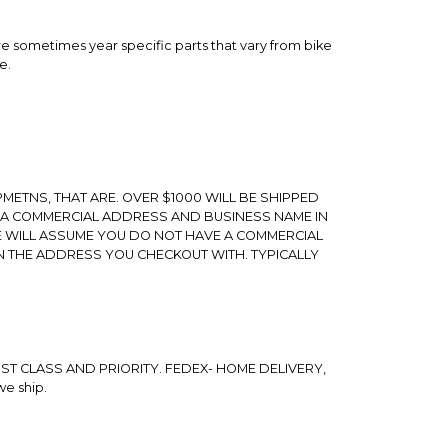
 are sometimes year specific parts that vary from bike
e.
METNS, THAT ARE. OVER $1000 WILL BE SHIPPED
 A COMMERCIAL ADDRESS AND BUSINESS NAME IN
E WILL ASSUME YOU DO NOT HAVE A COMMERCIAL
N THE ADDRESS YOU CHECKOUT WITH. TYPICALLY
ST CLASS AND PRIORITY. FEDEX- HOME DELIVERY,
we ship.