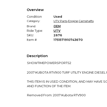
Overview
Condition
Used
Category:
UTV Parts
,
Engine
,
Camshafts
Brand:
OEM
Ride Type:
UTV
SKU:
2676
Item #
1751571910743670
Description
SHOWTIMEPOWERSPORTS2
2007 KUBOTA RTV900 TURF UTILITY ENGINE DIESE
THIS ITEM IS IN USED CONDITION, AND MAY HAV
AND FUNCTION OF THE ITEM.
Removed From: 2007 Kubota RTV900