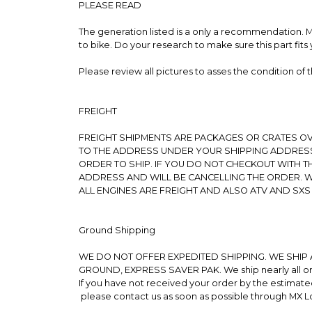
PLEASE READ
The generation listed is a only a recommendation. Mos
to bike. Do your research to make sure this part fits 
Please review all pictures to asses the condition of
FREIGHT
FREIGHT SHIPMENTS ARE PACKAGES OR CRATES OVE
TO THE ADDRESS UNDER YOUR SHIPPING ADDRESS
ORDER TO SHIP. IF YOU DO NOT CHECKOUT WITH 
ADDRESS AND WILL BE CANCELLING THE ORDER. W
ALL ENGINES ARE FREIGHT AND ALSO ATV AND SXS
Ground Shipping
WE DO NOT OFFER EXPEDITED SHIPPING. WE SHIP 
GROUND, EXPRESS SAVER PAK. We ship nearly all orde
If you have not received your order by the estimate
please contact us as soon as possible through MX 