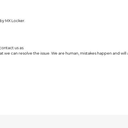
 by MX Locker.
 contact us as
 we can resolve the issue. We are human, mistakes happen and will al