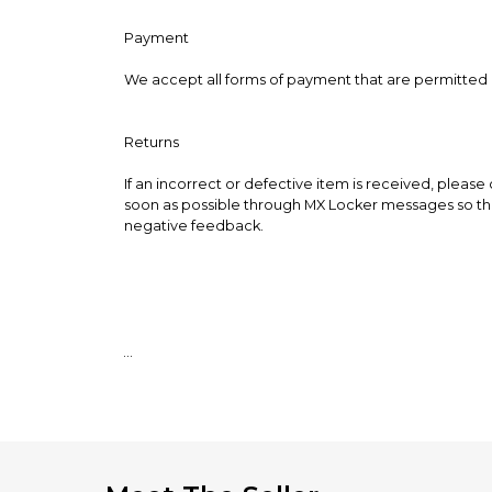
Payment
We accept all forms of payment that are permitted
Returns
If an incorrect or defective item is received, please
soon as possible through MX Locker messages so that
negative feedback.