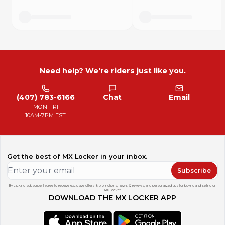
Need help? We're riders just like you.
(407) 783-6166
Chat
Email
MON-FRI
10AM-7PM EST
Get the best of MX Locker in your inbox.
Subscribe
By clicking subscribe, I agree to receive exclusive offers & promotions, news & reviews, and personalized tips for buying and selling on
MX Locker.
DOWNLOAD THE MX LOCKER APP