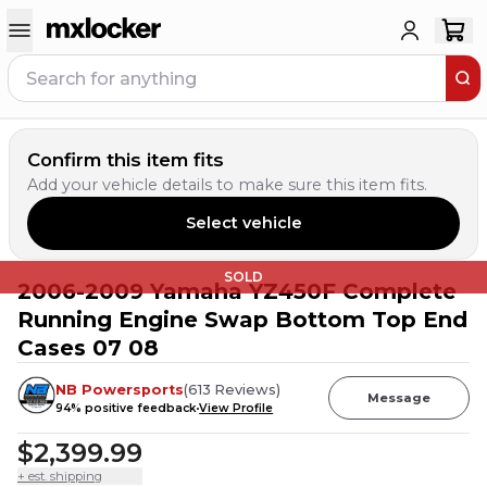
Confirm this item fits
Add your vehicle details to make sure this item fits.
Select vehicle
SOLD
2006-2009 Yamaha YZ450F Complete
Running Engine Swap Bottom Top End
Cases 07 08
NB Powersports
(
613
Reviews
)
Message
94
% positive feedback
View Profile
$2,399.99
+ est. shipping