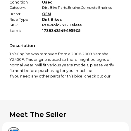
Condition
Used
Category:
Dirt Bike Parts
,
Engine
,
Complete Engines
Brand:
OEM
Ride Type:
Dirt Bikes
SKU:
Pre-sold-62-Delete
Item #
1738343549495905
Description
This Engine was removed from a
2006-2009 Yamaha
YZ450F
. This engine is used so there might be signs of
normal wear. Will fit various years/ models, please verify
fitment before purchasing for your machine.
If you need any other parts for this bike, check out our
profile! We offer a great selection of new and used
motorcycle parts spanning from 50cc to 650cc, covering all
major brands, including KTM, Husqvarna, GasGas, Yamaha,
Honda, Kawasaki, Suzuki, Cobra, and more.
Thanks for looking! If you have any questions or would like
to see more photos, please feel free to contact us!
Meet The Seller