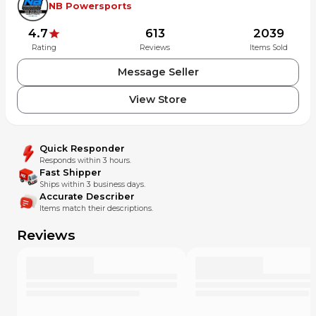
NB Powersports
4.7
613
2039
Rating
Reviews
Items Sold
Message Seller
View Store
Quick Responder
Responds within 3 hours.
Fast Shipper
Ships within 3 business days.
Accurate Describer
Items match their descriptions.
Reviews