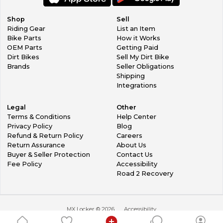
Shop
Sell
Riding Gear
List an Item
Bike Parts
How it Works
OEM Parts
Getting Paid
Dirt Bikes
Sell My Dirt Bike
Brands
Seller Obligations
Shipping
Integrations
Legal
Other
Terms & Conditions
Help Center
Privacy Policy
Blog
Refund & Return Policy
Careers
Return Assurance
About Us
Buyer & Seller Protection
Contact Us
Fee Policy
Accessibility
Road 2 Recovery
MX Locker ©
2026
Accessibility