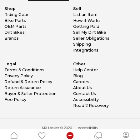
Shop
Sell
Riding Gear
List an Item
Bike Parts
How it Works
OEM Parts
Getting Paid
Dirt Bikes
Sell My Dirt Bike
Brands
Seller Obligations
Shipping
Integrations
Legal
Other
Terms & Conditions
Help Center
Privacy Policy
Blog
Refund & Return Policy
Careers
Return Assurance
About Us
Buyer & Seller Protection
Contact Us
Fee Policy
Accessibility
Road 2 Recovery
MX Locker ©
2026
Accessibility