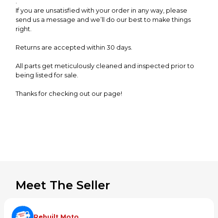
.
If you are unsatisfied with your order in any way, please
send us a message and we’ll do our best to make things
right.
Returns are accepted within 30 days.
All parts get meticulously cleaned and inspected prior to
being listed for sale.
Thanks for checking out our page!
Meet The Seller
Rebuilt Moto