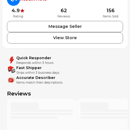
4.9
62
156
Rating
Reviews
Items Sold
Message Seller
View Store
Quick Responder
Responds within 3 hours.
Fast Shipper
Ships within 3 business days.
Accurate Describer
Items match their descriptions.
Reviews