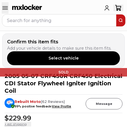
Confirm this item fits
Add your vehicle details to make sure this item fits.
Select vehicle
SOLD
2005 05-07 CRF450R CRF450 Electrical
CDI Stator Flywheel Igniter Ignition
Coil
Rebuilt Moto
(
62
Reviews
)
Message
99
% positive feedback
View Profile
$229.99
+ est. shipping