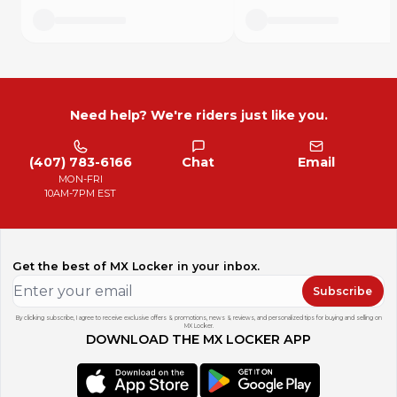
Need help? We're riders just like you.
(407) 783-6166
Chat
Email
MON-FRI
10AM-7PM EST
Get the best of MX Locker in your inbox.
Subscribe
By clicking subscribe, I agree to receive exclusive offers & promotions, news & reviews, and personalized tips for buying and selling on
MX Locker.
DOWNLOAD THE MX LOCKER APP