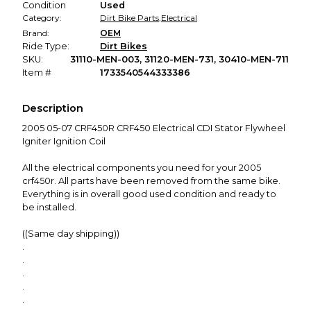
Condition
Used
Category:
Dirt Bike Parts
,
Electrical
Brand:
OEM
Ride Type:
Dirt Bikes
SKU:
31110-MEN-003, 31120-MEN-731, 30410-MEN-711
Item #
1733540544333386
Description
2005 05-07 CRF450R CRF450 Electrical CDI Stator Flywheel
Igniter Ignition Coil
All the electrical components you need for your 2005
crf450r. All parts have been removed from the same bike.
Everything is in overall good used condition and ready to
be installed.
((Same day shipping))
.
.
.
.
.