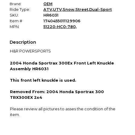
Brand:
OEM
Ride Type:
ATV
,
UTV
,
Snow
,
Street
,
Dual-Sport
SKU:
HR6031
Item #
1740455011129906
MPN:
51220-HC0-780,
Description
H&R POWERSPORTS
2004 Honda Sportrax 300Ex Front Left Knuckle
Assembly HR6031
This front left knuckle is used.
Removed From: 2004 Honda Sportrax 300
TRX300EX 2x4
Please review all pictures to asses the condition of the
item.