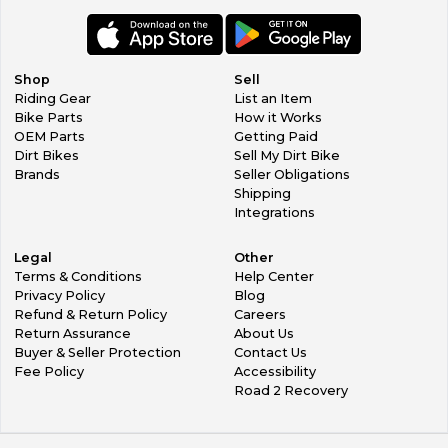
Shop
Sell
Riding Gear
List an Item
Bike Parts
How it Works
OEM Parts
Getting Paid
Dirt Bikes
Sell My Dirt Bike
Brands
Seller Obligations
Shipping
Integrations
Legal
Other
Terms & Conditions
Help Center
Privacy Policy
Blog
Refund & Return Policy
Careers
Return Assurance
About Us
Buyer & Seller Protection
Contact Us
Fee Policy
Accessibility
Road 2 Recovery