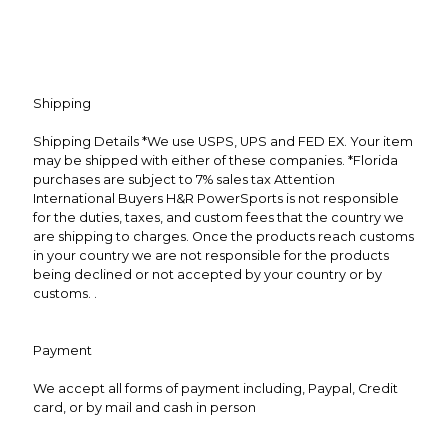
Shipping
Shipping Details *We use USPS, UPS and FED EX. Your item
may be shipped with either of these companies. *Florida
purchases are subject to 7% sales tax Attention
International Buyers H&R PowerSports is not responsible
for the duties, taxes, and custom fees that the country we
are shipping to charges. Once the products reach customs
in your country we are not responsible for the products
being declined or not accepted by your country or by
customs. .
Payment
We accept all forms of payment including, Paypal, Credit
card, or by mail and cash in person