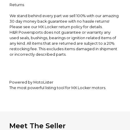
Returns
We stand behind every part we sell 100% with our amazing
30 day money back guarantee with no hassle returns!
Please see our MX Locker return policy for details.
H&R Powersports does not guarantee or warranty any
used seals, bushings, bearings or ignition related items of
any kind. All items that are returned are subject to a 20%
restocking fee. This excludes items damaged in shipment
or incorrectly described parts.
Powered by MotoLister
The most powerful listing tool for MX Locker motors.
Meet The Seller