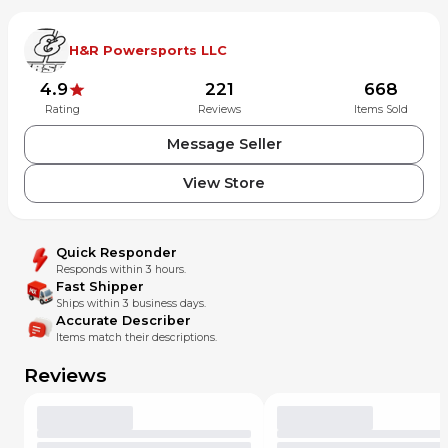
H&R Powersports LLC
4.9
221
668
Rating
Reviews
Items Sold
Message Seller
View Store
Quick Responder
Responds within 3 hours.
Fast Shipper
Ships within 3 business days.
Accurate Describer
Items match their descriptions.
Reviews