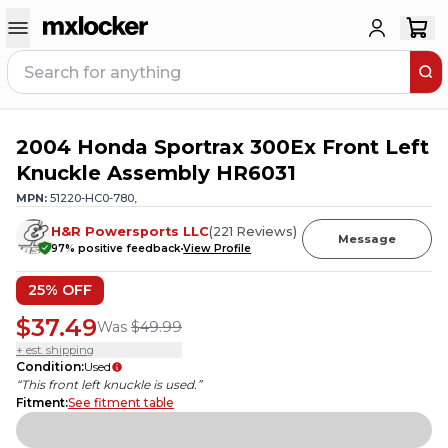
2004 Honda Sportrax 300Ex Front Left
Knuckle Assembly HR6031
MPN:
51220-HC0-780,
H&R Powersports LLC
(
221
Reviews
)
Message
97
% positive feedback
View Profile
25
% OFF
$37.49
Was
$49.99
+ est. shipping
Condition
:
Used
“This front left knuckle is used.”
Fitment
:
See fitment table