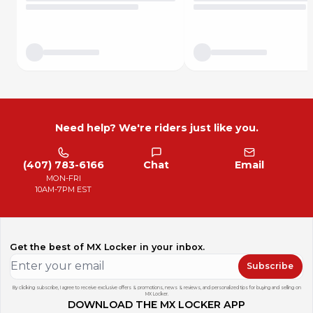
Need help? We're riders just like you.
(407) 783-6166
Chat
Email
MON-FRI
10AM-7PM EST
Get the best of MX Locker in your inbox.
Subscribe
By clicking subscribe, I agree to receive exclusive offers & promotions, news & reviews, and personalized tips for buying and selling on
MX Locker.
DOWNLOAD THE MX LOCKER APP