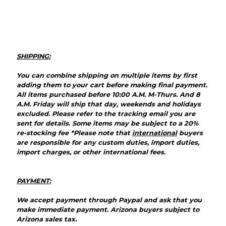
SHIPPING:
You can combine shipping on multiple items by first
adding them to your cart before making final payment.
All items purchased before 10:00 A.M. M-Thurs. And 8
A.M. Friday will ship that day, weekends and holidays
excluded. Please refer to the tracking email you are
sent for details. Some items may be subject to a 20%
re-stocking fee *Please note that
international
buyers
are responsible for any custom duties, import duties,
import charges, or other international fees.
PAYMENT:
We accept payment through Paypal and ask that you
make immediate payment.
Arizona
buyers subject to
Arizona sales tax.