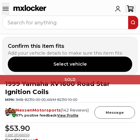
Confirm this item fits
Add your vehicle details to make sure this item fits.
Select vehicle
SOLD
1999 Yamaha XV1600 Road Star
Ignition Coils
MPN:
5MB-82310-00-00,4WM-82310-10-00
NexsenMotorsports
(
142
Reviews
)
Message
97
% positive feedback
View Profile
$53.90
+ est. shipping