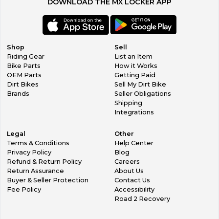
DOWNLOAD THE MX LOCKER APP
Shop
Sell
Riding Gear
List an Item
Bike Parts
How it Works
OEM Parts
Getting Paid
Dirt Bikes
Sell My Dirt Bike
Brands
Seller Obligations
Shipping
Integrations
Legal
Other
Terms & Conditions
Help Center
Privacy Policy
Blog
Refund & Return Policy
Careers
Return Assurance
About Us
Buyer & Seller Protection
Contact Us
Fee Policy
Accessibility
Road 2 Recovery