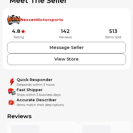
Meet The Seller
NexsenMotorsports
4.8
142
513
Rating
Reviews
Items Sold
Message Seller
View Store
Quick Responder
Responds within 3 hours.
Fast Shipper
Ships within 3 business days.
Accurate Describer
Items match their descriptions.
Reviews