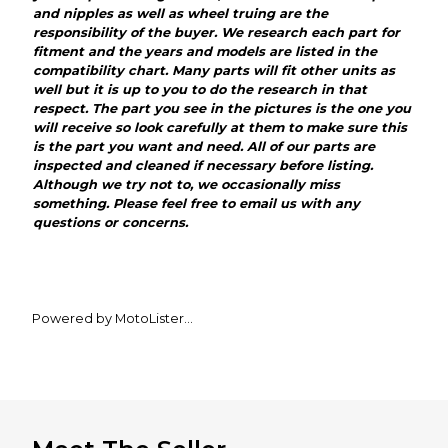
and nipples as well as wheel truing are the
responsibility of the buyer. We research each part for
fitment and the years and models are listed in the
compatibility chart. Many parts will fit other units as
well but it is up to you to do the research in that
respect. The part you see in the pictures is the one you
will receive so look carefully at them to make sure this
is the part you want and need. All of our parts are
inspected and cleaned if necessary before listing.
Although we try not to, we occasionally miss
something. Please feel free to email us with any
questions or concerns.
Powered by MotoLister
The most powerful listing tool for MX Locker motors.