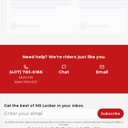
Need help? We're riders just like you.
(407) 783-6166
Chat
Email
MON-FRI
10AM-7PM EST
Get the best of MX Locker in your inbox.
Subscribe
By clicking subscribe, I agree to receive exclusive offers & promotions, news & reviews, and personalized tips for buying and selling on
MX Locker.