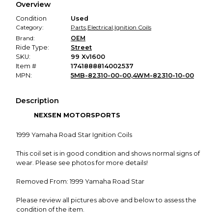
Overview
promised condition—so you can shop worry-free.
Condition
Used
Category:
Parts
,
Electrical
,
Ignition Coils
Brand:
OEM
Ride Type:
Street
SKU:
99 Xv1600
Item #
1741888814002537
MPN:
5MB-82310-00-00,4WM-82310-10-00
Description
NEXSEN MOTORSPORTS
1999 Yamaha Road Star Ignition Coils
This coil set is in good condition and shows normal signs of
wear. Please see photos for more details!
Removed From: 1999 Yamaha Road Star
Please review all pictures above and below to assess the
condition of the item.