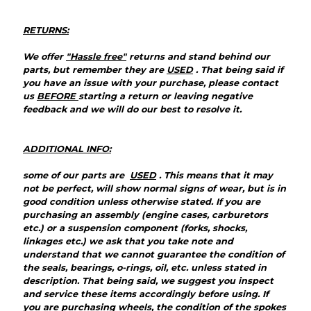
RETURNS:
We offer
"Hassle free"
returns and stand behind our
parts, but remember they are
USED
. That being said if
you have an issue with your purchase, please contact
us
BEFORE
starting a return or leaving negative
feedback and we will do our best to resolve it.
ADDITIONAL INFO:
some of our parts are
USED
. This means that it may
not be perfect, will show normal signs of wear, but is in
good condition unless otherwise stated. If you are
purchasing an assembly (engine cases, carburetors
etc.) or a suspension component (forks, shocks,
linkages etc.) we ask that you take note and
understand that we cannot guarantee the condition of
the seals, bearings, o-rings, oil, etc. unless stated in
description. That being said, we suggest you inspect
and service these items accordingly before using. If
you are purchasing wheels, the condition of the spokes