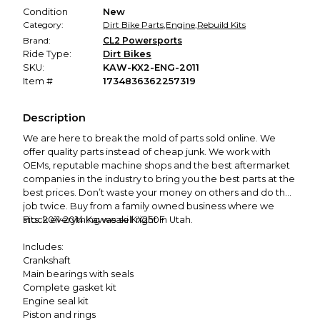
Condition
New
Category:
Dirt Bike Parts
,
Engine
,
Rebuild Kits
Brand:
CL2 Powersports
Ride Type:
Dirt Bikes
SKU:
KAW-KX2-ENG-2011
Item #
1734836362257319
Description
We are here to break the mold of parts sold online. We
offer quality parts instead of cheap junk. We work with
OEMs, reputable machine shops and the best aftermarket
companies in the industry to bring you the best parts at the
best prices. Don’t waste your money on others and do the
job twice. Buy from a family owned business where we
stock everything we sell right in Utah.
Fits: 2011-2014 Kawasaki KX250F
Includes:
Crankshaft
Main bearings with seals
Complete gasket kit
Engine seal kit
Piston and rings