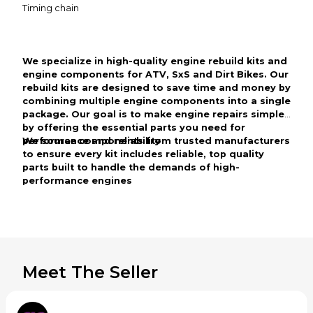
Timing chain
We specialize in high-quality engine rebuild kits and
engine components for ATV, SxS and Dirt Bikes. Our
rebuild kits are designed to save time and money by
combining multiple engine components into a single
package. Our goal is to make engine repairs simple
by offering the essential parts you need for
performance and reliability
We source components from trusted manufacturers
to ensure every kit includes reliable, top quality
parts built to handle the demands of high-
performance engines
Meet The Seller