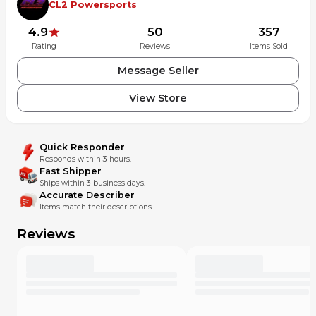
CL2 Powersports
4.9
50
357
Rating
Reviews
Items Sold
Message Seller
View Store
Quick Responder
Responds within 3 hours.
Fast Shipper
Ships within 3 business days.
Accurate Describer
Items match their descriptions.
Reviews