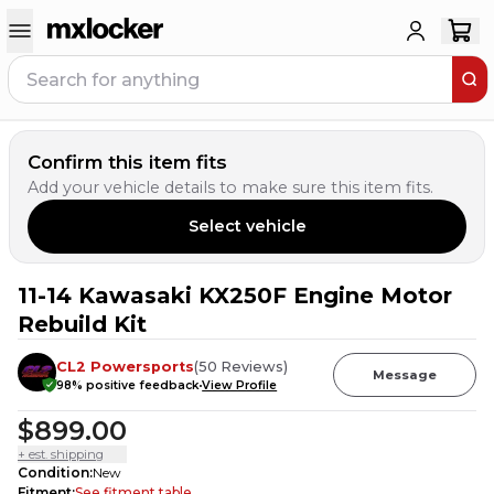
Confirm this item fits
Add your vehicle details to make sure this item fits.
Select vehicle
11-14 Kawasaki KX250F Engine Motor
Rebuild Kit
CL2 Powersports
(
50
Reviews
)
Message
98
% positive feedback
View Profile
$899.00
+ est. shipping
Condition
:
New
Fitment
:
See fitment table