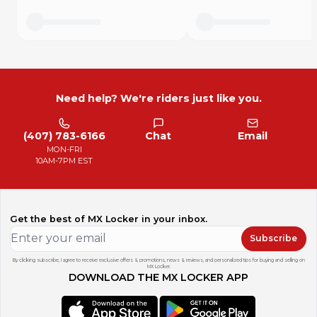
Need help? We're riders just like you.
(407) 783-6166
Chat
Email
MON-FRI
10AM-7PM EST
Get the best of MX Locker in your inbox.
Subscribe
By clicking subscribe, I agree to receive exclusive offers & promotions, news & reviews, and personalized tips for buying and selling on
MX Locker.
DOWNLOAD THE MX LOCKER APP