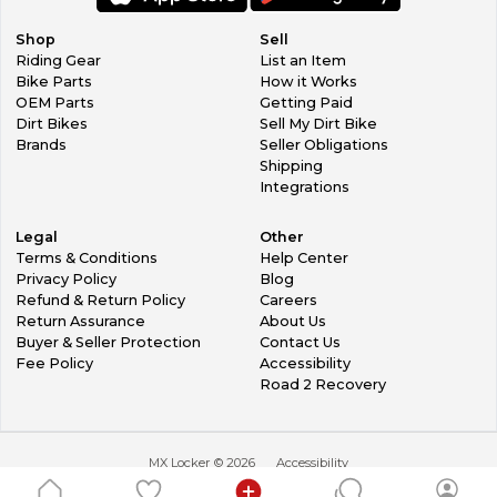
Shop
Sell
Riding Gear
List an Item
Bike Parts
How it Works
OEM Parts
Getting Paid
Dirt Bikes
Sell My Dirt Bike
Brands
Seller Obligations
Shipping
Integrations
Legal
Other
Terms & Conditions
Help Center
Privacy Policy
Blog
Refund & Return Policy
Careers
Return Assurance
About Us
Buyer & Seller Protection
Contact Us
Fee Policy
Accessibility
Road 2 Recovery
MX Locker ©
2026
Accessibility