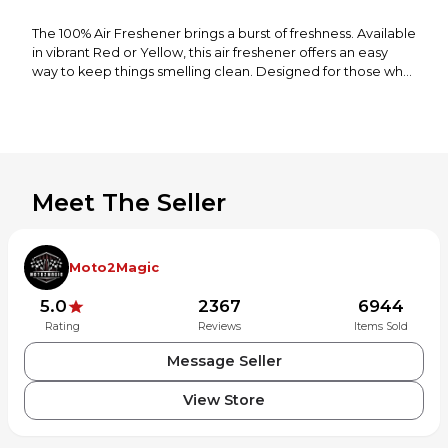
The 100% Air Freshener brings a burst of freshness. Available
in vibrant Red or Yellow, this air freshener offers an easy
way to keep things smelling clean. Designed for those who
want both style and function, it adds a pop of color while
delivering a long-lasting, pleasant fragrance. Ideal for cars,
garages, or any space in need of a freshening touch, the
100% Air Freshener is an essential for riders, travelers, and
anyone who appreciates a fresh scent on the go.
Meet The Seller
Available in Red or Yellow (Variety of each color sent)
Long-lasting fragrance
Freshens cars, garages, and more
Easy to use and hang
Moto2Magic
Stylish design adds a pop of color
Compact size for convenience
5.0
2367
6944
Rating
Reviews
Items Sold
Message Seller
View Store