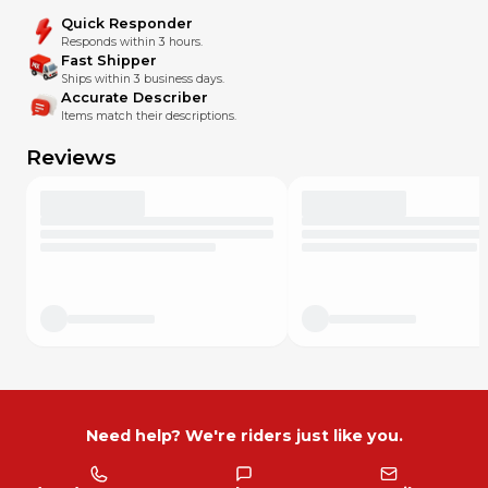
Quick Responder
Responds within 3 hours.
Fast Shipper
Ships within 3 business days.
Accurate Describer
Items match their descriptions.
Reviews
Need help? We're riders just like you.