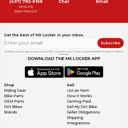
(407) 783-6166
Chat
Email
MON-FRI
10AM-7PM EST
Get the best of MX Locker in your inbox.
Subscribe
By clicking subscribe, I agree to receive exclusive offers & promotions, news & reviews, and personalized tips for buying and selling on
MX Locker.
DOWNLOAD THE MX LOCKER APP
Shop
Sell
Riding Gear
List an Item
Bike Parts
How it Works
OEM Parts
Getting Paid
Dirt Bikes
Sell My Dirt Bike
Brands
Seller Obligations
Shipping
Integrations