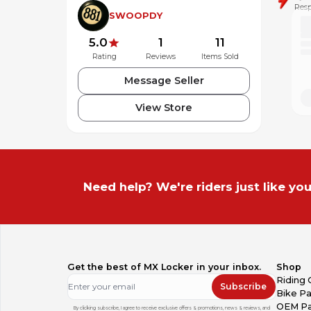
Resp
SWOOPDY
5.0
1
11
Rating
Reviews
Items Sold
Message Seller
View Store
Need help? We're riders just like you
Get the best of MX Locker in your inbox.
Shop
Riding 
Subscribe
Bike Pa
OEM Pa
By clicking subscribe, I agree to receive exclusive offers & promotions, news & reviews, and