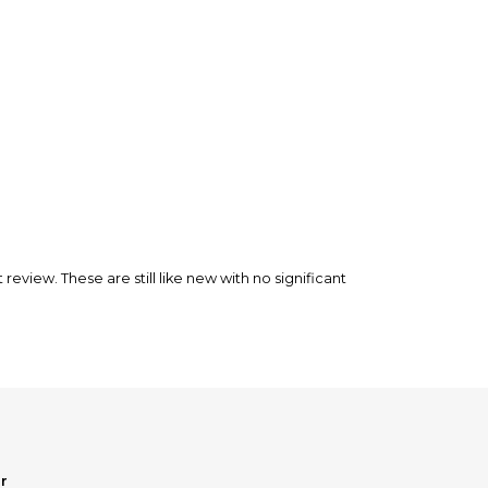
nfirm the item arrived in the promised condition—
rry-free.
 review. These are still like new with no significant
r