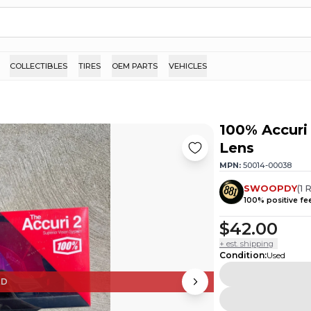
COLLECTIBLES
TIRES
OEM PARTS
VEHICLES
100% Accuri 
Lens
MPN:
50014-00038
SWOOPDY
(
1
R
100
% positive f
$42.00
+ est. shipping
Condition
:
Used
ED