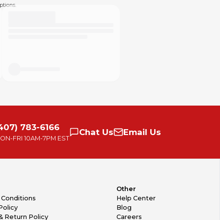
ptions.
407) 783-6166
Chat
Us
Email
Us
ON-FRI
10AM-7PM EST
Other
 Conditions
Help Center
Policy
Blog
& Return Policy
Careers