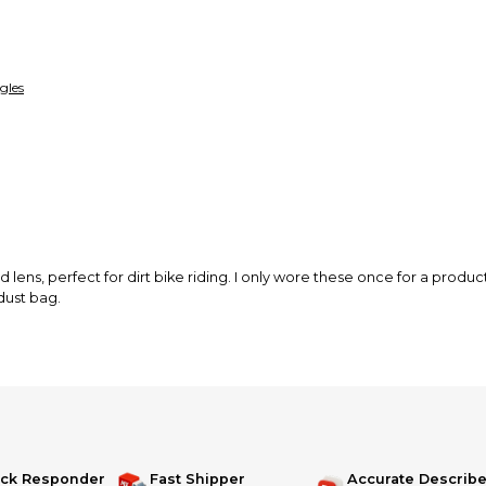
funds until you co
so you can shop wo
gles
 lens, perfect for dirt bike riding. I only wore these once for a product
dust bag.
ick Responder
Fast Shipper
Accurate Describe