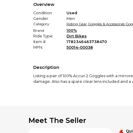
Overview
Condition
Used
Gender:
Men
Category:
Riding Gear
,
Goggles & Accessories
,
Gog
Brand:
100%
Ride Type:
Dirt Bikes
Item #
1782346463738470
MPN:
50014-00038
Description
Listing a pair of 100% Accuri 2 Goggles with a mirrored
damage. Also has a spare clear lens included and a 
Meet The Seller
Qu