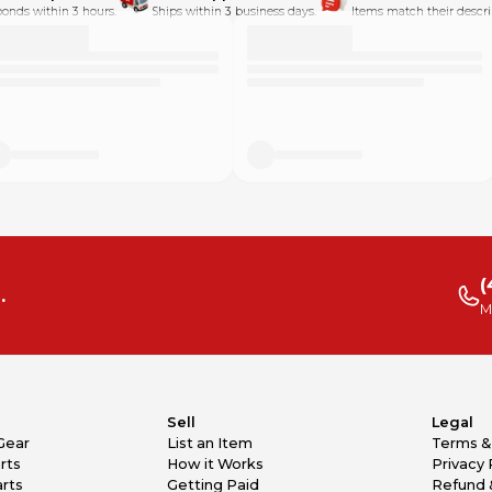
onds within 3 hours.
Ships within 3 business days.
Items match their descri
(
.
M
Sell
Legal
Gear
List an Item
Terms &
rts
How it Works
Privacy 
rts
Getting Paid
Refund 