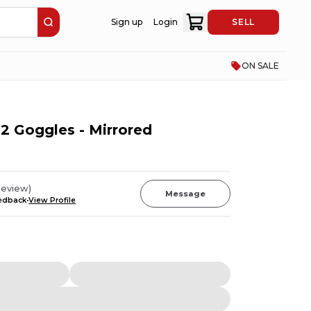
Sign up
Login
SELL
ON SALE
2 Goggles - Mirrored
eview
)
Message
eedback
View Profile