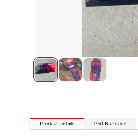
Product Details
Part Numbers