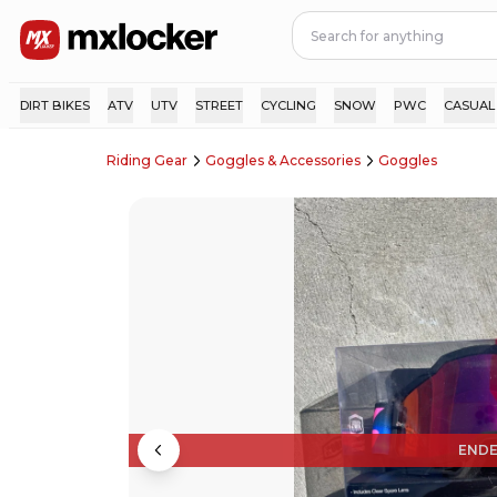
DIRT BIKES
ATV
UTV
STREET
CYCLING
SNOW
PWC
CASUAL
Riding Gear
Goggles & Accessories
Goggles
END