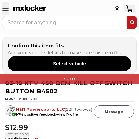
Confirm this item fits
Add your vehicle details to make sure this item fits.
Select vehicle
SOLD
03-19 KTM 450 OEM KILL OFF SWITCH
BUTTON B4502
MPN:
50311089200
H&R Powersports LLC
(
221
Reviews
)
Message
97
% positive feedback
View Profile
$12.99
+ est. shipping