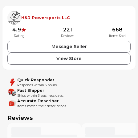
accepted by your country or by customs. .
H&R Powersports LLC
Payment
4.9
221
668
We accept all forms of payment including, Paypal, Credit
Rating
Reviews
Items Sold
card, or by mail and cash in person
Message Seller
Returns
View Store
We stand behind every part we sell 100% with our amazing
30 day money back guarantee with no hassle returns!
Quick Responder
Please see our MX Locker return policy for details.
Responds within 3 hours.
H&R Powersports does not guarantee or warranty any used
Fast Shipper
seals, bushings, bearings or ignition related items of any
Ships within 3 business days.
kind. All items that are returned are subject to a 20%
Accurate Describer
restocking fee. This excludes items damaged in shipment
Items match their descriptions.
or incorrectly described parts.
Reviews