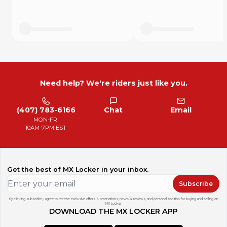
The most powerful listing tool for MX Locker motors.
Need help? We're riders just like you.
(407) 783-6166
Chat
Email
MON-FRI
10AM-7PM EST
Get the best of MX Locker in your inbox.
Subscribe
By clicking subscribe, I agree to receive exclusive offers & promotions, news & reviews, and personalized tips for buying and selling on
MX Locker.
DOWNLOAD THE MX LOCKER APP