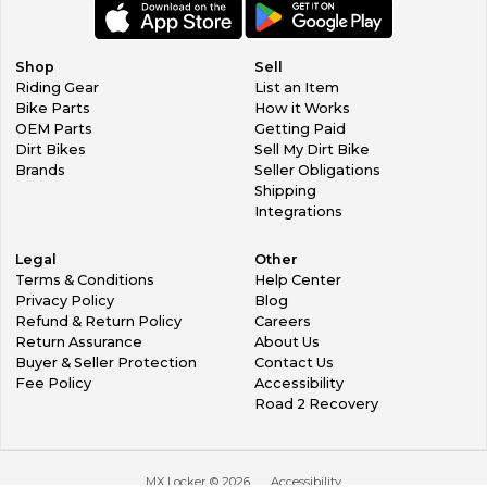
Shop
Sell
Riding Gear
List an Item
Bike Parts
How it Works
OEM Parts
Getting Paid
Dirt Bikes
Sell My Dirt Bike
Brands
Seller Obligations
Shipping
Integrations
Legal
Other
Terms & Conditions
Help Center
Privacy Policy
Blog
Refund & Return Policy
Careers
Return Assurance
About Us
Buyer & Seller Protection
Contact Us
Fee Policy
Accessibility
Road 2 Recovery
MX Locker ©
2026
Accessibility