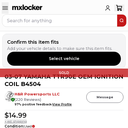
Confirm this item fits
Add your vehicle details to make sure this item fits.
Select vehicle
SOLD
03-07 YAMAHA TTR90E OEM IGNITION
COIL B4504
H&R Powersports LLC
Message
(
220
Reviews
)
97
% positive feedback
View Profile
$14.99
+ est. shipping
Condition
:
Used