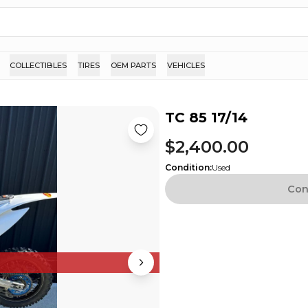
COLLECTIBLES
TIRES
OEM PARTS
VEHICLES
TC 85 17/14
$2,400.00
Condition
:
Used
Con