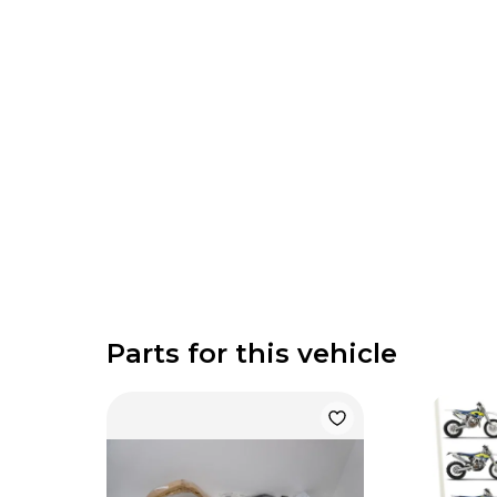
Parts for this vehicle