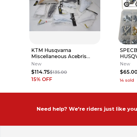
KTM Husqvarna
SPECB
Miscellaneous Acebris
HUSQ
Plastics Fenders Shrouds
MOTOR
New
New
Side Panels
TE TC 
$114.75
$65.0
$135.00
125 25
15
% OFF
14
sold
Need help? We're riders just like you