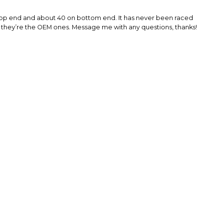
on top end and about 40 on bottom end. It has never been raced
se they’re the OEM ones. Message me with any questions, thanks!