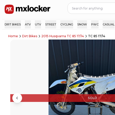
DIRT BIKES
ATV
UTV
STREET
CYCLING
SNOW
PWC
CASUAL
Home
Dirt Bikes
2015 Husqvarna TC 85 17/14
TC 85 17/14
SOLD