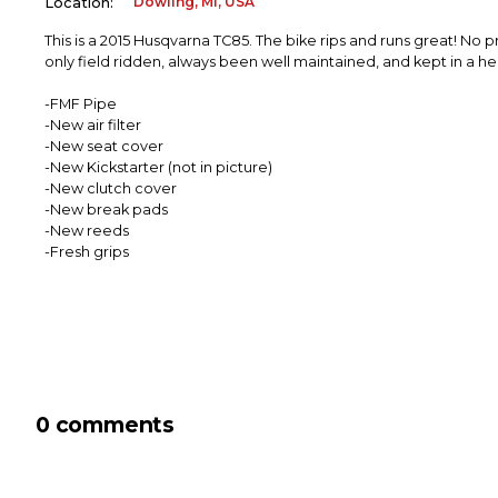
Dowling, MI, USA
Location:
This is a 2015 Husqvarna TC85. The bike rips and runs great! No
only field ridden, always been well maintained, and kept in a 
-FMF Pipe
-New air filter
-New seat cover
-New Kickstarter (not in picture)
-New clutch cover
-New break pads
-New reeds
-Fresh grips
0 comments