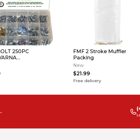
OLT 250PC
FMF 2 Stroke Muffler
VARNA
Packing
CYCLE BOLT KIT
New
CR FC FE 50 65 85
0
$21.99
0 300
Free delivery
(
.
M