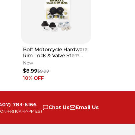
Bolt Motorcycle Hardware
BAR MOU
Rim Lock & Valve Stem
HUSQVAR
Seals Fits All MX
BETA 199
New
New
HANDLEB
$8.99
$59.95
$9.99
28mm 1-1
10
% OFF
407) 783-6166
Chat
Us
Email
Us
ON-FRI
10AM-7PM EST