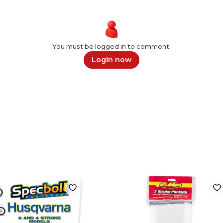
You must be logged in to comment.
Login now