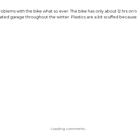
 problems with the bike what so ever. The bike has only about 12 hrs 
heated garage throughout the winter. Plastics are a bit scuffed becau
Loading comments...