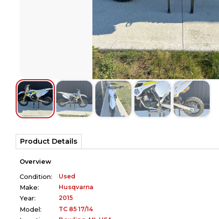
Product Details
Overview
Used
Condition:
Husqvarna
Make:
2015
Year:
TC 85 17/14
Model: