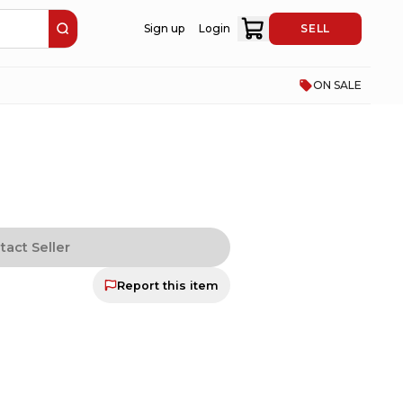
Sign up
Login
SELL
ON SALE
tact Seller
Report this item