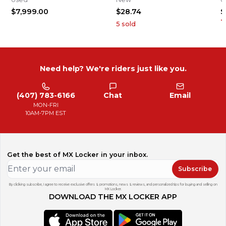
2
$7,999.00
$28.74
$
1
5
sold
Need help? We're riders just like you.
(407) 783-6166
Chat
Email
MON-FRI
10AM-7PM EST
Get the best of MX Locker in your inbox.
Subscribe
By clicking subscribe, I agree to receive exclusive offers & promotions, news & reviews, and personalized tips for buying and selling on
MX Locker.
DOWNLOAD THE MX LOCKER APP