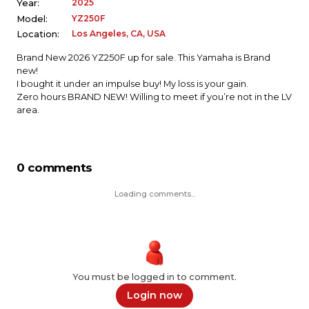
2025
Year:
YZ250F
Model:
Los Angeles, CA, USA
Location:
Brand New 2026 YZ250F up for sale. This Yamaha is Brand
new!
I bought it under an impulse buy! My loss is your gain.
Zero hours BRAND NEW! Willing to meet if you’re not in the LV
area.
0 comments
Loading comments...
You must be logged in to comment.
Login now