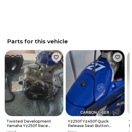
Parts for this vehicle
Twisted Development
Yz250f Yz450f Quick
Y
Yamaha Yz250f Race
Release Seat Button
B
Engine
CARBON FIBER PATTERN
A
Used
New
U