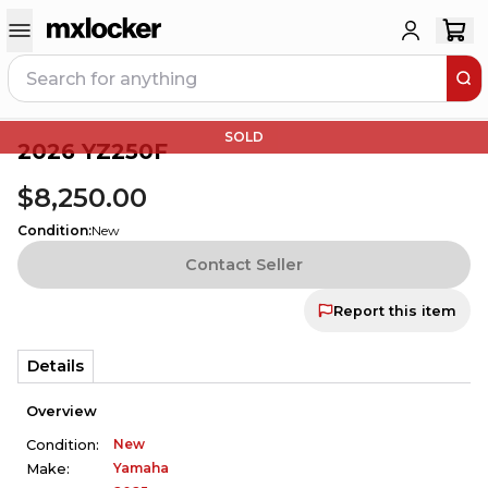
SOLD
2026 YZ250F
$8,250.00
Condition
:
New
Contact Seller
Report this item
Details
Overview
New
Condition:
Yamaha
Make: