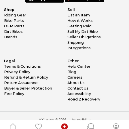
Shop
Sell
Riding Gear
List an Item
Bike Parts
How it Works
OEM Parts
Getting Paid
Dirt Bikes
Sell My Dirt Bike
Brands
Seller Obligations
Shipping
Integrations
Legal
Other
Terms & Conditions
Help Center
Privacy Policy
Blog
Refund & Return Policy
Careers
Return Assurance
About Us
Buyer & Seller Protection
Contact Us
Fee Policy
Accessibility
Road 2 Recovery
MX Locker ©
2026
Accessibility