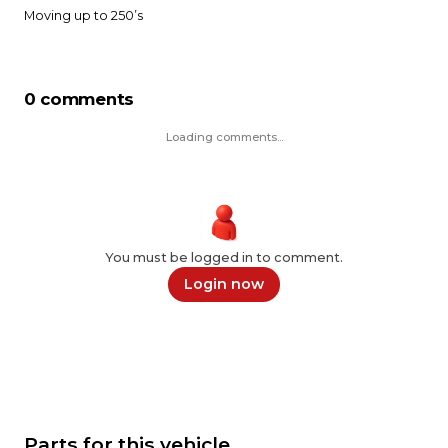
0 comments
Loading comments...
You must be logged in to comment.
Login now
Parts for this vehicle