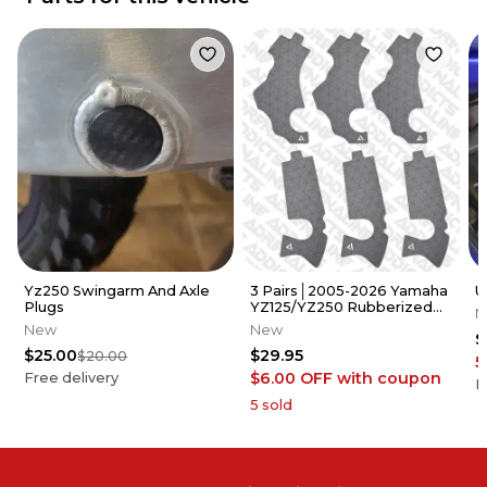
Yz250 Swingarm And Axle
3 Pairs│2005-2026 Yamaha
U
Plugs
YZ125/YZ250 Rubberized
N
Grip Tape │Adrenaline
New
New
$
Addicts
$25.00
$29.95
$20.00
5
$6.00 OFF
with coupon
Free delivery
F
5
sold