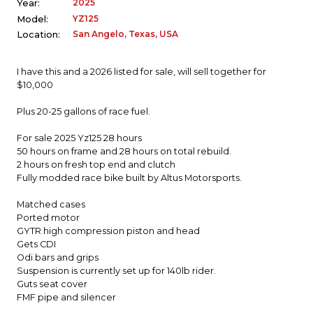
2025
Year:
YZ125
Model:
San Angelo, Texas, USA
Location:
I have this and a 2026 listed for sale, will sell together for
$10,000
Plus 20-25 gallons of race fuel.
For sale 2025 Yz125 28 hours
50 hours on frame and 28 hours on total rebuild.
2 hours on fresh top end and clutch
Fully modded race bike built by Altus Motorsports.
Matched cases
Ported motor
GYTR high compression piston and head
Gets CDI
Odi bars and grips
Suspension is currently set up for 140lb rider.
Guts seat cover
FMF pipe and silencer