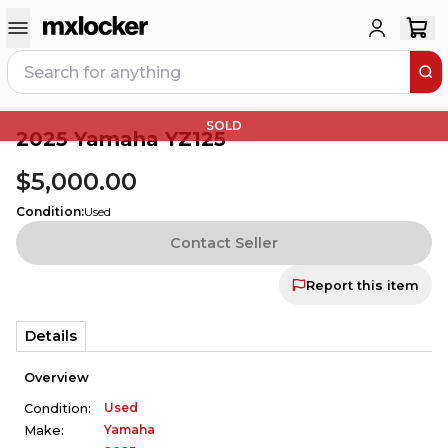
SOLD
2025 Yamaha YZ125
$5,000.00
Condition
:
Used
Contact Seller
Report this item
Details
Overview
Used
Condition:
Yamaha
Make: