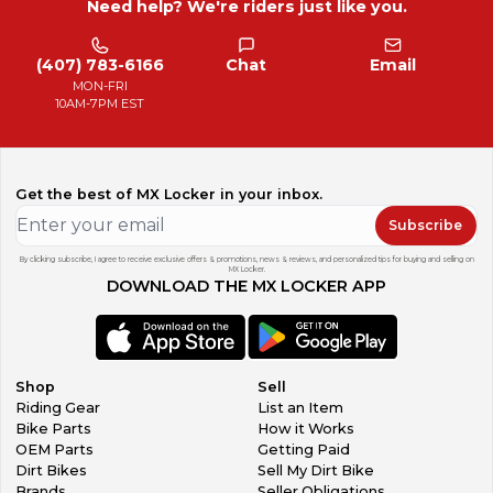
Need help? We're riders just like you.
(407) 783-6166
Chat
Email
MON-FRI
10AM-7PM EST
Get the best of MX Locker in your inbox.
Subscribe
By clicking subscribe, I agree to receive exclusive offers & promotions, news & reviews, and personalized tips for buying and selling on
MX Locker.
DOWNLOAD THE MX LOCKER APP
Shop
Sell
Riding Gear
List an Item
Bike Parts
How it Works
OEM Parts
Getting Paid
Dirt Bikes
Sell My Dirt Bike
Brands
Seller Obligations