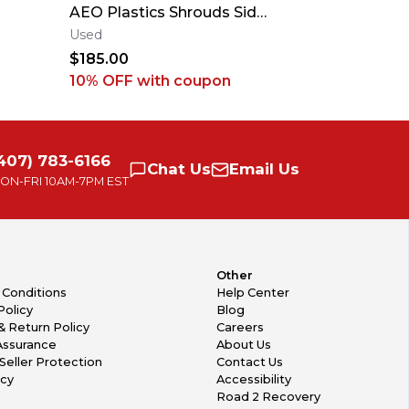
AEO Plastics Shrouds Side
Conevalves For
Panels Fenders SXF SX 25-
Husky Gas
Used
New
26 #1
$185.00
$3,250.0
10% OFF
with coupon
407) 783-6166
Chat
Us
Email
Us
ON-FRI
10AM-7PM EST
Other
 Conditions
Help Center
Policy
Blog
& Return Policy
Careers
Assurance
About Us
Seller Protection
Contact Us
icy
Accessibility
Road 2 Recovery