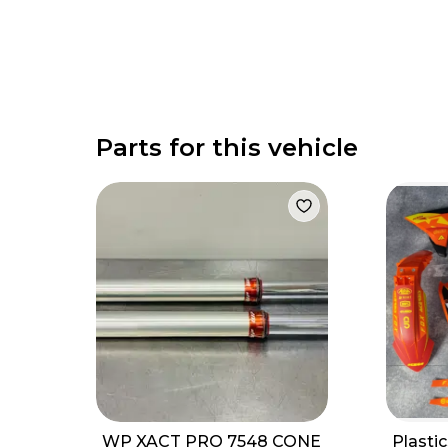
Parts for this vehicle
WP XACT PRO 7548 CONE
Plasti