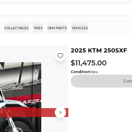
COLLECTIBLES
TIRES
OEM PARTS
VEHICLES
2025 KTM 250SXF
$11,475.00
Condition
:
New
Con