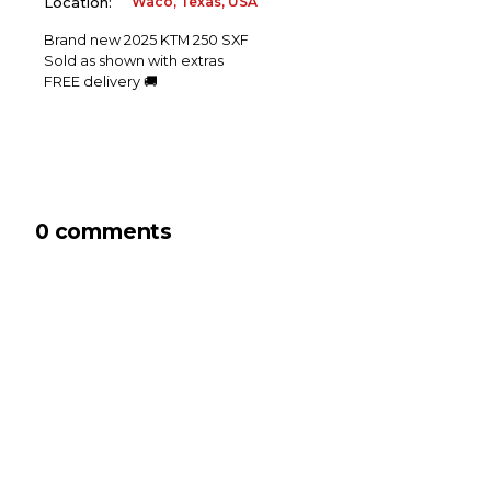
Waco, Texas, USA
Location:
Brand new 2025 KTM 250 SXF
Sold as shown with extras
FREE delivery 🚚
0 comments