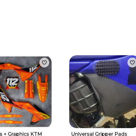
cs + Graphics KTM
Universal Gripper Pads