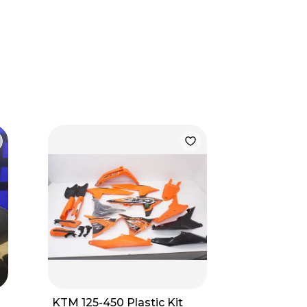
KTM 125-450 Plastic Kit
New In B