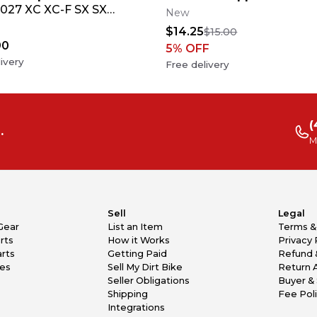
027 XC XC-F SX SX-
New
tom Race Number +
$14.25
$15.00
90
5
% OFF
ivery
Free delivery
(
.
M
Sell
Legal
Gear
List an Item
Terms &
rts
How it Works
Privacy 
rts
Getting Paid
Refund 
kes
Sell My Dirt Bike
Return 
Seller Obligations
Buyer & 
Shipping
Fee Pol
Integrations