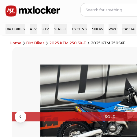
DIRT BIKES
ATV
UTV
STREET
CYCLING
SNOW
PWC
CASUAL
Home
Dirt Bikes
2025 KTM 250 SX-F
2025 KTM 250SXF
SOLD