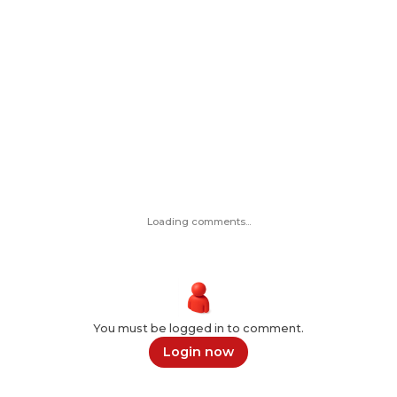
Loading comments...
You must be logged in to comment.
Login now