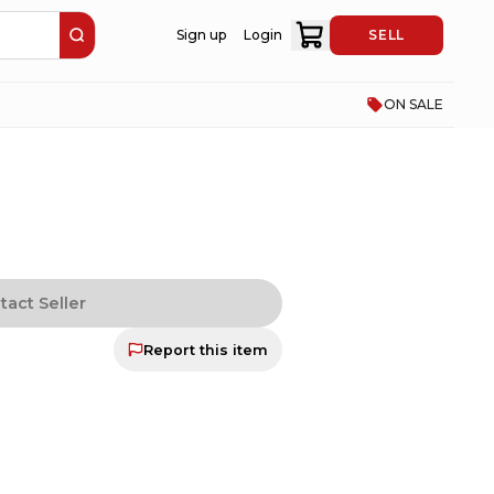
Sign up
Login
SELL
ON SALE
tact Seller
Report this item