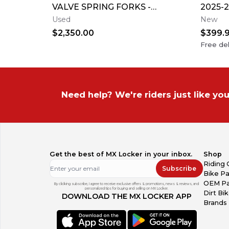
VALVE SPRING FORKS -
2025-2
GOOD CONDITION
F Cus
Used
New
Name
$2,350.00
$399.
Free del
Need help? We're riders just like you
Get the best of MX Locker in your inbox.
Shop
Riding 
Subscribe
Bike Pa
OEM Pa
By clicking subscribe, I agree to receive exclusive offers & promotions, news & reviews, and
personalized tips for buying and selling on MX Locker.
Dirt Bi
DOWNLOAD THE MX LOCKER APP
Brands