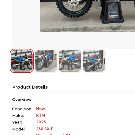
Product Details
Overview
New
Condition:
KTM
Make:
2025
Year:
250 SX-F
Model: