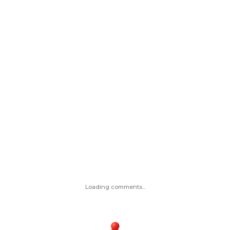
Loading comments...