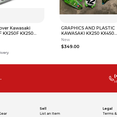
over Kawasaki
GRAPHICS AND PLASTIC
F KX250F KX250
KAWASAKI KX250 KX450
KXF Series Gripper
KX450SR KXF PRO
New
CIRCUIT RACE TEAM
5
$349.00
GRAPHIC KIT 2026
ivery
(
.
M
Sell
Legal
Gear
List an Item
Terms &