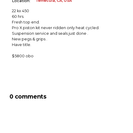
Temecula, CA, USA
Location:
22 kx 450
60 hrs.
Fresh top end.
Pro X piston kit never ridden only heat cycled.
Suspension service and seals just done .
New pegs & grips .
Have title.
$5800 obo
0 comments