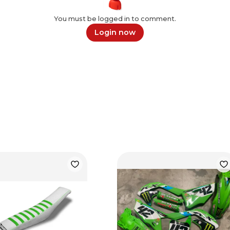
You must be logged in to comment.
Login now