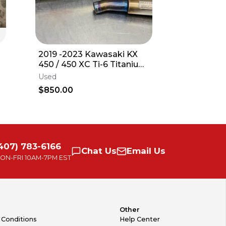
2019 -2023 Kawasaki KX
Plastics +
450 / 450 XC Ti-6 Titanium
Kawasaki
EXHAUST System PART#
2023 KX2
Used
New
0321945F
KXF
$850.00
$399.90
Free delive
407) 783-6166
Chat
Us
Email
Us
ON-FRI
10AM-7PM EST
Other
 Conditions
Help Center