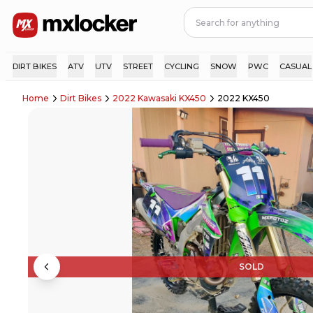
DIRT BIKES
ATV
UTV
STREET
CYCLING
SNOW
PWC
CASUAL
Home
Dirt Bikes
2022 Kawasaki KX450
2022 KX450
SOLD