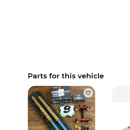
Parts for this vehicle