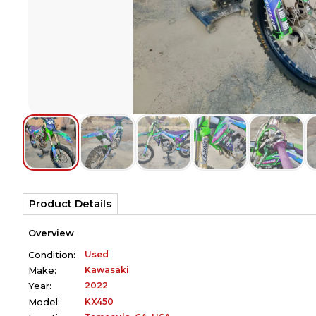
Product Details
Overview
Used
Condition:
Kawasaki
Make:
2022
Year:
KX450
Model: