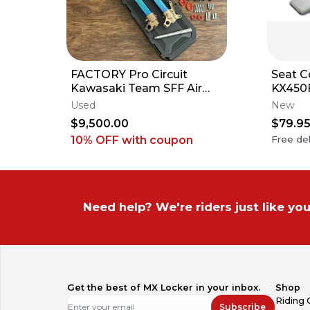
FACTORY Pro Circuit
Seat C
Kawasaki Team SFF Air
KX450
Forks / X-TRIG - 2019-2026
KX125 
Used
New
KX250 KX450
Ribs
$9,500.00
$79.9
10% OFF
with coupon
Free del
Need help? We're riders just like you
Get the best of MX Locker in your inbox.
Shop
Riding 
Subscribe