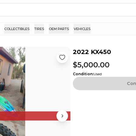
COLLECTIBLES
TIRES
OEM PARTS
VEHICLES
2022 KX450
$5,000.00
Condition
:
Used
Con