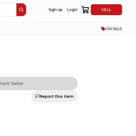
Sign up
Login
SELL
ON SALE
tact Seller
Report this item