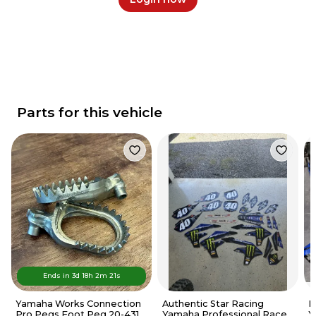
Parts for this vehicle
Ends in
3d
18
h
2
m
21
s
Yamaha Works Connection
Authentic Star Racing
P
Pro Pegs Foot Peg 20-431 -
Yamaha Professional Race
Y