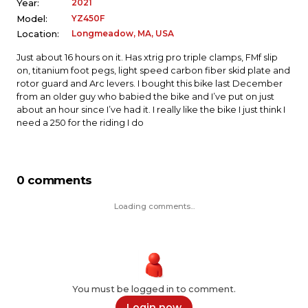
2021
Year:
YZ450F
Model:
Longmeadow, MA, USA
Location:
Just about 16 hours on it. Has xtrig pro triple clamps, FMf slip
on, titanium foot pegs, light speed carbon fiber skid plate and
rotor guard and Arc levers. I bought this bike last December
from an older guy who babied the bike and I’ve put on just
about an hour since I’ve had it. I really like the bike I just think I
need a 250 for the riding I do
0 comments
Loading comments...
You must be logged in to comment.
Login now