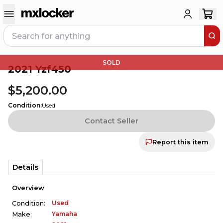
SOLD
2021 Yzf450
$5,200.00
Condition
:
Used
Contact Seller
Report this item
Details
Overview
Used
Condition:
Yamaha
Make: