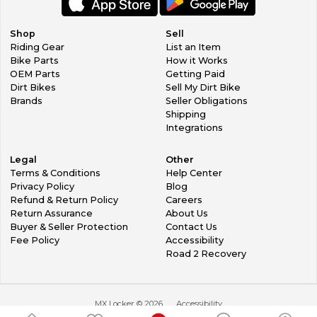
Shop
Sell
Riding Gear
List an Item
Bike Parts
How it Works
OEM Parts
Getting Paid
Dirt Bikes
Sell My Dirt Bike
Brands
Seller Obligations
Shipping
Integrations
Legal
Other
Terms & Conditions
Help Center
Privacy Policy
Blog
Refund & Return Policy
Careers
Return Assurance
About Us
Buyer & Seller Protection
Contact Us
Fee Policy
Accessibility
Road 2 Recovery
MX Locker ©
2026
Accessibility