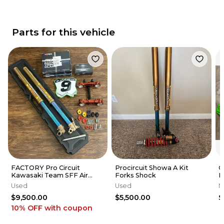
Parts for this vehicle
FACTORY Pro Circuit
Procircuit Showa A Kit
G
Kawasaki Team SFF Air
Forks Shock
K
Forks / X-TRIG - 2019-2026
K
Used
Used
N
KX250 KX450
R
$9,500.00
$5,500.00
$
2
10% OFF
with coupon