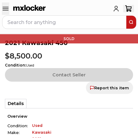
SOLD
2021 Kawasaki 450
$8,500.00
Condition
:
Used
Contact Seller
Report this item
Details
Overview
Used
Condition:
Kawasaki
Make: