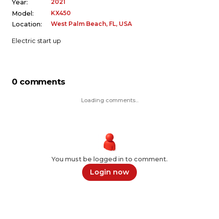
2021
Year:
KX450
Model:
West Palm Beach, FL, USA
Location:
Electric start up
0 comments
Loading comments...
You must be logged in to comment.
Login now