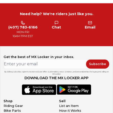
Need help? We're riders just like you.
(407) 783-6166
Chat
Email
MON-FRI
10AM-7PM EST
Get the best of MX Locker in your inbox.
Subscribe
By clicking subscribe, I agree to receive exclusive offers & promotions, news & reviews, and personalized tips for buying and selling on
MX Locker.
DOWNLOAD THE MX LOCKER APP
Shop
Sell
Riding Gear
List an Item
Bike Parts
How it Works