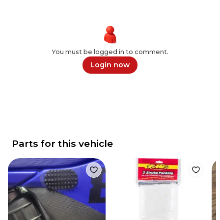
You must be logged in to comment.
Login now
Parts for this vehicle