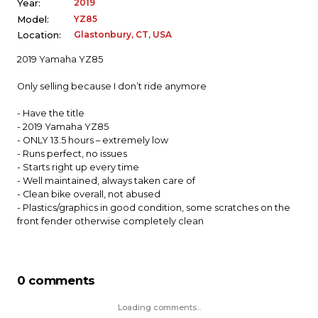
2019
Year:
YZ85
Model:
Glastonbury, CT, USA
Location:
2019 Yamaha YZ85
Only selling because I don’t ride anymore
- Have the title
- 2019 Yamaha YZ85
- ONLY 13.5 hours – extremely low
- Runs perfect, no issues
- Starts right up every time
- Well maintained, always taken care of
- Clean bike overall, not abused
- Plastics/graphics in good condition, some scratches on the
front fender otherwise completely clean
0 comments
Loading comments...