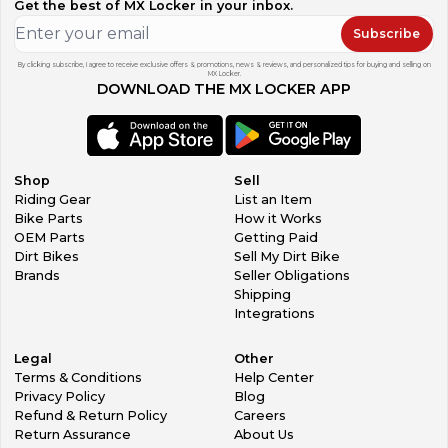
Get the best of MX Locker in your inbox.
Subscribe
By clicking subscribe, I agree to receive exclusive offers & promotions, news & reviews, and personalized tips for buying and selling on
MX Locker.
DOWNLOAD THE MX LOCKER APP
Shop
Sell
Riding Gear
List an Item
Bike Parts
How it Works
OEM Parts
Getting Paid
Dirt Bikes
Sell My Dirt Bike
Brands
Seller Obligations
Shipping
Integrations
Legal
Other
Terms & Conditions
Help Center
Privacy Policy
Blog
Refund & Return Policy
Careers
Return Assurance
About Us