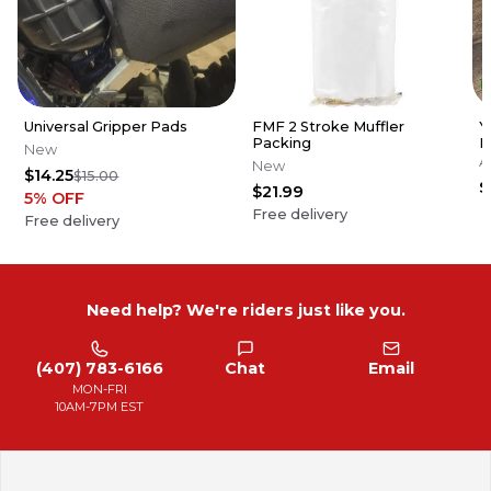
Universal Gripper Pads
FMF 2 Stroke Muffler
Y
Packing
P
New
1
A
New
$14.25
$15.00
F
$
$21.99
5
% OFF
Free delivery
Free delivery
Need help? We're riders just like you.
(407) 783-6166
Chat
Email
MON-FRI
10AM-7PM EST