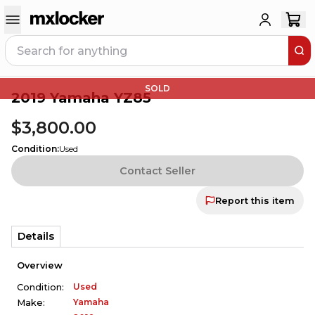
SOLD
2019 Yamaha YZ85
$3,800.00
Condition
:
Used
Contact Seller
Report this item
Details
Overview
Used
Condition:
Yamaha
Make: