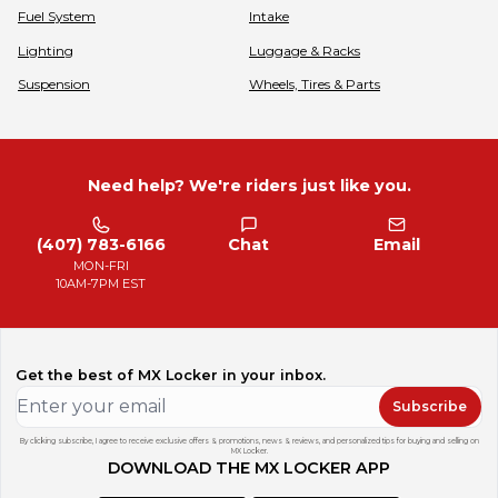
Fuel System
Intake
Lighting
Luggage & Racks
Suspension
Wheels, Tires & Parts
Need help? We're riders just like you.
(407) 783-6166
Chat
Email
MON-FRI
10AM-7PM EST
Get the best of MX Locker in your inbox.
Subscribe
By clicking subscribe, I agree to receive exclusive offers & promotions, news & reviews, and personalized tips for buying and selling on
MX Locker.
DOWNLOAD THE MX LOCKER APP