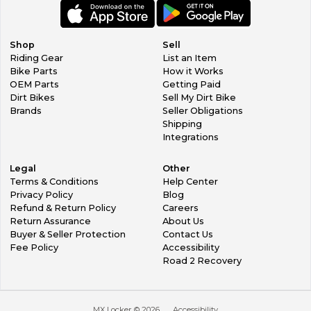
Shop
Sell
Riding Gear
List an Item
Bike Parts
How it Works
OEM Parts
Getting Paid
Dirt Bikes
Sell My Dirt Bike
Brands
Seller Obligations
Shipping
Integrations
Legal
Other
Terms & Conditions
Help Center
Privacy Policy
Blog
Refund & Return Policy
Careers
Return Assurance
About Us
Buyer & Seller Protection
Contact Us
Fee Policy
Accessibility
Road 2 Recovery
MX Locker ©
2026
Accessibility