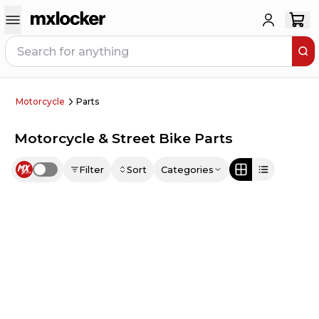
Motorcycle
Parts
Motorcycle & Street Bike Parts
Filter
Sort
Categories
Use setting