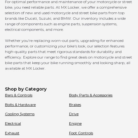
For optimal performance and maintenance of your motorcycle or street
bike, you need reliable parts. At MX Locker, we offer a comprehensive
selection of new and used motorcycle and street bike parts from top
brands like Ducati, Suzuki, and BMW. Our inventory includes a wide
range of components such as engine parts, suspension systems,
electrical components, and more.
Whether you're replacing worn-out parts, upgrading for enhanced
performance, or customizing your bike’s look, our selection features
high-quality parts that meet rigorous standards for durability and
efficiency. Explore our range to find great deals on motorcycle and street
bike parts that keep your bike running smoothly and looking sharp, all
available at MX Locker.
Shop by Category
Bars & Controls
Body Parts & Accessories
Bolts & Hardware
Brakes
Cooling Systems
Drive
Electrical
Engine
Exhaust
Foot Controls