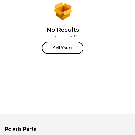
No Results
Have one to sell?
Sell Yours
Polaris
Parts