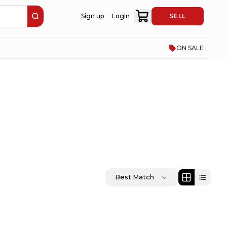
Sign up
Login
SELL
ON SALE
Best Match