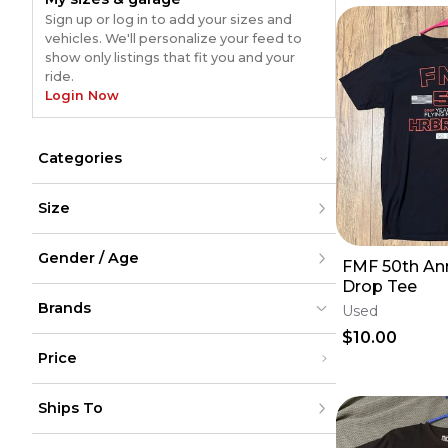
Sign up or log in to add your sizes and
vehicles. We'll personalize your feed to
show only listings that fit you and your
ride.
Login Now
Categories
Hats & Beanies
Hats & Beanies
Size
Jackets & Sweaters
Jackets & Sweaters
Lanyards & Keychains
Lanyards & Keychains
XXS
Pants
Pants
Gender / Age
XS
FMF 50th Ann
Shirts
Shirts
S
Drop Tee
Shoes
Shoes
M
Men
L
Shorts
Brands
Shorts
Women
Used
XL
Youth
Socks
Socks
$10.00
XXL
Unisex
Sunglasses
Sunglasses
XXXL
Price
Umbrellas
Umbrellas
XXXXL
XXXXXL
FMF
FMF
(
6
)
(
6
)
Under $200
One Size
Ships To
$200 - $500
Over $500
United States