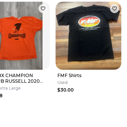
8X CHAMPION
FMF Shirts
UB RUSSELL 2020
Used
GE T-SHIRT MENS
xtra Large
$30.00
8