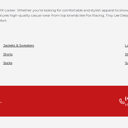
X Locker. Whether you're looking for comfortable and stylish apparel to showca
atures high-quality casual wear from top brands like Fox Racing, Troy Lee Design
fort.
Jackets & Sweaters
L
Shirts
S
Socks
S
(
.
M