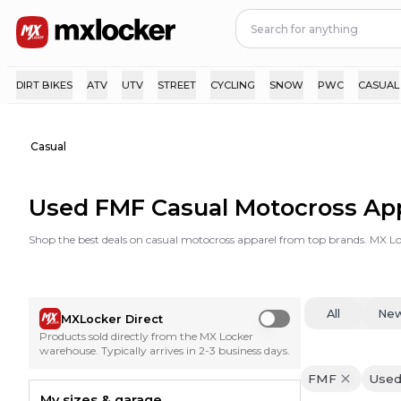
DIRT BIKES
ATV
UTV
STREET
CYCLING
SNOW
PWC
CASUAL
Casual
Used FMF Casual Motocross Ap
Shop the best deals on casual motocross apparel from top brands. MX Loc
All
Ne
MXLocker Direct
Use setting
Products sold directly from the MX Locker
warehouse. Typically arrives in 2-3 business days.
FMF
Use
My sizes & garage