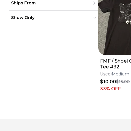
Ships From
Canada
to
USD
USD
Mexico
Puerto Rico
United States
Europe
Show Only
Canada
Australia
Mexico
South America
Puerto Rico
On Sale
On Sale
Europe
Sold Items
Sold Items
Australia
South America
FMF / Shoei 
Tee #32
Used
Medium
$10.00
$15.00
33
% OFF