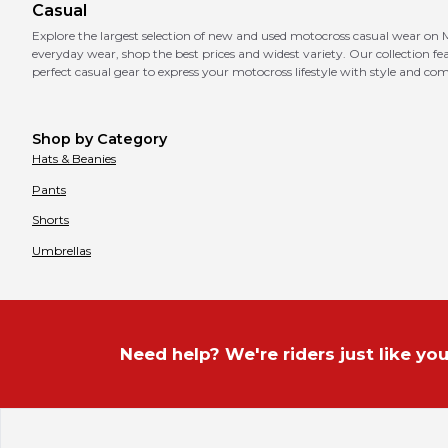
Casual
Explore the largest selection of new and used motocross casual wear on M
everyday wear, shop the best prices and widest variety. Our collection fe
perfect casual gear to express your motocross lifestyle with style and com
Shop by Category
Hats & Beanies
Pants
Shorts
Umbrellas
Need help? We're riders just like you