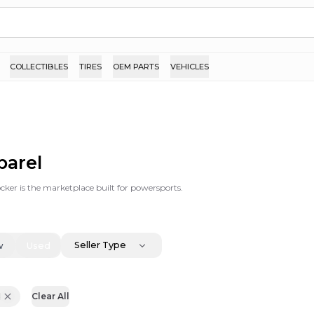
COLLECTIBLES
TIRES
OEM PARTS
VEHICLES
parel
ker is the marketplace built for powersports.
Seller Type
w
Used
d
Clear All