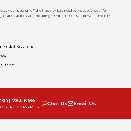
se your passion off the track, or just need some casual gear for
s, and Alpinestars, including t-shirts, hoodies, and hats. Find the
anyards & Keychains
hoes
unglasses
407) 783-6166
Chat
Us
Email
Us
ON-FRI
10AM-7PM EST