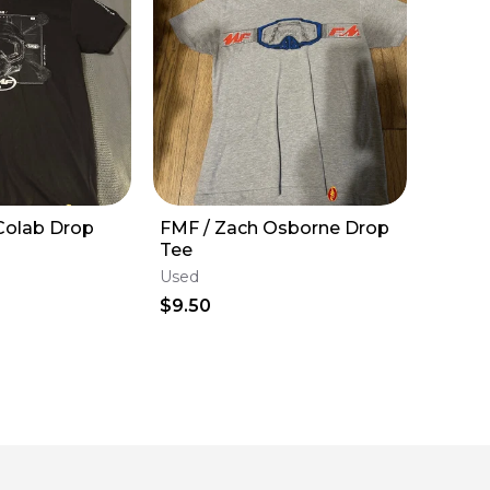
Colab Drop
FMF / Zach Osborne Drop
Tee
Used
$9.50