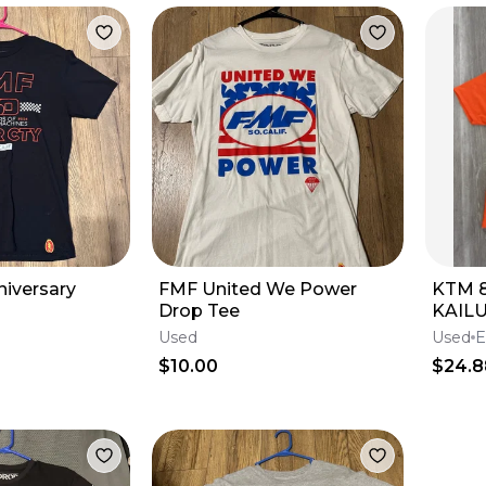
iversary
FMF United We Power
KTM 
Drop Tee
KAIL
ORAN
Used
Used
E
XL
$10.00
$24.8