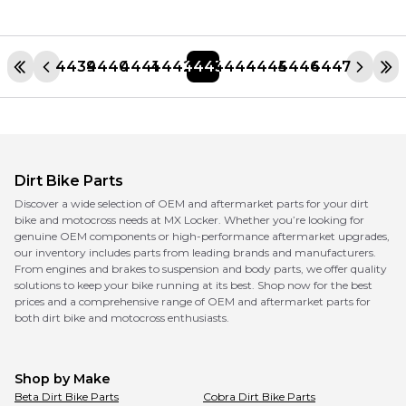
4439
4440
4441
4442
4443
4444
4445
4446
4447
Dirt Bike Parts
Discover a wide selection of OEM and aftermarket parts for your dirt
bike and motocross needs at MX Locker. Whether you’re looking for
genuine OEM components or high-performance aftermarket upgrades,
our inventory includes parts from leading brands and manufacturers.
From engines and brakes to suspension and body parts, we offer quality
solutions to keep your bike running at its best. Shop now for the best
prices and a comprehensive range of OEM and aftermarket parts for
both dirt bike and motocross enthusiasts.
Shop by Make
Beta
Dirt Bike Parts
Cobra
Dirt Bike Parts