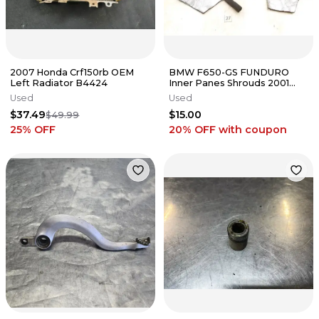
2007 Honda Crf150rb OEM
BMW F650-GS FUNDURO
Left Radiator B4424
Inner Panes Shrouds 2001
#27 ANX A56
Used
Used
$37.49
$15.00
$49.99
25
% OFF
20% OFF
with coupon