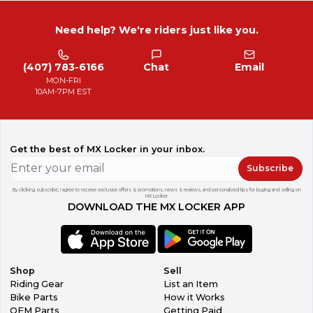
Need help? We're riders just like you.
(407) 783-6166
Chat
Email
MON-FRI
10AM-7PM EST
Get the best of MX Locker in your inbox.
Subscribe
By clicking subscribe, I agree to receive exclusive offers & promotions, news & reviews, and personalized tips for buying and selling on
MX Locker.
DOWNLOAD THE MX LOCKER APP
Shop
Sell
Riding Gear
List an Item
Bike Parts
How it Works
OEM Parts
Getting Paid