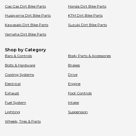
Gas Gas
Dirt Bike Parts
Honda
Dirt Bike Parts
Husqvarna
Dirt Bike Parts
KTM
Dirt Bike Parts
Kawasaki
Dirt Bike Parts
Suzuki
Dirt Bike Parts
Yamaha
Dirt Bike Parts
Shop by Category
Bars & Controls
Body Parts & Accessories
Bolts & Hardware
Brakes
Cooling Systems
Drive
Electrical
Engine
Exhaust
Foot Controls
Fuel System
Intake
Lighting
Suspension
Wheels, Tires & Parts