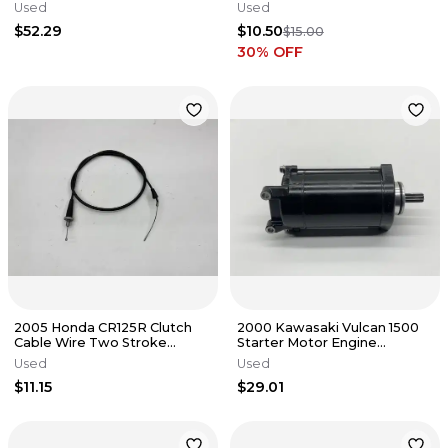
Primary Gears
Used
Used
$52.29
$10.50
$15.00
30
% OFF
2005 Honda CR125R Clutch
2000 Kawasaki Vulcan 1500
Cable Wire Two Stroke
Starter Motor Engine
Genuine OEM Black Dirt Bike
Outboard Marine OEM
Used
Used
CR
VN1500
$11.15
$29.01