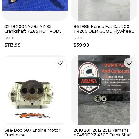
02-18 2004 YZ85 YZ 85
86 1986 Honda Fat Cat 200
Crankshaft YZ85 HOT RODS
TR200 OEM GOOD Flywheel
Connecting Rod Assembly
Fly Wheel Starter Gear
Used
Used
YZ85 YZ
Magneto
$113.99
$39.99
Sea-Doo 587 Engine Motor
2010 2011 2012 2013 Yamaha
Crankcase
YZ450F YZ 450F Crank Shaft