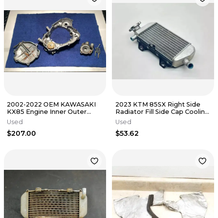
2002-2022 OEM KAWASAKI
2023 KTM 85SX Right Side
KX85 Engine Inner Outer
Radiator Fill Side Cap Cooling
Clutch Cover Water Pump
System Dirt Bike SX MC
Used
Used
Set OEM
$207.00
$53.62