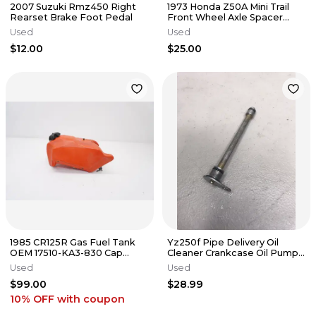
2007 Suzuki Rmz450 Right
1973 Honda Z50A Mini Trail
Rearset Brake Foot Pedal
Front Wheel Axle Spacer
Collar
Used
Used
$12.00
$25.00
1985 CR125R Gas Fuel Tank
Yz250f Pipe Delivery Oil
OEM 17510-KA3-830 Cap
Cleaner Crankcase Oil Pump
Honda CR 125R #2
2007 *
Used
Used
$99.00
$28.99
10% OFF
with coupon