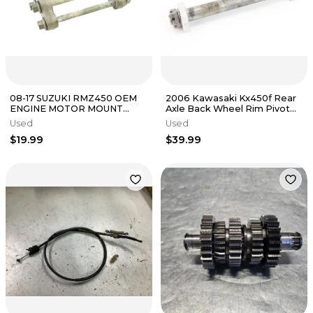
08-17 SUZUKI RMZ450 OEM
2006 Kawasaki Kx450f Rear
ENGINE MOTOR MOUNT
Axle Back Wheel Rim Pivot
B4509
Bolt 4823
Used
Used
$19.99
$39.99