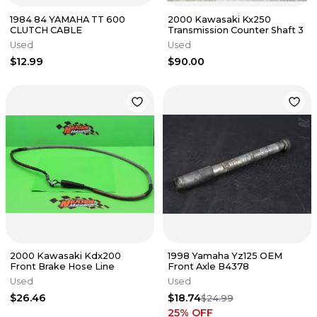
1984 84 YAMAHA TT 600
2000 Kawasaki Kx250
CLUTCH CABLE
Transmission Counter Shaft 3
Used
Used
$12.99
$90.00
2000 Kawasaki Kdx200
1998 Yamaha Yz125 OEM
Front Brake Hose Line
Front Axle B4378
Used
Used
$26.46
$18.74
$24.99
25
% OFF