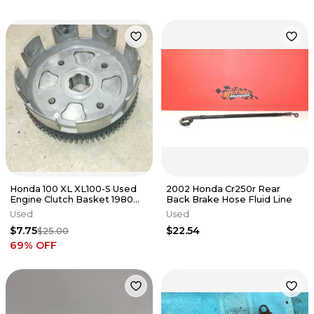
Honda 100 XL XL100-S Used
2002 Honda Cr250r Rear
Engine Clutch Basket 1980
Back Brake Hose Fluid Line
ANX B-42
Used
Used
$7.75
$22.54
$25.00
69
% OFF