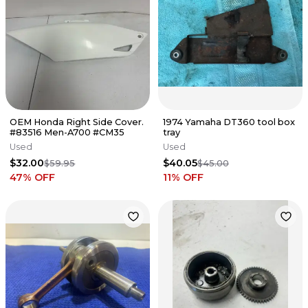
OEM Honda Right Side Cover.
1974 Yamaha DT360 tool box
#83516 Men-A700 #CM35
tray
Used
Used
$32.00
$40.05
$59.95
$45.00
47
% OFF
11
% OFF