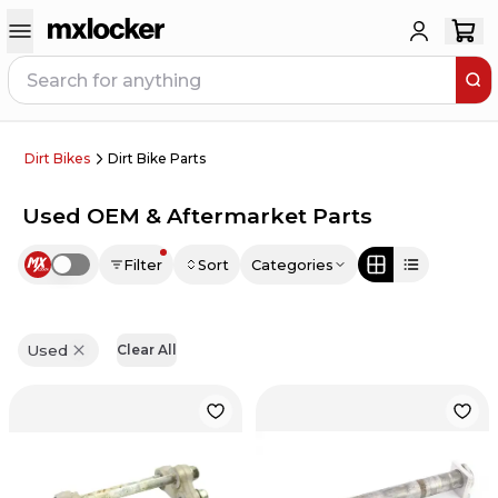
Dirt Bikes
Dirt Bike Parts
Used OEM & Aftermarket Parts
Filter
Sort
Categories
Use setting
Used
Clear All