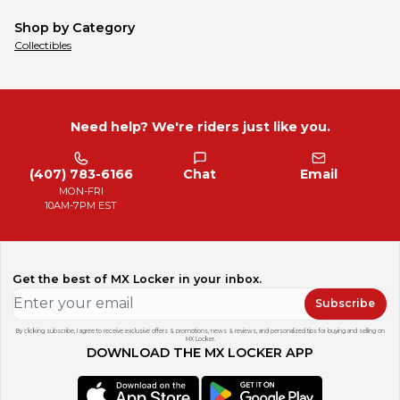
Shop by Category
Collectibles
Need help? We're riders just like you.
(407) 783-6166
Chat
Email
MON-FRI
10AM-7PM EST
Get the best of MX Locker in your inbox.
Subscribe
By clicking subscribe, I agree to receive exclusive offers & promotions, news & reviews, and personalized tips for buying and selling on
MX Locker.
DOWNLOAD THE MX LOCKER APP