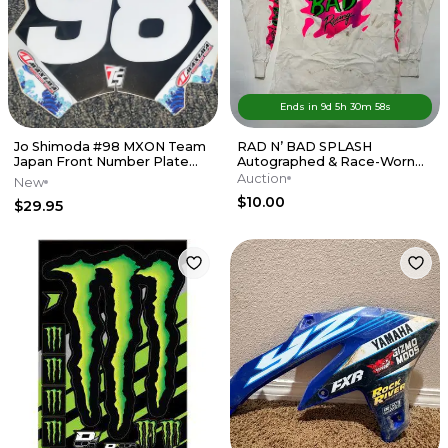
Ends in
9d
5
h
30
m
58
s
Jo Shimoda #98 MXON Team
RAD N’ BAD SPLASH
Japan Front Number Plate
Autographed & Race-Worn
Decal
Fred Andrews Jersey Circa
Auction
New
Late '80s
$10.00
$29.95