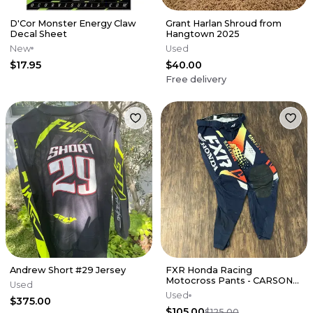
D'Cor Monster Energy Claw
Grant Harlan Shroud from
Decal Sheet
Hangtown 2025
New
Used
$17.95
$40.00
Free delivery
Andrew Short #29 Jersey
FXR Honda Racing
Motocross Pants - CARSON
Used
MUMFORD RACE USED
Used
$375.00
$105.00
$125.00