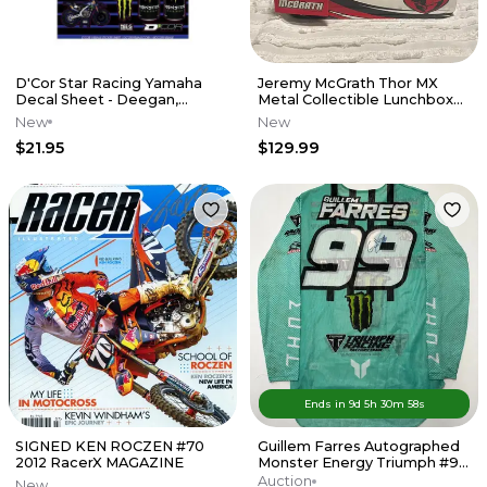
D'Cor Star Racing Yamaha
Jeremy McGrath Thor MX
Decal Sheet - Deegan,
Metal Collectible Lunchbox
Tomac, Webb
w/ Thermos
New
New
$21.95
$129.99
Ends in
9d
5
h
30
m
58
s
SIGNED KEN ROCZEN #70
Guillem Farres Autographed
2012 RacerX MAGAZINE
Monster Energy Triumph #99
MXGP Thor Jersey
Auction
New