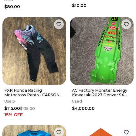
$10.00
$80.00
FXR Honda Racing
AC Factory Monster Energy
Motocross Pants - CARSON
Kawasaki 2023 Denver SX
MUMFORD RACE USED
Race-Used Rear Fender
Used
Used
$115.00
$4,000.00
$135.00
15
% OFF