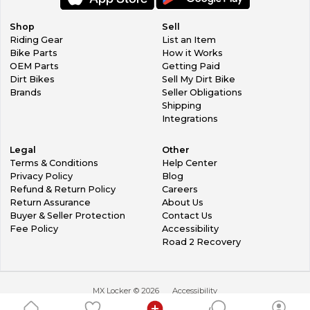
Shop
Sell
Riding Gear
List an Item
Bike Parts
How it Works
OEM Parts
Getting Paid
Dirt Bikes
Sell My Dirt Bike
Brands
Seller Obligations
Shipping
Integrations
Legal
Other
Terms & Conditions
Help Center
Privacy Policy
Blog
Refund & Return Policy
Careers
Return Assurance
About Us
Buyer & Seller Protection
Contact Us
Fee Policy
Accessibility
Road 2 Recovery
MX Locker ©
2026
Accessibility