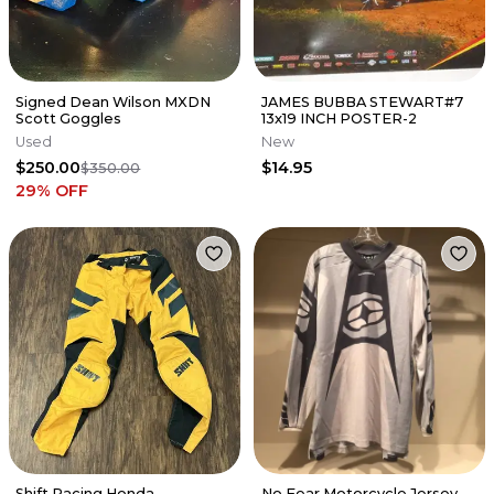
Signed Dean Wilson MXDN
JAMES BUBBA STEWART#7
Scott Goggles
13x19 INCH POSTER-2
Used
New
$250.00
$14.95
$350.00
29
% OFF
Shift Racing Honda
No Fear Motorcycle Jersey