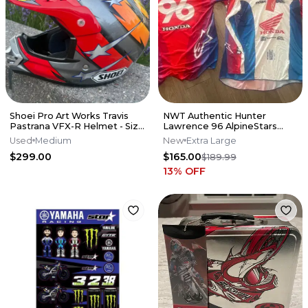
Shoei Pro Art Works Travis
NWT Authentic Hunter
Pastrana VFX-R Helmet - Size
Lawrence 96 AlpineStars
M
Jersey
Used
Medium
New
Extra Large
$299.00
$165.00
$189.99
13
% OFF