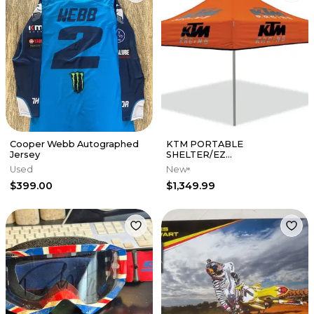
Cooper Webb Autographed
KTM PORTABLE
Jersey
SHELTER/EZ
UP/CANOPY/POP UP TENT
Used
New
ORANGE 10ft x 10ft -
$399.00
$1,349.99
UPW177120