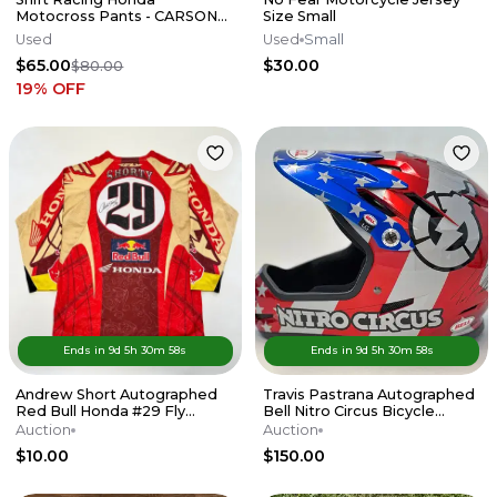
Motocross Pants - CARSON
Size Small
MUMFORD RACE USED
Used
Used
Small
$65.00
$30.00
$80.00
19
% OFF
Ends in
9d
5
h
30
m
58
s
Ends in
9d
5
h
30
m
58
s
Andrew Short Autographed
Travis Pastrana Autographed
Red Bull Honda #29 Fly
Bell Nitro Circus Bicycle
Racing Pants & Jersey
Helmet FMX Collectible
Auction
Auction
$10.00
$150.00