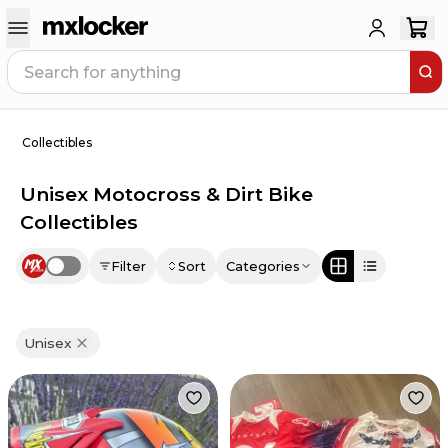
Collectibles
Unisex Motocross & Dirt Bike
Collectibles
Filter
Sort
Categories
Use setting
Unisex