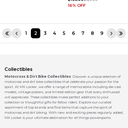
16
% OFF
1
2
3
4
5
6
7
8
9
Collectibles
Motocross & Dirt Bike Collectibles
: Discover a unique selection of
motocross and dirt bike collectibles that celebrate your passion for the
sport. At MX Locker, we offer a range of memorabilia including die-cast
models, vintage posters, and limited-edition gear that every enthusiast
will appreciate. These collectibles make perfect additions to your
collection or thoughtful gifts for fellow riders. Explore our curated
assortment of top brands and find items that capture the spirit of
motocross and dirt biking. With new and exciting pieces regularly added,
MX Locker is your ultimate destination for all things powersports.