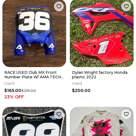
RACE USED Club MX Front
Dylan Wright factory Honda
Number Plate W/ AMA TECH
plastic 2022
STICKER - PHIL NICOLETTI
Used
Used
#36
$165.00
$200.00
$215.00
23
% OFF