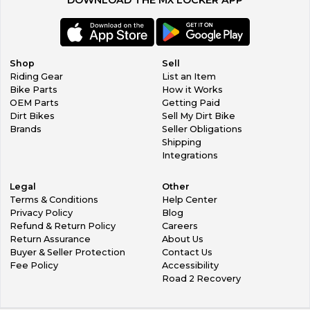
Shop
Sell
Riding Gear
List an Item
Bike Parts
How it Works
OEM Parts
Getting Paid
Dirt Bikes
Sell My Dirt Bike
Brands
Seller Obligations
Shipping
Integrations
Legal
Other
Terms & Conditions
Help Center
Privacy Policy
Blog
Refund & Return Policy
Careers
Return Assurance
About Us
Buyer & Seller Protection
Contact Us
Fee Policy
Accessibility
Road 2 Recovery