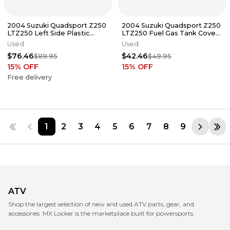
2004 Suzuki Quadsport Z250
2004 Suzuki Quadsport Z250
LTZ250 Left Side Plastic
LTZ250 Fuel Gas Tank Cover
Body Panel 53122-21G01-YU1
Plastic 53119-21G01-YU1
Used
Used
$76.46
$42.46
$89.95
$49.95
15
% OFF
15
% OFF
Free delivery
1
2
3
4
5
6
7
8
9
ATV
Shop the largest selection of new and used ATV parts, gear, and
accessories. MX Locker is the marketplace built for powersports.