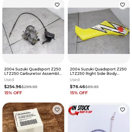
2004 Suzuki Quadsport Z250
2004 Suzuki Quadsport Z250
LTZ250 Carburetor Assembly
LTZ250 Right Side Body
Throttle 13200-21G10
Panel Fender 53112-21G01-YU1
Used
Used
$254.96
$76.46
$299.95
$89.95
15
% OFF
15
% OFF