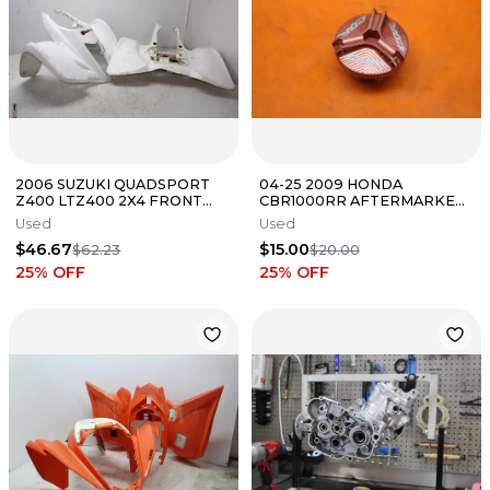
2006 SUZUKI QUADSPORT
04-25 2009 HONDA
Z400 LTZ400 2X4 FRONT
CBR1000RR AFTERMARKET
REAR BACK FAIRING
OIL FILLER CAP
Used
Used
FENDERS COWLS
$46.67
$15.00
$62.23
$20.00
25
% OFF
25
% OFF