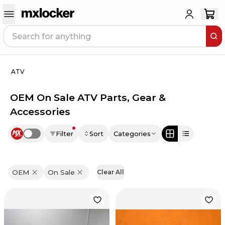
ATV
OEM On Sale ATV Parts, Gear &
Accessories
Filter
Sort
Categories
Use setting
OEM
On Sale
Clear All