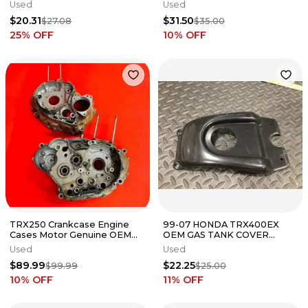
BACK CARRIER RACKS RACK
CONTROLLER UNIT BLACK
Used
Used
BOX ECM CDI
$20.31
$31.50
$27.08
$35.00
25
% OFF
10
% OFF
TRX250 Crankcase Engine
99-07 HONDA TRX400EX
Cases Motor Genuine OEM
OEM GAS TANK COVER
HONDA TRX 250
BLACK PLASTIC 400EX 🔥
Used
Used
FAST SHIP🔥 X
$89.99
$22.25
$99.99
$25.00
10
% OFF
11
% OFF