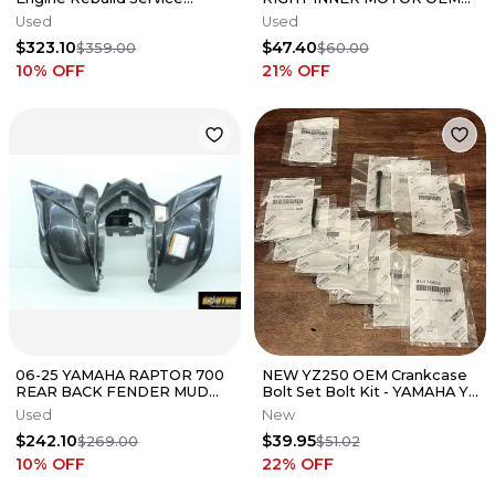
Complete Bottom Top End
GENUINE FACTORY HONDA
Used
Used
Vapor Blast
CRF XR 80
$323.10
$47.40
$359.00
$60.00
10
% OFF
21
% OFF
06-25 YAMAHA RAPTOR 700
NEW YZ250 OEM Crankcase
REAR BACK FENDER MUD
Bolt Set Bolt Kit - YAMAHA YZ
GUARD
WR F FX - 91317-06050-00
Used
New
$242.10
$39.95
$269.00
$51.02
10
% OFF
22
% OFF