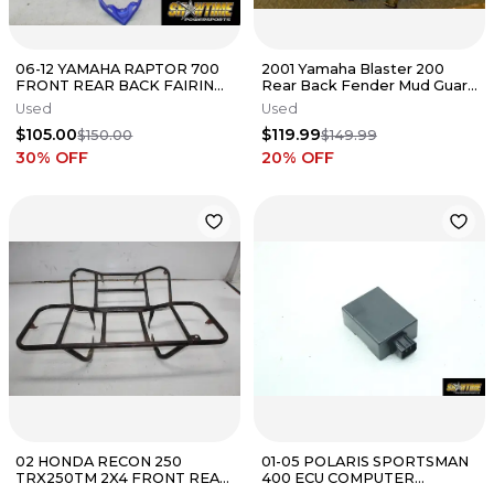
06-12 YAMAHA RAPTOR 700
2001 Yamaha Blaster 200
FRONT REAR BACK FAIRING
Rear Back Fender Mud Guard
FENDERS COWLS COWLINGS
2XJ-W2161-R1-00
Used
Used
KIT
$105.00
$119.99
$150.00
$149.99
30
% OFF
20
% OFF
02 HONDA RECON 250
01-05 POLARIS SPORTSMAN
TRX250TM 2X4 FRONT REAR
400 ECU COMPUTER