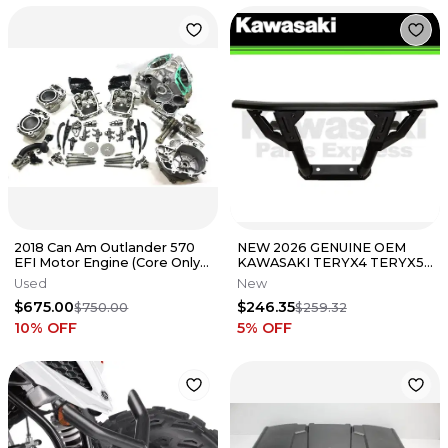
2018 Can Am Outlander 570
NEW 2026 GENUINE OEM
EFI Motor Engine (Core Only)
KAWASAKI TERYX4 TERYX5
(Needs Rebuild)
H2 SPORT FRONT BUMPER
Used
New
99994-2109
$675.00
$246.35
$750.00
$259.32
10
% OFF
5
% OFF