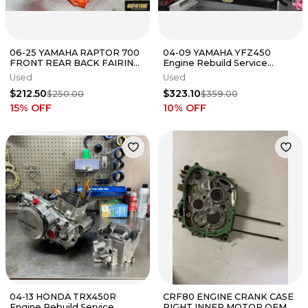
06-25 YAMAHA RAPTOR 700
04-09 YAMAHA YFZ450
FRONT REAR BACK FAIRING
Engine Rebuild Service
FENDERS COWLS COWLINGS
Complete Bottom Top End
Used
Used
KIT
Vapor Blast
$212.50
$323.10
$250.00
$359.00
15
% OFF
10
% OFF
04-13 HONDA TRX450R
CRF80 ENGINE CRANK CASE
Engine Rebuild Service
RIGHT INNER MOTOR OEM