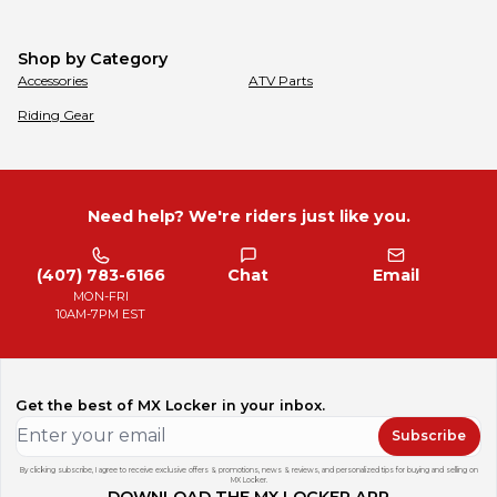
Shop by Category
Accessories
ATV Parts
Riding Gear
Need help? We're riders just like you.
(407) 783-6166
Chat
Email
MON-FRI
10AM-7PM EST
Get the best of MX Locker in your inbox.
Subscribe
By clicking subscribe, I agree to receive exclusive offers & promotions, news & reviews, and personalized tips for buying and selling on
MX Locker.
DOWNLOAD THE MX LOCKER APP