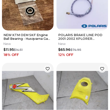
NEW KTM OEM SKF Engine
POLARIS BRAKE LINE POD
Ball Bearing - Husqvarna Gas
2001-2002 XPLORER
Gas 65 85 125 450
SCRAMBLER TRAIL BLAZER
New
New
0625060002
500 400 NEW OEM
$11.95
$65.96
$14.51
$74.95
18
% OFF
12
% OFF