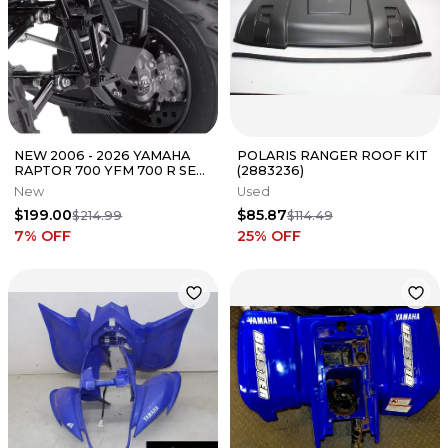
NEW 2006 - 2026 YAMAHA
POLARIS RANGER ROOF KIT
RAPTOR 700 YFM 700 R SE
(2883236)
OEM BLACK FRONT GRAB
New
Used
BAR BUMPER
$199.00
$85.87
$214.99
$114.49
7
% OFF
25
% OFF