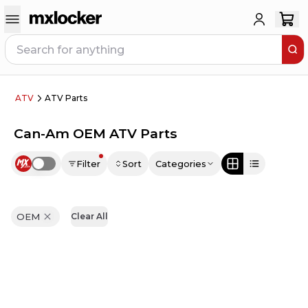
ATV
ATV Parts
Can-Am OEM ATV Parts
Filter
Sort
Categories
Use setting
OEM
Clear All