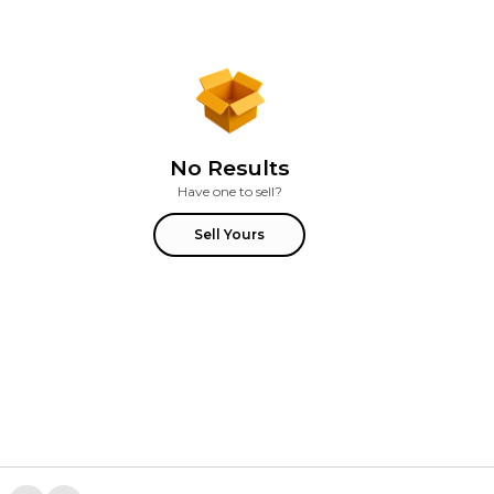
No Results
Have one to sell?
Sell Yours