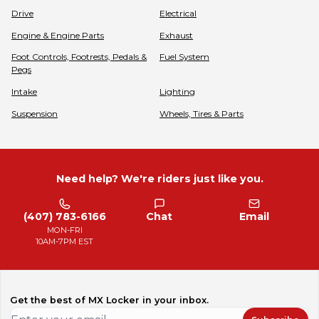
Drive
Electrical
Engine & Engine Parts
Exhaust
Foot Controls, Footrests, Pedals &
Fuel System
Pegs
Intake
Lighting
Suspension
Wheels, Tires & Parts
Need help? We're riders just like you.
(407) 783-6166
Chat
Email
MON-FRI
10AM-7PM EST
Get the best of MX Locker in your inbox.