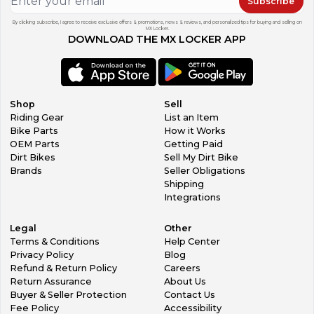
Subscribe
By clicking subscribe, I agree to receive exclusive offers & promotions, news & reviews, and personalized tips for buying and selling on
MX Locker.
DOWNLOAD THE MX LOCKER APP
Shop
Sell
Riding Gear
List an Item
Bike Parts
How it Works
OEM Parts
Getting Paid
Dirt Bikes
Sell My Dirt Bike
Brands
Seller Obligations
Shipping
Integrations
Legal
Other
Terms & Conditions
Help Center
Privacy Policy
Blog
Refund & Return Policy
Careers
Return Assurance
About Us
Buyer & Seller Protection
Contact Us
Fee Policy
Accessibility