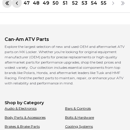
47
48
49
50
51
52
53
54
55
Can-Am
ATV Parts
Explore the largest selection of new and used OEM and aftermarket ATV
parts on MX Locker. Whether you're looking for original equipment
manufacturer (OEM) parts for precise replacements or high-quality
aftermarket parts for performance upgrades, shop the best prices and
widest variety. Our collection includes essential components from top
brands like Polaris, Honda, and aftermarket leaders like Tusk and HMF
Racing. Find the perfect parts to maintain, repair, or enhance your ATV
with reliability and performance in mind.
Shop by Category
Audio & Electronics
Bars & Controls
Body Parts & Accessories
Bolts & Hardware
Brakes & Brake Parts
Cooling Systems