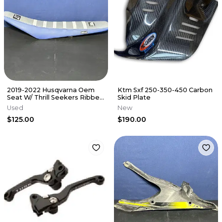
2019-2022 Husqvarna Oem
Ktm Sxf 250-350-450 Carbon
Seat W/ Thrill Seekers Ribbed
Skid Plate
Cover 25107040000 Blue TC
Used
New
$125.00
$190.00