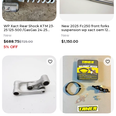
WP Xact Rear Shock KTM 23-
New 2025 Fc250 front forks
25 125-500 /GasGas 24-25
suspension wp xact oem 125-
125-500 A460C477W408000
500 sx A360C155Y406000
New
New
$688.75
$1,150.00
$725.00
5
% OFF