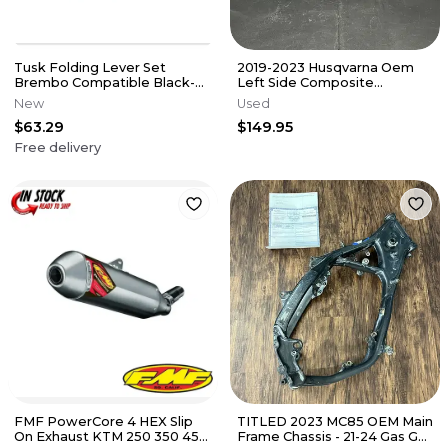
Tusk Folding Lever Set
2019-2023 Husqvarna Oem
Brembo Compatible Black-
Left Side Composite
See Description for Fitment
Subframe 25103002144 Rear
New
Used
Guide
Sub Frame
$63.29
$149.95
Free delivery
FMF PowerCore 4 HEX Slip
TITLED 2023 MC85 OEM Main
On Exhaust KTM 250 350 450
Frame Chassis - 21-24 Gas Gas