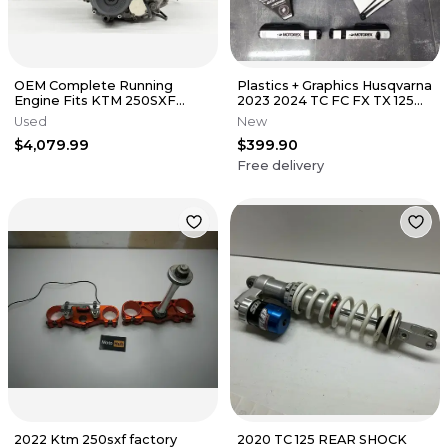
OEM Complete Running
Plastics + Graphics Husqvarna
Engine Fits KTM 250SXF
2023 2024 TC FC FX TX 125
2023-2025 Swap Bottom Top
150 250 300 350 450
Used
New
End FC MC✅
$4,079.99
$399.90
Free delivery
2022 Ktm 250sxf factory
2020 TC 125 REAR SHOCK