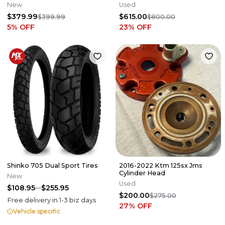
SXF XCF 2011-2015 NEW
KTM 85 - 47203001200FB
New
Used
$379.99
$615.00
$399.99
$800.00
5
% OFF
23
% OFF
Shinko 705 Dual Sport Tires
2016-2022 Ktm 125sx Jms
Cylinder Head
New
Used
$108.95
$255.95
$200.00
$275.00
Free delivery in
1-3
biz days
27
% OFF
Vehicle specific