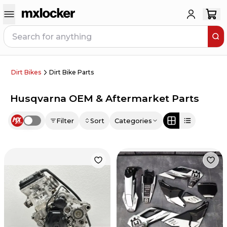
Dirt Bikes
Dirt Bike Parts
Husqvarna OEM & Aftermarket Parts
Filter
Sort
Categories
Use setting