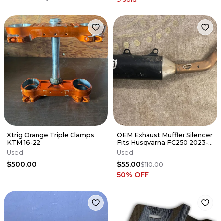
Xtrig Orange Triple Clamps
OEM Exhaust Muffler Silencer
KTM 16-22
Fits Husqvarna FC250 2023-
2026 A36005179000 Pipe ✅
Used
Used
$500.00
$55.00
$110.00
50
% OFF