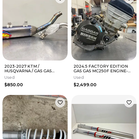
2023-2027 KTM /
2024.5 FACTORY EDITION
HUSQVARNA / GAS GAS
GAS GAS MC250F ENGINE-
350SXF / FC 350 FMF 4.1 TI
KTM - SXF - HUSQ- FC
Used
Used
EXHAUST 045670
$850.00
$2,499.00