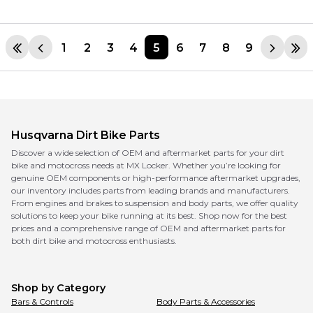
1
2
3
4
5
6
7
8
9
Husqvarna
Dirt Bike Parts
Discover a wide selection of OEM and aftermarket parts for your dirt
bike and motocross needs at MX Locker. Whether you’re looking for
genuine OEM components or high-performance aftermarket upgrades,
our inventory includes parts from leading brands and manufacturers.
From engines and brakes to suspension and body parts, we offer quality
solutions to keep your bike running at its best. Shop now for the best
prices and a comprehensive range of OEM and aftermarket parts for
both dirt bike and motocross enthusiasts.
Shop by Category
Bars & Controls
Body Parts & Accessories