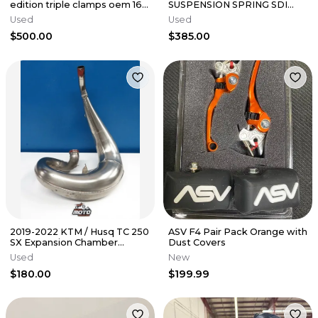
edition triple clamps oem 16-
SUSPENSION SPRING SDI
22 125-450 sxf sx fc mc 2
BLADDER CONVERSION
Used
Used
FASTLAP OEM
$500.00
$385.00
2019-2022 KTM / Husq TC 250
ASV F4 Pair Pack Orange with
SX Expansion Chamber
Dust Covers
Exhaust Pipe '19 KTM 250
Used
New
300 XC
$180.00
$199.99