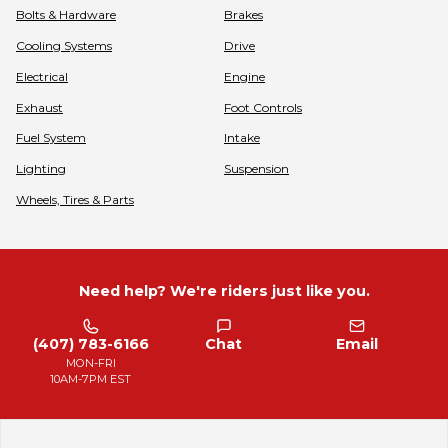
Bolts & Hardware
Brakes
Cooling Systems
Drive
Electrical
Engine
Exhaust
Foot Controls
Fuel System
Intake
Lighting
Suspension
Wheels, Tires & Parts
Need help? We're riders just like you.
(407) 783-6166
Chat
Email
MON-FRI
10AM-7PM EST