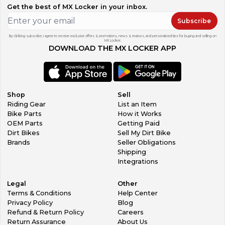
Get the best of MX Locker in your inbox.
Subscribe
By clicking subscribe, I agree to receive exclusive offers & promotions, news & reviews, and personalized tips for buying and selling on
MX Locker.
DOWNLOAD THE MX LOCKER APP
Shop
Sell
Riding Gear
List an Item
Bike Parts
How it Works
OEM Parts
Getting Paid
Dirt Bikes
Sell My Dirt Bike
Brands
Seller Obligations
Shipping
Integrations
Legal
Other
Terms & Conditions
Help Center
Privacy Policy
Blog
Refund & Return Policy
Careers
Return Assurance
About Us