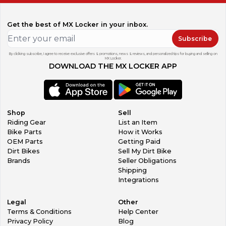
Get the best of MX Locker in your inbox.
Subscribe
By clicking subscribe, I agree to receive exclusive offers & promotions, news & reviews, and personalized tips for buying and selling on
MX Locker.
DOWNLOAD THE MX LOCKER APP
Shop
Sell
Riding Gear
List an Item
Bike Parts
How it Works
OEM Parts
Getting Paid
Dirt Bikes
Sell My Dirt Bike
Brands
Seller Obligations
Shipping
Integrations
Legal
Other
Terms & Conditions
Help Center
Privacy Policy
Blog