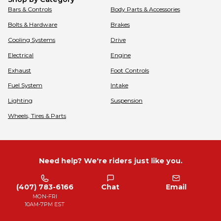
Bars & Controls
Body Parts & Accessories
Bolts & Hardware
Brakes
Cooling Systems
Drive
Electrical
Engine
Exhaust
Foot Controls
Fuel System
Intake
Lighting
Suspension
Wheels, Tires & Parts
Need help? We're riders just like you.
(407) 783-6166
Chat
Email
MON-FRI
10AM-7PM EST