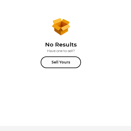
No Results
Have one to sell?
Sell Yours