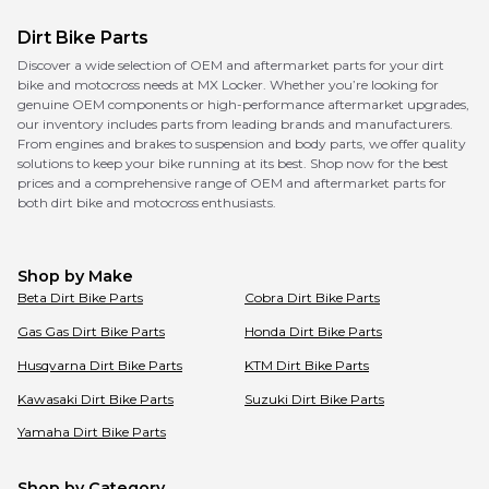
Dirt Bike Parts
Discover a wide selection of OEM and aftermarket parts for your dirt
bike and motocross needs at MX Locker. Whether you’re looking for
genuine OEM components or high-performance aftermarket upgrades,
our inventory includes parts from leading brands and manufacturers.
From engines and brakes to suspension and body parts, we offer quality
solutions to keep your bike running at its best. Shop now for the best
prices and a comprehensive range of OEM and aftermarket parts for
both dirt bike and motocross enthusiasts.
Shop by Make
Beta
Dirt Bike Parts
Cobra
Dirt Bike Parts
Gas Gas
Dirt Bike Parts
Honda
Dirt Bike Parts
Husqvarna
Dirt Bike Parts
KTM
Dirt Bike Parts
Kawasaki
Dirt Bike Parts
Suzuki
Dirt Bike Parts
Yamaha
Dirt Bike Parts
Shop by Category