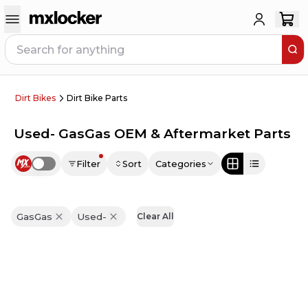
Dirt Bikes
Dirt Bike Parts
Used- GasGas OEM & Aftermarket Parts
Filter
Sort
Categories
Use setting
GasGas
Used-
Clear All