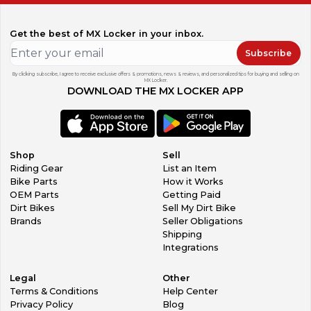
Get the best of MX Locker in your inbox.
Subscribe
By clicking subscribe, I agree to receive exclusive offers & promotions, news & reviews, and personalized tips for buying and selling on
MX Locker.
DOWNLOAD THE MX LOCKER APP
Shop
Sell
Riding Gear
List an Item
Bike Parts
How it Works
OEM Parts
Getting Paid
Dirt Bikes
Sell My Dirt Bike
Brands
Seller Obligations
Shipping
Integrations
Legal
Other
Terms & Conditions
Help Center
Privacy Policy
Blog