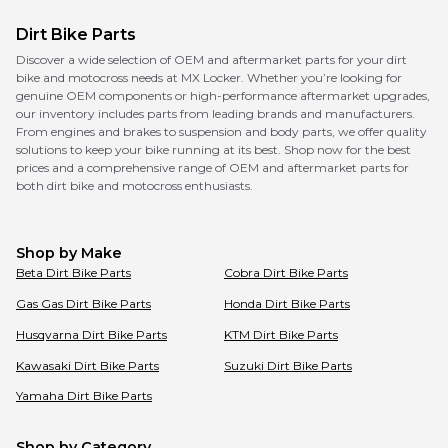
Dirt Bike Parts
Discover a wide selection of OEM and aftermarket parts for your dirt
bike and motocross needs at MX Locker. Whether you’re looking for
genuine OEM components or high-performance aftermarket upgrades,
our inventory includes parts from leading brands and manufacturers.
From engines and brakes to suspension and body parts, we offer quality
solutions to keep your bike running at its best. Shop now for the best
prices and a comprehensive range of OEM and aftermarket parts for
both dirt bike and motocross enthusiasts.
Shop by Make
Beta
Dirt Bike Parts
Cobra
Dirt Bike Parts
Gas Gas
Dirt Bike Parts
Honda
Dirt Bike Parts
Husqvarna
Dirt Bike Parts
KTM
Dirt Bike Parts
Kawasaki
Dirt Bike Parts
Suzuki
Dirt Bike Parts
Yamaha
Dirt Bike Parts
Shop by Category