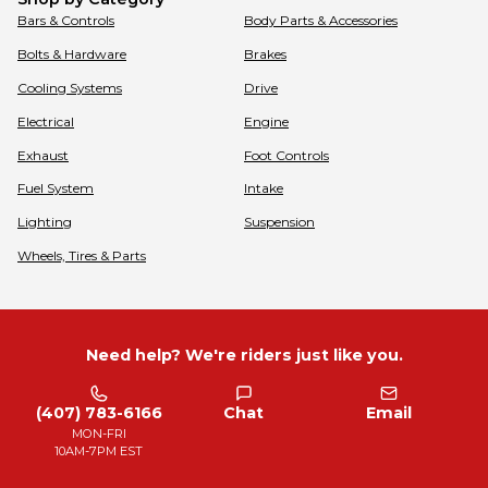
Bars & Controls
Body Parts & Accessories
Bolts & Hardware
Brakes
Cooling Systems
Drive
Electrical
Engine
Exhaust
Foot Controls
Fuel System
Intake
Lighting
Suspension
Wheels, Tires & Parts
Need help? We're riders just like you.
(407) 783-6166
Chat
Email
MON-FRI
10AM-7PM EST