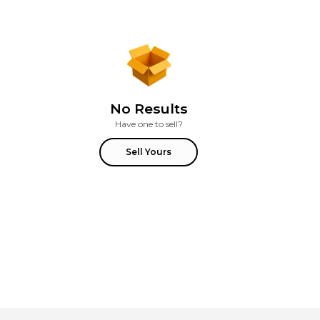
No Results
Have one to sell?
Sell Yours