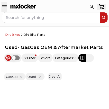
Dirt Bikes
Dirt Bike Parts
Used- GasGas OEM & Aftermarket Parts
Filter
Sort
Categories
Use setting
GasGas
Used-
Clear All