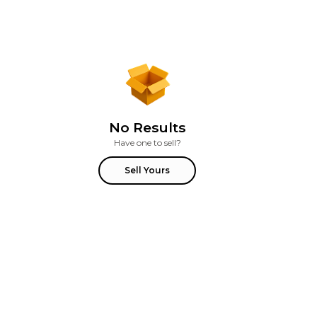
No Results
Have one to sell?
Sell Yours