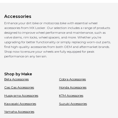
Accessories
Enhance your dirt bike or motocross bike with essential wheel
accessories from MX Locker. Our selection includes a range of products
designed to improve wheel performance and maintenance, such as
valve stems, rim locks, wheel spacers, and more. Whether you're
upgrading for better functionality or simply replacing worn-out parts,
find high-quality accessories from both OEM and aftermarket brands.
Shop now to ensure your wheels are fully equipped for peak
performance on any terrain.
Shop by Make
Beta
Accessories
Cobra
Accessories
Gas Gas
Accessories
Honda
Accessories
Husqvarna
Accessories
KTM
Accessories
Kawasaki
Accessories
Suzuki
Accessories
Yamaha
Accessories