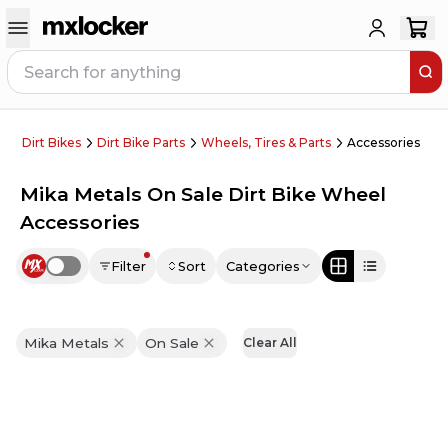
Dirt Bikes
Dirt Bike Parts
Wheels, Tires & Parts
Accessories
Mika Metals On Sale Dirt Bike Wheel
Accessories
Filter
Sort
Categories
Use setting
Mika Metals
On Sale
Clear All