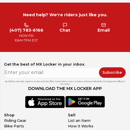
Need help? We're riders just like you.
(407) 783-6166
Chat
Email
MON-FRI
10AM-7PM EST
Get the best of MX Locker in your inbox.
Subscribe
By clicking subscribe, I agree to receive exclusive offers & promotions, news & reviews, and personalized tips for buying and selling on
MX Locker.
DOWNLOAD THE MX LOCKER APP
Shop
Sell
Riding Gear
List an Item
Bike Parts
How it Works