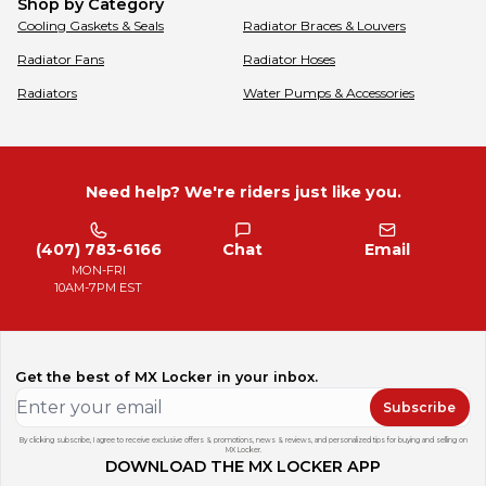
Shop by Category
Cooling Gaskets & Seals
Radiator Braces & Louvers
Radiator Fans
Radiator Hoses
Radiators
Water Pumps & Accessories
Need help? We're riders just like you.
(407) 783-6166
Chat
Email
MON-FRI
10AM-7PM EST
Get the best of MX Locker in your inbox.
Subscribe
By clicking subscribe, I agree to receive exclusive offers & promotions, news & reviews, and personalized tips for buying and selling on
MX Locker.
DOWNLOAD THE MX LOCKER APP