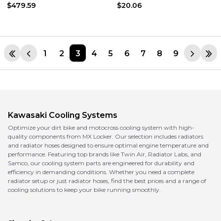
$479.59
$20.06
1
2
3
4
5
6
7
8
9
Kawasaki
Cooling Systems
Optimize your dirt bike and motocross cooling system with high-
quality components from MX Locker. Our selection includes radiators
and radiator hoses designed to ensure optimal engine temperature and
performance. Featuring top brands like Twin Air, Radiator Labs, and
Samco, our cooling system parts are engineered for durability and
efficiency in demanding conditions. Whether you need a complete
radiator setup or just radiator hoses, find the best prices and a range of
cooling solutions to keep your bike running smoothly.