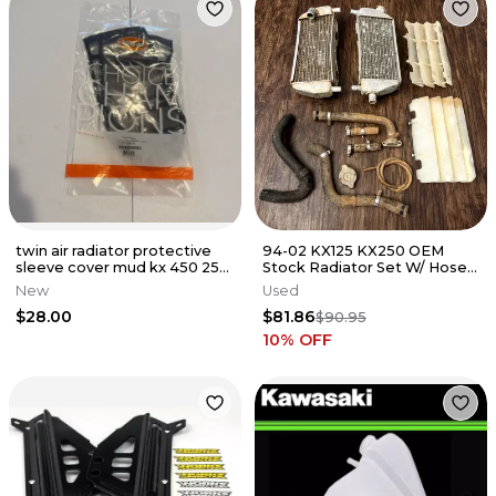
twin air radiator protective
94-02 KX125 KX250 OEM
sleeve cover mud kx 450 250
Stock Radiator Set W/ Hoses
250x 450x 177759SL13
/ Cap / Clamps
New
Used
$28.00
$81.86
$90.95
10
% OFF