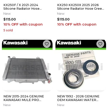
KX250F / X 2021-2024
KX250 KX250X 2025 2026
Silicone Radiator Hose
Silicone Radiator Hose Green
Purple 23-329PU
23-332G
New
New
$115.00
$115.00
10% OFF
with coupon
10% OFF
with coupon
5
sold
NEW 2015-2024 GENUINE
NEW 1992 - 2026 GENUINE
KAWASAKI MULE PRO
OEM KAWASAKI WATER
RADIATOR FX FXR FXT DX
PUMP SEAL FITS MANY
New
New
DXT 39061-1324
MODELS SEE LIST