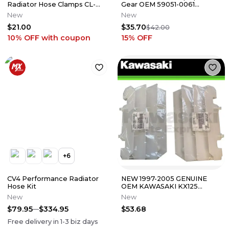
Radiator Hose Clamps CL-
Gear OEM 59051-0061
329
Kawasaki KX250F 2006-2025
New
New
M34
$21.00
$35.70
$42.00
10% OFF
with coupon
15
% OFF
+
6
CV4 Performance Radiator
NEW 1997-2005 GENUINE
Hose Kit
OEM KAWASAKI KX125
KX250 PAIR OF RADIATOR
New
New
COVERS WHITE
$79.95
$334.95
$53.68
Free delivery in
1-3
biz days