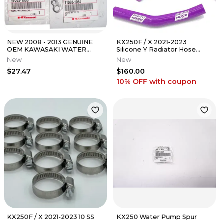
NEW 2008 - 2013 GENUINE
KX250F / X 2021-2023
OEM KAWASAKI WATER
Silicone Y Radiator Hose
PUMP SEAL & GASKET KIT
Purple 23-329YPU
New
New
TERYX 750
$27.47
$160.00
10% OFF
with coupon
KX250F / X 2021-2023 10 SS
KX250 Water Pump Spur