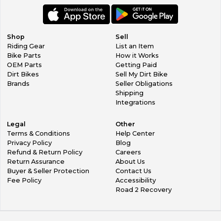
Shop
Sell
Riding Gear
List an Item
Bike Parts
How it Works
OEM Parts
Getting Paid
Dirt Bikes
Sell My Dirt Bike
Brands
Seller Obligations
Shipping
Integrations
Legal
Other
Terms & Conditions
Help Center
Privacy Policy
Blog
Refund & Return Policy
Careers
Return Assurance
About Us
Buyer & Seller Protection
Contact Us
Fee Policy
Accessibility
Road 2 Recovery