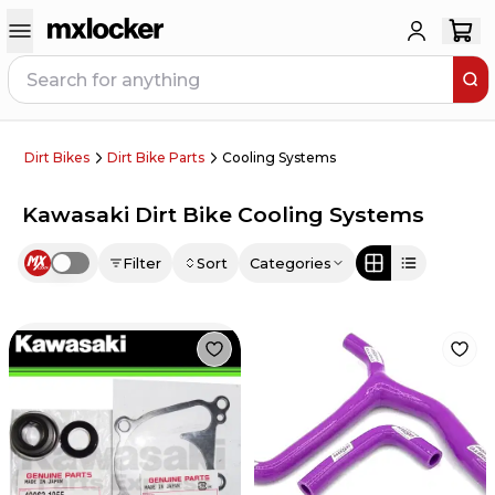
Dirt Bikes
Dirt Bike Parts
Cooling Systems
Kawasaki Dirt Bike Cooling Systems
Filter
Sort
Categories
Use setting