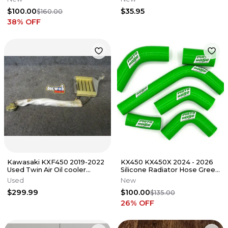
59256-1064
$100.00
$35.95
$160.00
38
% OFF
Kawasaki KXF450 2019-2022
KX450 KX450X 2024 - 2026
Used Twin Air Oil cooler
Silicone Radiator Hose Green
cooling system KX3543
23-330G
Used
New
$299.99
$100.00
$135.00
26
% OFF