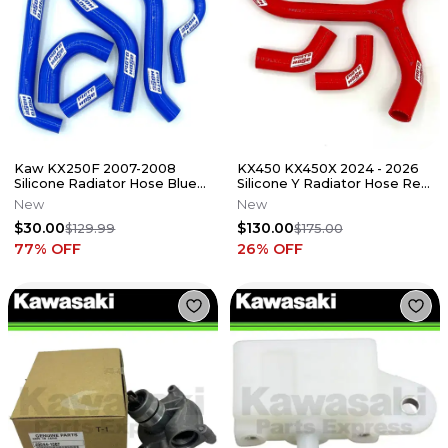
Kaw KX250F 2007-2008
KX450 KX450X 2024 - 2026
Silicone Radiator Hose Blue
Silicone Y Radiator Hose Red
23-37B
23-330YR
New
New
$30.00
$130.00
$129.99
$175.00
77
% OFF
26
% OFF