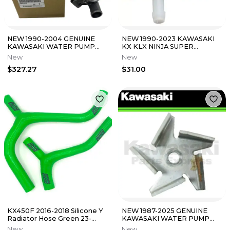
NEW 1990-2004 GENUINE
NEW 1990-2023 KAWASAKI
KAWASAKI WATER PUMP
KX KLX NINJA SUPER
NINJA ZX-6 ZX-7 ZZR 600
SHERPA KDX RESERVOIR
New
New
49044-1087
43078-1189
$327.27
$31.00
KX450F 2016-2018 Silicone Y
NEW 1987-2025 GENUINE
Radiator Hose Green 23-
KAWASAKI WATER PUMP
326YG
IMPELLER KX 65 85 100 112
New
New