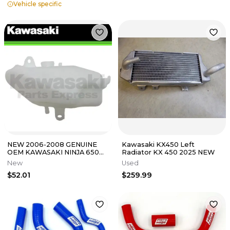
Vehicle specific
NEW 2006-2008 GENUINE
Kawasaki KX450 Left
OEM KAWASAKI NINJA 650R
Radiator KX 450 2025 NEW
RESERVOIR EX650 NINJA
New
Used
43078-0025
$52.01
$259.99