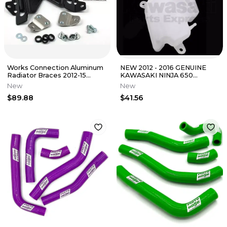
Works Connection Aluminum
NEW 2012 - 2016 GENUINE
Radiator Braces 2012-15
KAWASAKI NINJA 650
Kawasaki KX450F Black 18-
COOLANT RESERVOIR TANK
New
New
B298
43078-0553
$89.88
$41.56