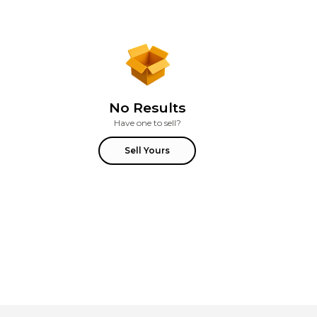
No Results
Have one to sell?
Sell Yours