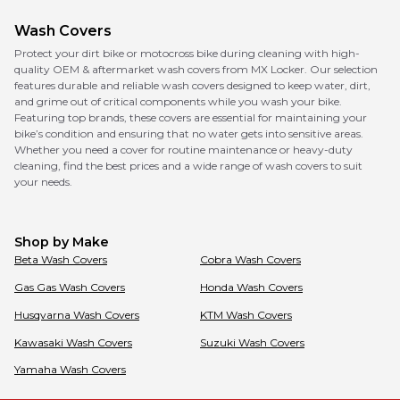
Wash Covers
Protect your dirt bike or motocross bike during cleaning with high-
quality OEM & aftermarket wash covers from MX Locker. Our selection
features durable and reliable wash covers designed to keep water, dirt,
and grime out of critical components while you wash your bike.
Featuring top brands, these covers are essential for maintaining your
bike’s condition and ensuring that no water gets into sensitive areas.
Whether you need a cover for routine maintenance or heavy-duty
cleaning, find the best prices and a wide range of wash covers to suit
your needs.
Shop by Make
Beta
Wash Covers
Cobra
Wash Covers
Gas Gas
Wash Covers
Honda
Wash Covers
Husqvarna
Wash Covers
KTM
Wash Covers
Kawasaki
Wash Covers
Suzuki
Wash Covers
Yamaha
Wash Covers