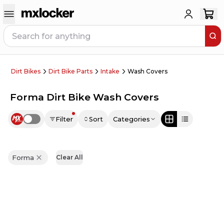
Dirt Bikes
Dirt Bike Parts
Intake
Wash Covers
Forma Dirt Bike Wash Covers
Filter
Sort
Categories
Use setting
Forma
Clear All