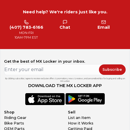
Need help? We're riders just like you.
(407) 783-6166
Chat
Email
MON-FRI
10AM-7PM EST
Get the best of MX Locker in your inbox.
Subscribe
By clicking subscribe, I agree to receive exclusive offers & promotions, news & reviews, and personalized tips for buying and selling on
MX Locker.
DOWNLOAD THE MX LOCKER APP
Shop
Sell
Riding Gear
List an Item
Bike Parts
How it Works
OEM Parts
Getting Paid