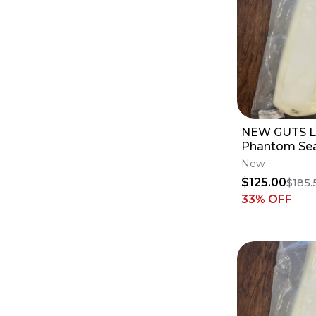
NEW GUTS L
Phantom Sea
Profile - Ya
New
YZ450F
$125.00
$185.
33
% OFF