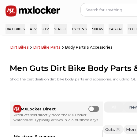
DIRT BIKES
ATV
UTV
STREET
CYCLING
SNOW
CASUAL
COLL
Dirt Bikes
Dirt Bike Parts
Body Parts & Accessories
Men Guts Dirt Bike Body Parts 
Shop the best deals on dirt bike body parts and accessories, including O
All
Ne
MXLocker Direct
Use setting
Products sold directly from the MX Locker
warehouse. Typically arrives in 2-3 business days.
Guts
Men
My sizes & garage