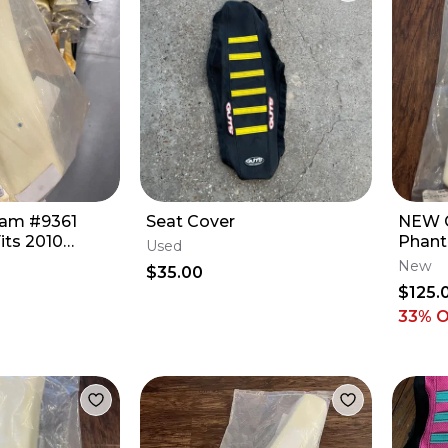
oam #9361
Seat Cover
NEW G
its 2010
Phant
Used
0f But Fits
Profi
New
$35.00
YZ45
$125.
33
% 