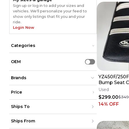
Sign up or log in to add your sizes and
vehicles. We'll personalize your feed to
show only listings that fit you and your
ride.
Login Now
Categories
Frames & Swingarms
Frames & Swingarms
Graphic Kits
Graphic Kits
OEM
Use setting
Grip Tape
Grip Tape
Plastics & Plastic Kits
Plastics & Plastic Kits
YZ450F/250F
Seats & Components
Brands
Seats & Components
Bump Seat 
Skid Plates
Skid Plates
Assembly (Bl
Used
Price
24 25 26 27
$299.00
$349
Guts
Guts
(
27
)
(
27
)
Under $200
14
% OFF
Ships To
$200 - $500
Over $500
United States
Ships From
Canada
to
USD
USD
Mexico