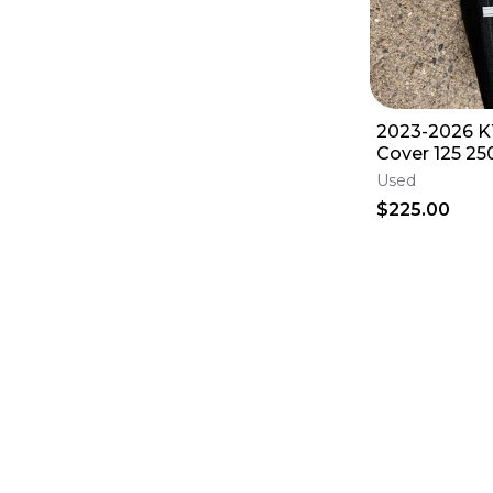
2023-2026 K
Cover 125 25
SX XC XCF S
Used
$225.00