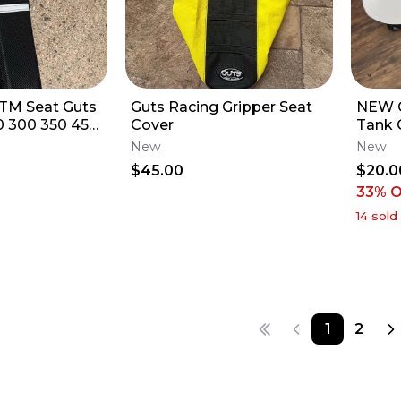
TM Seat Guts
Guts Racing Gripper Seat
NEW 
0 300 350 450
Cover
Tank 
XF
23 YZ
New
New
$45.00
$20.0
33
% 
14
sold
1
2