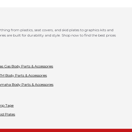
ing from plastics, seat covers, and skid plates to graphics kits and
es are built for durability and style. Shop now to find the best prices
as Gas
Body Parts & Accessories
TM
Body Parts & Accessories
amaha
Body Parts & Accessories
rip Tape
kid Plates