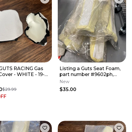
GUTS RACING Gas
Listing a Guts Seat Foam,
Cover - WHITE - 19-
part number #9602ph,
250F // 18-22 YZ450F
designed for newer
New
Yamaha YZ
0
$35.00
$29.99
OFF