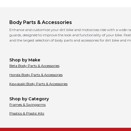
Body Parts & Accessories
Enhance and customize your dirt bike and motocross ride with a wide rang
guards, designed to improve the look and functionality of your bike. Featu
and the largest selection of body parts and accessories for dirt bike and 
Shop by Make
Beta
Body Parts & Accessories
Honda
Body Parts & Accessories
Kawasaki
Body Parts & Accessories
Shop by Category
Frames & Swingarms
Plastics & Plastic Kits