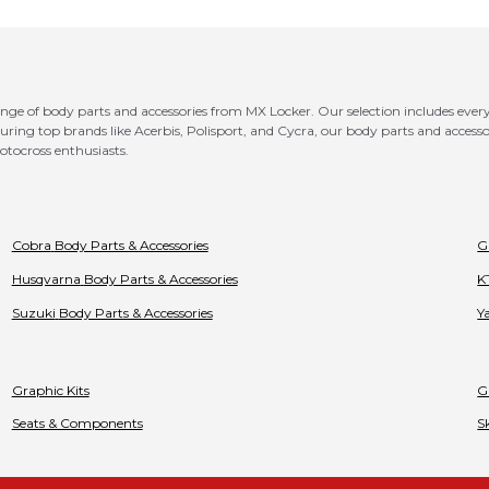
e of body parts and accessories from MX Locker. Our selection includes everyth
ring top brands like Acerbis, Polisport, and Cycra, our body parts and accessori
motocross enthusiasts.
Cobra
Body Parts & Accessories
G
Husqvarna
Body Parts & Accessories
K
Suzuki
Body Parts & Accessories
Y
Graphic Kits
G
Seats & Components
S