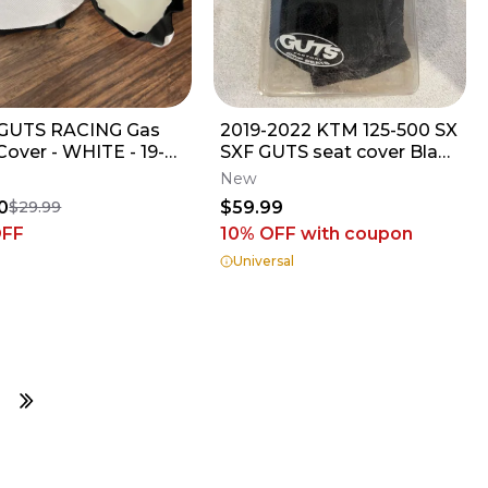
GUTS RACING Gas
2019-2022 KTM 125-500 SX
Cover - WHITE - 19-
SXF GUTS seat cover Black
250F // 18-22 YZ450F
JW
New
0
$59.99
$29.99
OFF
10% OFF
with coupon
Universal