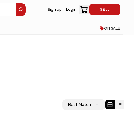
Sign up
Login
SELL
ON SALE
Best Match