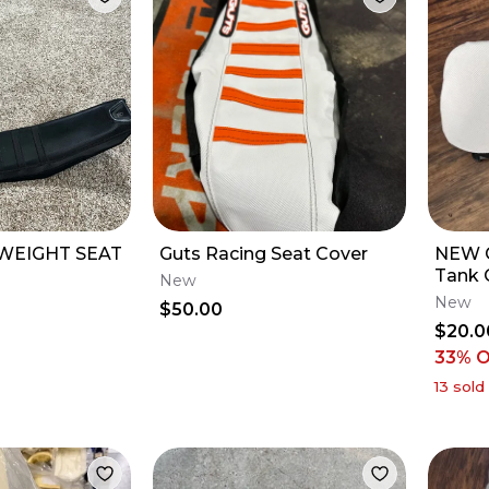
WEIGHT SEAT
Guts Racing Seat Cover
NEW 
Tank 
New
23 YZ
New
$50.00
$20.0
33
% 
13
sold