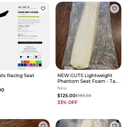
uts Racing Seat
NEW GUTS Lightweight
Phantom Seat Foam - Tall
Profile - Yamaha YZ250F
New
00
YZ450F
$125.00
$185.50
33
% OFF