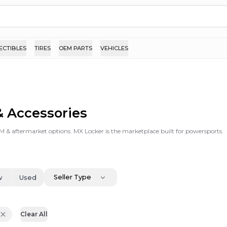
ECTIBLES
TIRES
OEM PARTS
VEHICLES
& Accessories
EM & aftermarket options. MX Locker is the marketplace built for powersports.
Seller Type
w
Used
Clear All