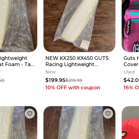
ightweight
NEW KX250 KX450 GUTS
Guts 
t Foam - Tall
Racing Lightweight
Cover 18-24 
maha YZ250F
Phantom Seat Foam
Ribs
New
Used
Stock - Kawasaki KX
$199.95
$42.0
50
$219.99
10% OFF
with coupon
16
% O