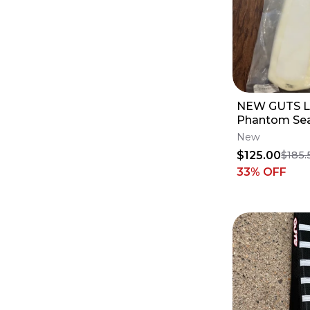
NEW GUTS L
Phantom Sea
Profile - Ya
New
YZ450F
$125.00
$185.
33
% OFF