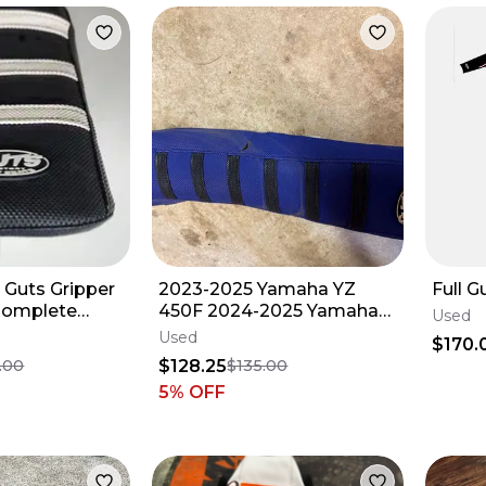
 Guts Gripper
2023-2025 Yamaha YZ
Full G
Complete
450F 2024-2025 Yamaha
Used
ck & Wht) 23
YZ 250F Seat
Used
$170.
$128.25
.00
$135.00
5
% OFF