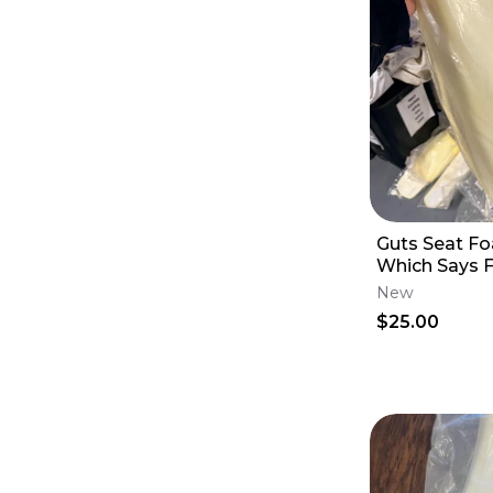
Guts Seat F
Which Says F
Yamaha YZ 45
New
May Others
$25.00