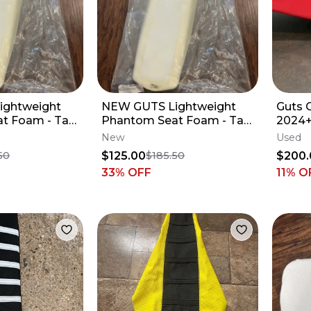
ightweight
NEW GUTS Lightweight
Guts 
t Foam - Tall
Phantom Seat Foam - Tall
2024+
maha YZ250F
Profile - Yamaha YZ250F
New
Used
YZ450F
$125.00
$200.
50
$185.50
33
% OFF
11
% O