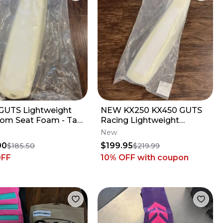
UTS Lightweight
NEW KX250 KX450 GUTS
om Seat Foam - Tall
Racing Lightweight
le - Yamaha YZ250F
Phantom Seat Foam
New
0F
Stock - Kawasaki KX
00
$199.95
$185.50
$219.99
OFF
10% OFF
with coupon