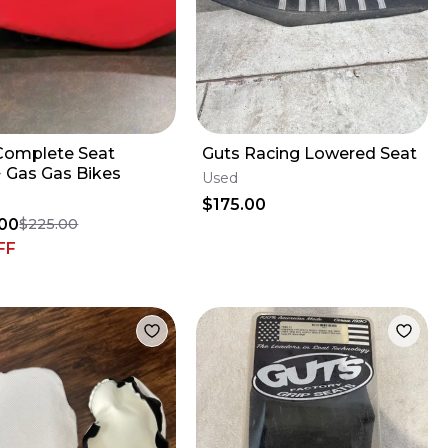
Complete Seat
Guts Racing Lowered Seat
 Gas Gas Bikes
Used
$175.00
00
$225.00
FF