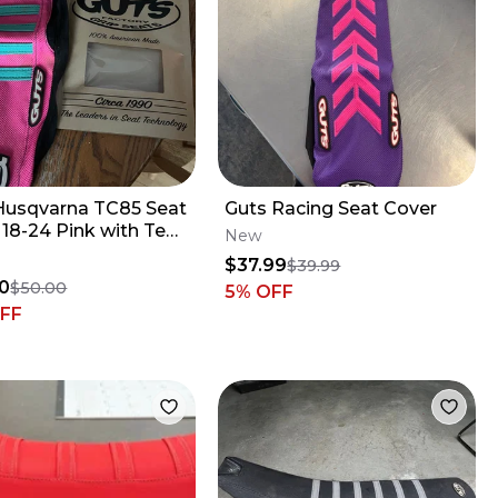
Husqvarna TC85 Seat
Guts Racing Seat Cover
Pink with Teal
New
$37.99
$39.99
0
$50.00
5
% OFF
FF