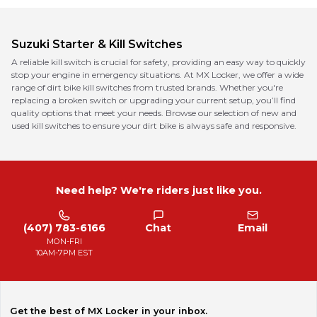
Suzuki
Starter & Kill Switches
A reliable kill switch is crucial for safety, providing an easy way to quickly
stop your engine in emergency situations. At MX Locker, we offer a wide
range of dirt bike kill switches from trusted brands. Whether you're
replacing a broken switch or upgrading your current setup, you’ll find
quality options that meet your needs. Browse our selection of new and
used kill switches to ensure your dirt bike is always safe and responsive.
Need help? We're riders just like you.
(407) 783-6166
Chat
Email
MON-FRI
10AM-7PM EST
Get the best of MX Locker in your inbox.