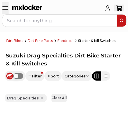
Dirt Bikes
Dirt Bike Parts
Electrical
Starter & Kill Switches
Suzuki Drag Specialties Dirt Bike Starter
& Kill Switches
Filter
Sort
Categories
Use setting
Drag Specialties
Clear All