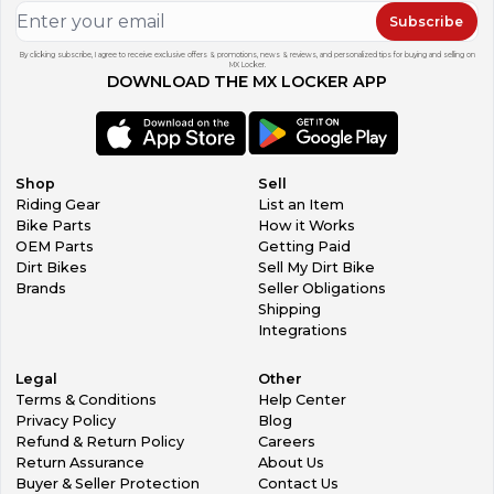
Subscribe
By clicking subscribe, I agree to receive exclusive offers & promotions, news & reviews, and personalized tips for buying and selling on
MX Locker.
DOWNLOAD THE MX LOCKER APP
Shop
Sell
Riding Gear
List an Item
Bike Parts
How it Works
OEM Parts
Getting Paid
Dirt Bikes
Sell My Dirt Bike
Brands
Seller Obligations
Shipping
Integrations
Legal
Other
Terms & Conditions
Help Center
Privacy Policy
Blog
Refund & Return Policy
Careers
Return Assurance
About Us
Buyer & Seller Protection
Contact Us