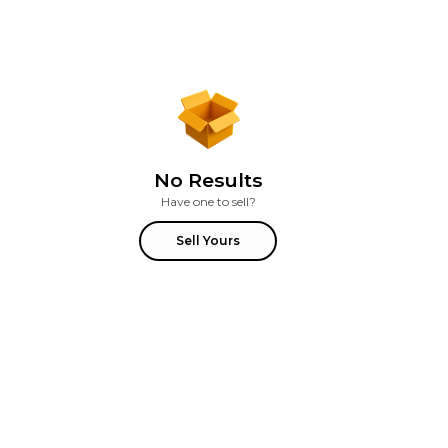
No Results
Have one to sell?
Sell Yours