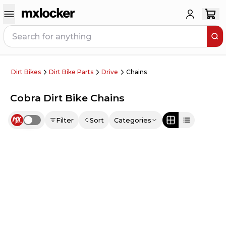
Dirt Bikes
Dirt Bike Parts
Drive
Chains
Cobra Dirt Bike Chains
Filter
Sort
Categories
Use setting