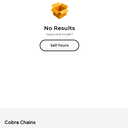
No Results
Have one to sell?
Sell Yours
Cobra
Chains