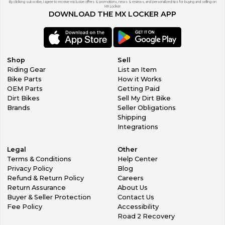
By clicking subscribe, I agree to receive exclusive offers & promotions, news & reviews, and personalized tips for buying and selling on
MX Locker.
DOWNLOAD THE MX LOCKER APP
Shop
Sell
Riding Gear
List an Item
Bike Parts
How it Works
OEM Parts
Getting Paid
Dirt Bikes
Sell My Dirt Bike
Brands
Seller Obligations
Shipping
Integrations
Legal
Other
Terms & Conditions
Help Center
Privacy Policy
Blog
Refund & Return Policy
Careers
Return Assurance
About Us
Buyer & Seller Protection
Contact Us
Fee Policy
Accessibility
Road 2 Recovery