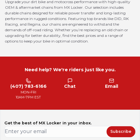
Upgrade your dirt bike and motocross performance with high-quality
OEM & aftermarket chains from MX Locker. Our selection includes
durable chains designed for reliable power transfer and long-lasting
performance in rugged conditions. Featuring top brands like DID, RK
Racing, and Regina, our chains are engineered to withstand the
demands of off-road riding. Whether you’re replacing an old chain or
upgrading for better durability, find the best prices and a range of
options to keep your bike in optimal condition.
Need help? We're riders just like you.
(407) 783-6166
Chat
Email
MON-FRI
10AM-7PM EST
Get the best of MX Locker in your inbox.
Subscribe