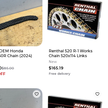
OEM Honda
Renthal 520 R-1 Works
0R Chain (2024)
Chain 520x114 Links
New
0
$165.19
$85.00
OFF
Free delivery