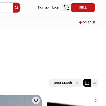
Sign up
Login
SELL
ON SALE
Best Match