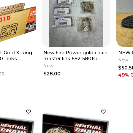
T Gold X-Ring
New Fire Power gold chain
NEW 
0 Links
master link 692-5801G
New
motocross dirt bike chain
New
$50.5
QTY 5
$28.00
53
49
% 