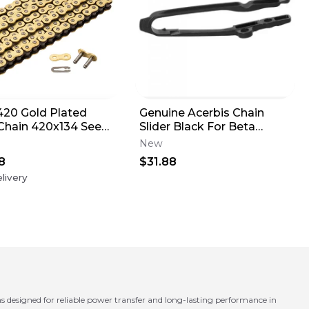
420 Gold Plated
Genuine Acerbis Chain
Chain 420x134 See
Slider Black For Beta
ption for Fitment
125/200/250/300/350 NOS
New
2936390001
8
$31.88
livery
designed for reliable power transfer and long-lasting performance in