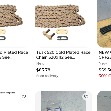
d Plated Race
Tusk 520 Gold Plated Race
NEW 
6 See
Chain 520x112 See
CRF25
for Fitment
Description for Fitment
New
New
$83.78
$59.5
Free delivery
30
% 