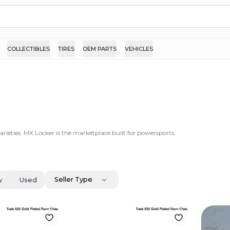
COLLECTIBLES
TIRES
OEM PARTS
VEHICLES
arieties. MX Locker is the marketplace built for powersports.
Seller Type
w
Used