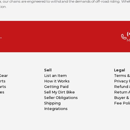
 our chains are engineered to withstand the demands of off-road riding. Whethe
tion.
(
.
M
Sell
Legal
Gear
List an Item
Terms &
rts
How it Works
Privacy 
rts
Getting Paid
Refund 
kes
Sell My Dirt Bike
Return 
Seller Obligations
Buyer & 
Shipping
Fee Pol
Integrations