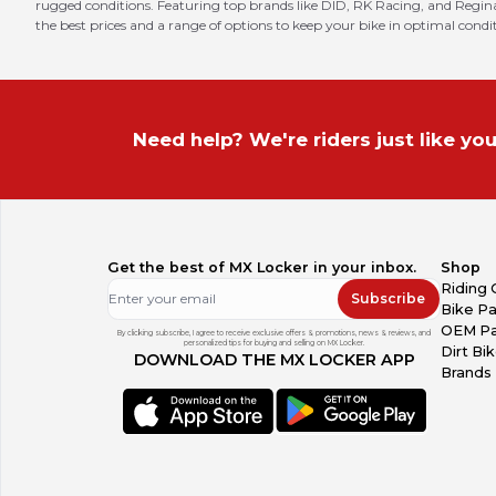
rugged conditions. Featuring top brands like DID, RK Racing, and Regina,
the best prices and a range of options to keep your bike in optimal condi
Need help? We're riders just like you
Get the best of MX Locker in your inbox.
Shop
Riding 
Subscribe
Bike Pa
OEM Pa
By clicking subscribe, I agree to receive exclusive offers & promotions, news & reviews, and
personalized tips for buying and selling on MX Locker.
Dirt Bi
DOWNLOAD THE MX LOCKER APP
Brands