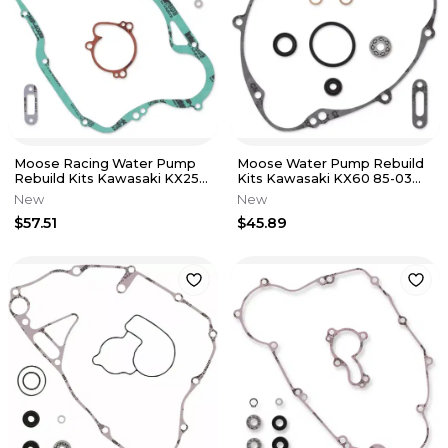
Moose Racing Water Pump
Moose Water Pump Rebuild
Rebuild Kits Kawasaki KX250
Kits Kawasaki KX60 85-03
97-04 0934-5222
Suzuki RM60 03 0934-5213
New
New
$57.51
$45.89