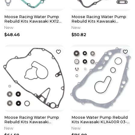
Moose Racing Water Pump
Moose Racing Water Pump
Rebuild Kits Kawasaki KX125
Rebuild Kits Kawasaki
95-02 0934-5218
KDX250 91-94 KX250 88-91
New
New
$48.46
$50.82
Moose Racing Water Pump
Moose Water Pump Rebuild
Rebuild Kits Kawasaki
Kits Kawasaki KLX400R 03-
KX250F 04-08 Suzuki RM-
04 DR-Z400E 0-07 0934-
New
New
Z250 04-06
5245