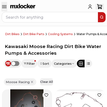
Dirt Bikes
Dirt Bike Parts
Cooling Systems
Water Pumps & Acce
Kawasaki Moose Racing Dirt Bike Water
Pumps & Accessories
Filter
Sort
Categories
Use setting
Moose Racing
Clear All