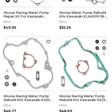
Moose Racing Water Pump
Moose Water Pump Rebuild
Repair Kit For Kawasaki
Kits Kawasaki KLX450R 08-
2009-2016 KX250F
09 KX450F 06-08 0934-5228
New
New
$49.36
$55.26
Moose Racing Water Pump
Moose Racing Water Pump
Rebuild Kits Kawasaki KX500
Rebuild Kits Kawasaki KX250
88-04 0934-5229
92-96 0934-5230
New
New
$46.27
$48.69