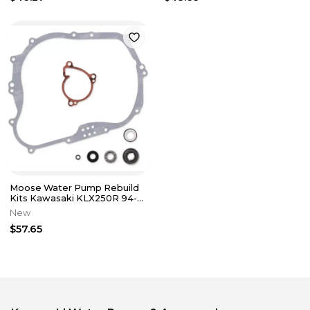
Moose Water Pump Rebuild
Kits Kawasaki KLX250R 94-
96 KLX250S06-14 KLX250SF
New
09-10
$57.65