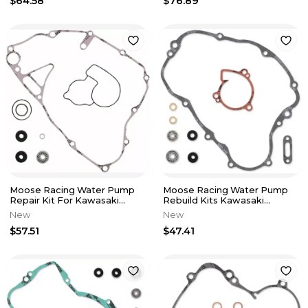
$64.58
$76.89
Moose Racing Water Pump
Moose Racing Water Pump
Repair Kit For Kawasaki
Rebuild Kits Kawasaki
0934-5222
KDX200 89-94 0934-5220
New
New
$57.51
$47.41