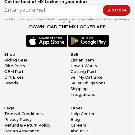
Get the best of MX Locker in your inbox.
Subscribe
By clicking subscribe, I agree to receive exclusive offers & promotions, news & reviews, and personalized tips for buying and selling on
MX Locker.
DOWNLOAD THE MX LOCKER APP
Shop
Sell
Riding Gear
List an Item
Bike Parts
How it Works
OEM Parts
Getting Paid
Dirt Bikes
Sell My Dirt Bike
Brands
Seller Obligations
Shipping
Integrations
Legal
Other
Terms & Conditions
Help Center
Privacy Policy
Blog
Refund & Return Policy
Careers
Return Assurance
About Us