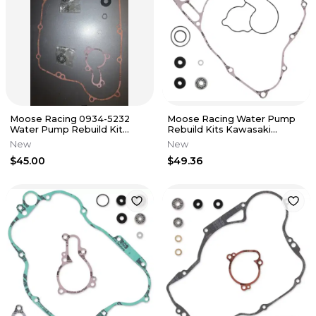
Moose Racing 0934-5232
Moose Racing Water Pump
Water Pump Rebuild Kit
Rebuild Kits Kawasaki
Kawasaki KX450F 2009-15
KX250F 09-17 0934-5231
New
New
$45.00
$49.36