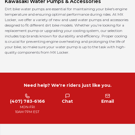
Kawasaki
Water Pumps & Accessories
Dirt bike water pumps are essential for maintaining your bike's engine
temperature and ensuring optimal performance during rides. At MX
Locker, we offer a variety of new and used water pumps and accessories
designed to fit different dirt bike models. Whether you're looking for a
replacement pump or upgrading your cooling system, our selection
includes top brands known for durability and efficiency. Proper cooling
is crucial for preventing engine overheating and prolonging the life of
your bike, so make sure your water pump is up to the task with high-
quality components from MX Locker.
Need help? We're riders just like you.
(407) 783-6166
Chat
Email
MON-FRI
10AM-7PM EST