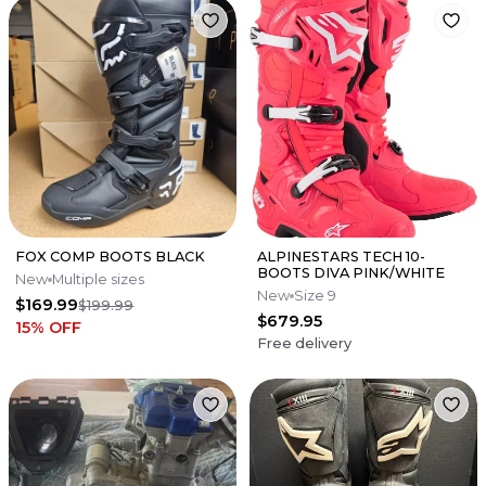
FOX COMP BOOTS BLACK
ALPINESTARS TECH 10-
BOOTS DIVA PINK/WHITE
New
Multiple sizes
New
Size 9
$169.99
$199.99
$679.95
15
% OFF
Free delivery