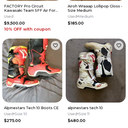
FACTORY Pro Circuit
Airoh Wraaap Lollipop Gloss -
Kawasaki Team SFF Air Forks
Size Medium
/ X-TRIG - 2019-2026 KX250
Used
Used
Medium
KX450
$9,500.00
$185.00
10% OFF
with coupon
Alpinestars Tech 10 Boots CE
alpinestars tech 10
Used
Size 10
Used
Size 11
$275.00
$480.00