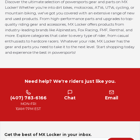
Discover the ultimate selection of powersports gear and parts on MX
Locker! Whether you're into dirt bikes, motocross, ATVs, UTVs, cycling, or
mountain biking, we've got you covered with an extensive range of new
and used products. From high-performance parts and upgrades to top-
quality riding gear and accessories, MX Locker offers products from
industry-leading brands like Alpinestars, Fox Racing, FMF, Renthal, and
more. Explore categories that cater to every type of rider, from casual
enthusiasts to hardcore racers. Whatever your ride, MX Locker has the
gear and parts you need to take it to the next level. Start shopping today
and experience the best in powersports!
Need help? We're riders just like you.
(407) 783-6166
Chat
Email
MON-FRI
10AM-7PM EST
Get the best of MX Locker in your inbox.