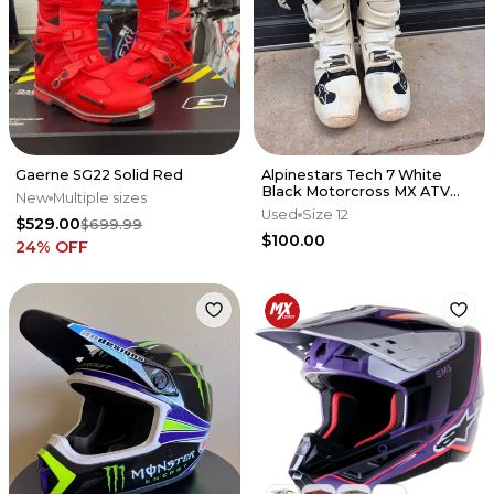
Gaerne SG22 Solid Red
Alpinestars Tech 7 White
Black Motorcross MX ATV
New
Multiple sizes
Boots Mens 12
Used
Size 12
$529.00
$699.99
$100.00
24
% OFF