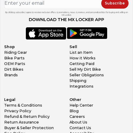
Subscribe
By clicking subscribe, I agree to receive exclusive offers & promotions, news & reviews, and personalized tips for buying and selling on
MX Locker.
DOWNLOAD THE MX LOCKER APP
Shop
Sell
Riding Gear
List an Item
Bike Parts
How it Works
OEM Parts
Getting Paid
Dirt Bikes
Sell My Dirt Bike
Brands
Seller Obligations
Shipping
Integrations
Legal
Other
Terms & Conditions
Help Center
Privacy Policy
Blog
Refund & Return Policy
Careers
Return Assurance
About Us
Buyer & Seller Protection
Contact Us