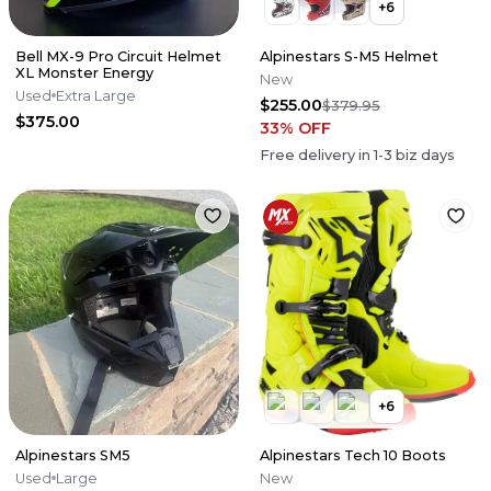
+
6
Bell MX-9 Pro Circuit Helmet
Alpinestars S-M5 Helmet
XL Monster Energy
New
Used
Extra Large
$255.00
$379.95
$375.00
33
% OFF
Free delivery in
1-3
biz days
+
6
Alpinestars SM5
Alpinestars Tech 10 Boots
Used
Large
New