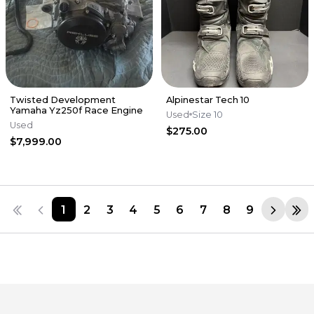
Twisted Development
Alpinestar Tech 10
Yamaha Yz250f Race Engine
Used
Size 10
Used
$275.00
$7,999.00
1
2
3
4
5
6
7
8
9