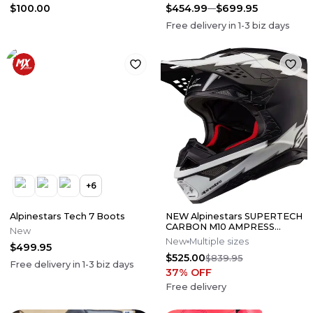
$100.00
$454.99
$699.95
Free delivery in
1-3
biz days
+
6
Alpinestars Tech 7 Boots
NEW Alpinestars SUPERTECH
CARBON M10 AMPRESS
New
Motocross Dirt Bike Helmet
New
Multiple sizes
$499.95
Medium
$525.00
$839.95
Free delivery in
1-3
biz days
37
% OFF
Free delivery