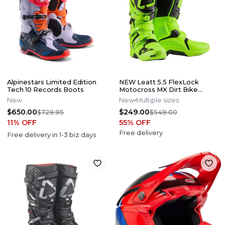
Alpinestars Limited Edition
NEW Leatt 5.5 FlexLock
Tech 10 Records Boots
Motocross MX Dirt Bike
Boots Flo Lime All Size*No
New
New
Multiple sizes
Offers*
$650.00
$249.00
$729.95
$549.00
11
% OFF
55
% OFF
Free delivery
Free delivery in
1-3
biz days