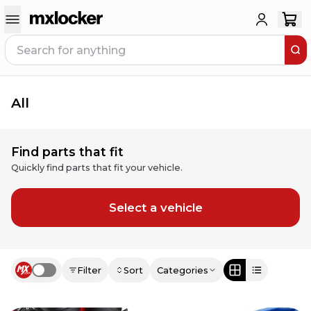
All
Find parts that fit
Quickly find parts that fit your vehicle.
Select a vehicle
Filter
Sort
Categories
Use setting