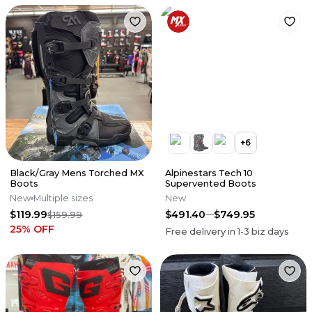
+
6
Black/Gray Mens Torched MX
Alpinestars Tech 10
Boots
Supervented Boots
New
Multiple sizes
New
$119.99
$491.40
$749.95
$159.99
25
% OFF
Free delivery in
1-3
biz days