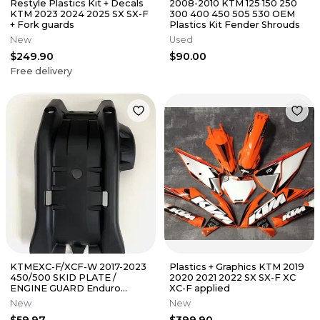
Restyle Plastics Kit + Decals
2008-2010 KTM 125 150 250
KTM 2023 2024 2025 SX SX-F
300 400 450 505 530 OEM
+ Fork guards
Plastics Kit Fender Shrouds
New
Used
$249.90
$90.00
Free delivery
KTMEXC-F/XCF-W 2017-2023
Plastics + Graphics KTM 2019
450/500 SKID PLATE /
2020 2021 2022 SX SX-F XC
ENGINE GUARD Enduro
XC-F applied
offroad
New
New
$59.97
$399.90