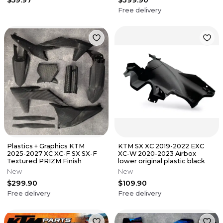
Free delivery
Plastics + Graphics KTM
KTM SX XC 2019-2022 EXC
2025-2027 XC XC-F SX SX-F
XC-W 2020-2023 Airbox
Textured PRIZM Finish
lower original plastic black
New
New
$299.90
$109.90
Free delivery
Free delivery