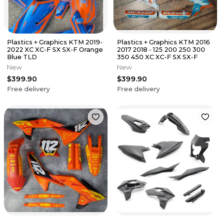
Plastics + Graphics KTM 2019-
Plastics + Graphics KTM 2016
2022 XC XC-F SX SX-F Orange
2017 2018 - 125 200 250 300
Blue TLD
350 450 XC XC-F SX SX-F
New
New
$399.90
$399.90
Free delivery
Free delivery