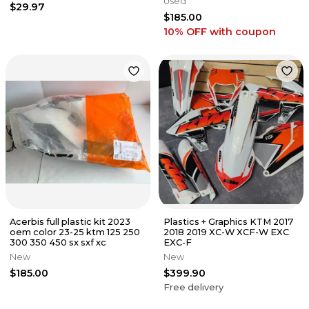
Used
$29.97
$185.00
10% OFF
with coupon
Acerbis full plastic kit 2023
Plastics + Graphics KTM 2017
oem color 23-25 ktm 125 250
2018 2019 XC-W XCF-W EXC
300 350 450 sx sxf xc
EXC-F
New
New
$185.00
$399.90
Free delivery