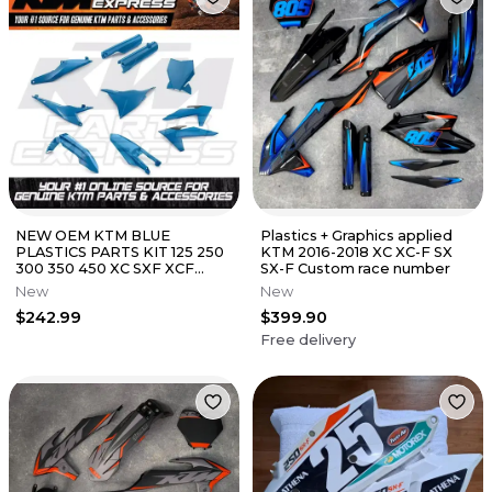
NEW OEM KTM BLUE
Plastics + Graphics applied
PLASTICS PARTS KIT 125 250
KTM 2016-2018 XC XC-F SX
300 350 450 XC SXF XCF
SX-F Custom race number
00010000383
New
New
$242.99
$399.90
Free delivery