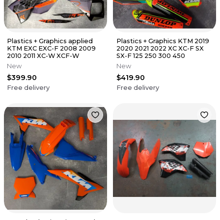
Plastics + Graphics applied
Plastics + Graphics KTM 2019
KTM EXC EXC-F 2008 2009
2020 2021 2022 XC XC-F SX
2010 2011 XC-W XCF-W
SX-F 125 250 300 450
New
New
$399.90
$419.90
Free delivery
Free delivery