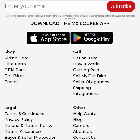
Subscribe
By clicking subscribe, I agree to receive exclusive offers & promotions, news & reviews, and personalized tips for buying and selling on
MX Locker.
DOWNLOAD THE MX LOCKER APP
Shop
Sell
Riding Gear
List an Item
Bike Parts
How it Works
OEM Parts
Getting Paid
Dirt Bikes
Sell My Dirt Bike
Brands
Seller Obligations
Shipping
Integrations
Legal
Other
Terms & Conditions
Help Center
Privacy Policy
Blog
Refund & Return Policy
Careers
Return Assurance
About Us
Buyer & Seller Protection
Contact Us