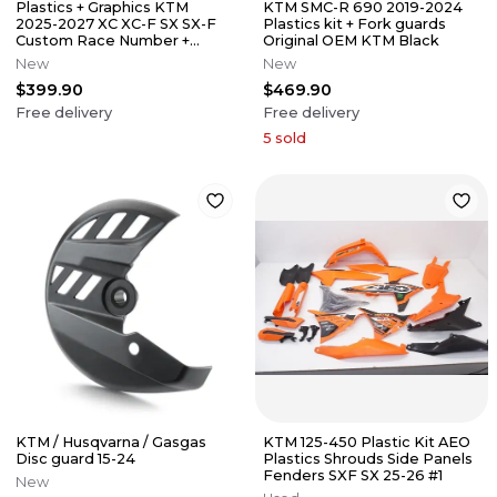
Plastics + Graphics KTM
KTM SMC-R 690 2019-2024
2025-2027 XC XC-F SX SX-F
Plastics kit + Fork guards
Custom Race Number +
Original OEM KTM Black
Name
New
New
$399.90
$469.90
Free delivery
Free delivery
5
sold
KTM / Husqvarna / Gasgas
KTM 125-450 Plastic Kit AEO
Disc guard 15-24
Plastics Shrouds Side Panels
Fenders SXF SX 25-26 #1
New