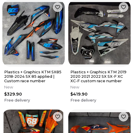
Plastics + Graphics KTM SX85
Plastics + Graphics KTM 2019
2018-2024 SX 85 applied |
2020 2021 2022 SX SX-F XC
Custom race number
XC-F custom race number
New
New
$329.90
$419.90
Free delivery
Free delivery