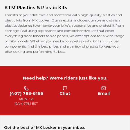
KTM
Plastics & Plastic Kits
Transform your dirt bike and motocross with high-quality plastics and
plastic kits from MX Locker. Our selection includes durable and stylish
plastics designed to enhance your bike’s appearance and protect it from
damage. Featuring top brands and comprehensive kits that cover
everything from fenders to side panels, we offer options for a wide range
of bike models. Whether you need a complete plastic kit or individual
components, find the best prices and a variety of plastics to keep your
bike looking and performing its best.
Need help? We're riders just like you.
(407) 783-6166
Chat
Email
MON-FRI
10AM-7PM EST
Get the best of MX Locker in your inbox.