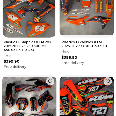
Plastics + Graphics KTM 2016
Plastics + Graphics KTM
2017 2018 125 250 300 350
2025-2027 XC XC-F SX SX-F
450 SX SX-F XC XC-F
New
New
$399.90
$399.90
Free delivery
Free delivery