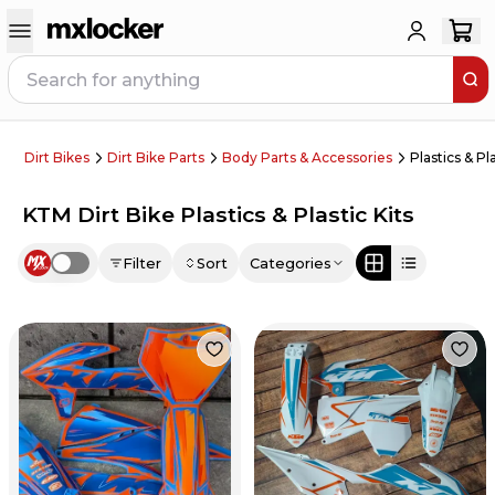
Dirt Bikes
Dirt Bike Parts
Body Parts & Accessories
Plastics & Pla
KTM Dirt Bike Plastics & Plastic Kits
Filter
Sort
Categories
Use setting