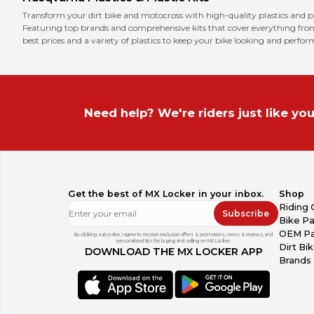
Transform your dirt bike and motocross with high-quality plastics and pl
Featuring top brands and comprehensive kits that cover everything from f
best prices and a variety of plastics to keep your bike looking and perform
Need help? We're riders just like you
Get the best of MX Locker in your inbox.
Shop
Riding 
Subscribe
Bike Pa
OEM Pa
By clicking subscribe, I agree to receive exclusive offers & promotions, news & reviews, and
personalized tips for buying and selling on MX Locker.
Dirt Bi
DOWNLOAD THE MX LOCKER APP
Brands