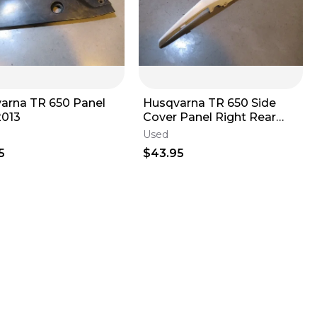
arna TR 650 Panel
Husqvarna TR 650 Side
2013
Cover Panel Right Rear
2013
Used
5
$43.95