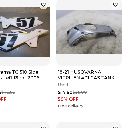
arna TC 510 Side
18-21 HUSQVARNA
s Left Right 2006
VITPILEN 401 GAS TANK
FUEL CELL COVER
Used
FAIRING COWL
6
$17.50
$46.95
$35.00
OFF
50
% OFF
Free delivery