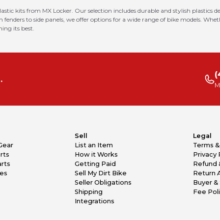
astic kits from MX Locker. Our selection includes durable and stylish plastics
enders to side panels, we offer options for a wide range of bike models. Wheth
ing its best.
(
.
M
Sell
Legal
Gear
List an Item
Terms &
rts
How it Works
Privacy 
rts
Getting Paid
Refund 
kes
Sell My Dirt Bike
Return 
Seller Obligations
Buyer & 
Shipping
Fee Pol
Integrations