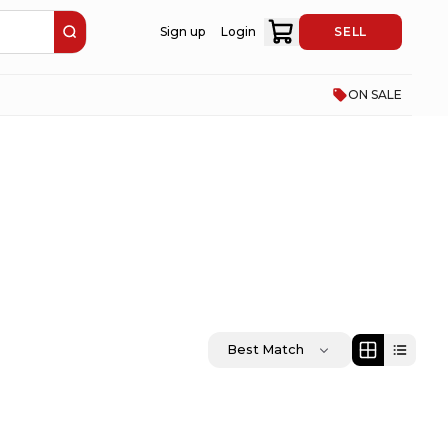
Sign up
Login
SELL
ON SALE
Best Match