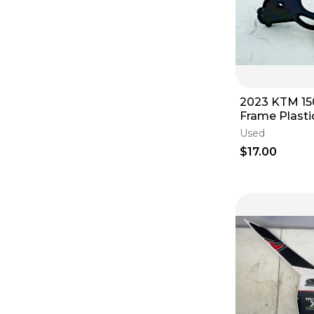
2023 KTM 1
Frame Plasti
Connection 
Used
$17.00