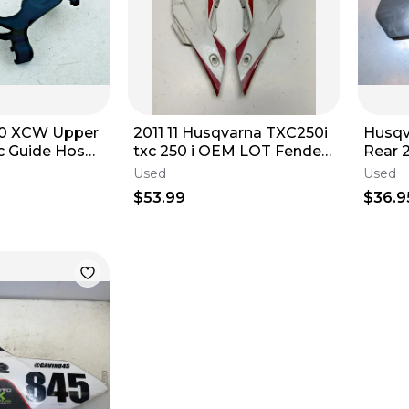
50 XCW Upper
2011 11 Husqvarna TXC250i
Husqv
c Guide Hose
txc 250 i OEM LOT Fender
Rear 
OEM Stock
Side Cover Shroud Plastic
Used
Used
$53.99
$36.9