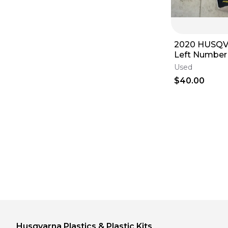
2020 HUSQ
Left Number 
Filter Cover 
Used
2360600300
$40.00
Husqvarna
Plastics & Plastic Kits