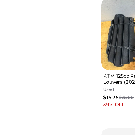
South America
Puerto Rico
On Sale
On Sale
Europe
Sold Items
Sold Items
Australia
South America
KTM 125cc R
Louvers (202
Used
$15.35
$25.00
39
% OFF