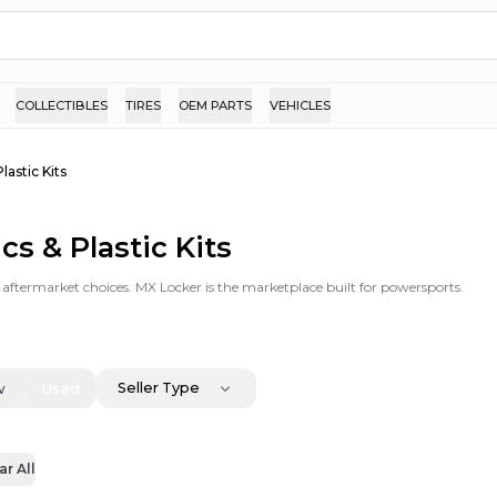
COLLECTIBLES
TIRES
OEM PARTS
VEHICLES
Plastic Kits
cs & Plastic Kits
 & aftermarket choices. MX Locker is the marketplace built for powersports.
Seller Type
w
Used
ar All