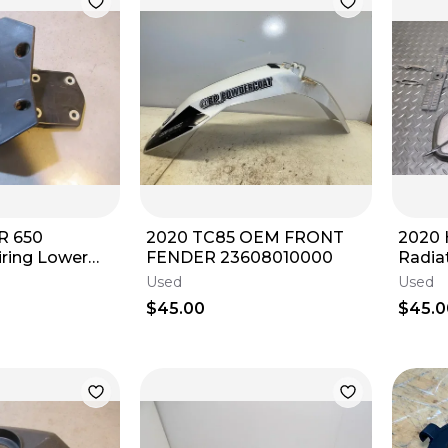
R 650
2020 TC85 OEM FRONT
2020 
iring Lower
FENDER 23608010000
Radia
Plasti
Used
Used
2019-
$45.00
$45.0