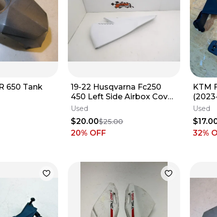
R 650 Tank
19-22 Husqvarna Fc250
KTM F
450 Left Side Airbox Cover
(2023
25106003000AB
Used
Used
$20.00
$17.0
$25.00
20
% OFF
32
% 