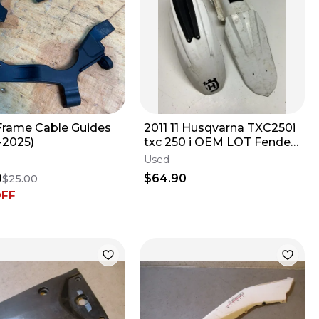
rame Cable Guides
2011 11 Husqvarna TXC250i
-2025)
txc 250 i OEM LOT Fender
Front Rear Plastic Fairing
Used
0
$64.90
$25.00
OFF