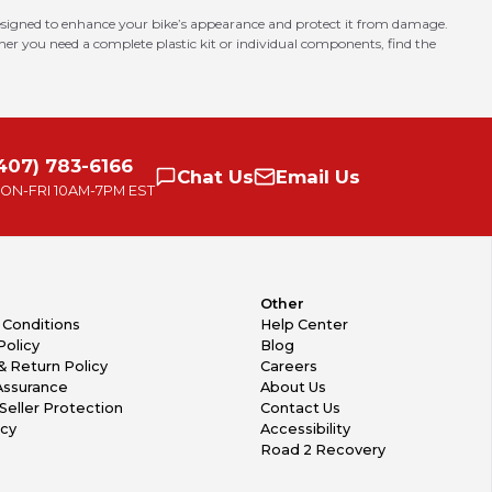
 designed to enhance your bike’s appearance and protect it from damage.
er you need a complete plastic kit or individual components, find the
407) 783-6166
Chat
Us
Email
Us
ON-FRI
10AM-7PM EST
Other
 Conditions
Help Center
Policy
Blog
& Return Policy
Careers
Assurance
About Us
Seller Protection
Contact Us
icy
Accessibility
Road 2 Recovery