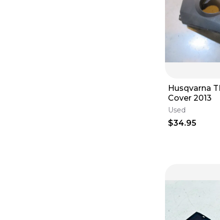
Husqvarna T
Cover 2013
Used
$34.95