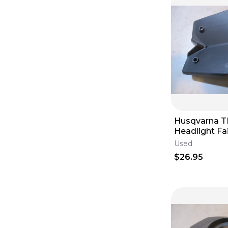
Husqvarna T
Headlight Fa
2013
Used
$26.95