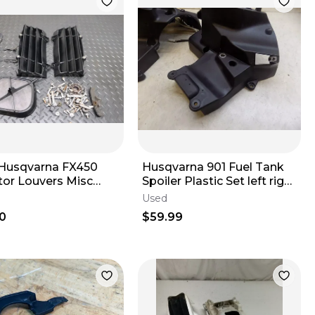
Husqvarna FX450
Husqvarna 901 Fuel Tank
tor Louvers Misc
Spoiler Plastic Set left right
c Filter Cage Bolts
2023
Used
2022
0
$59.99