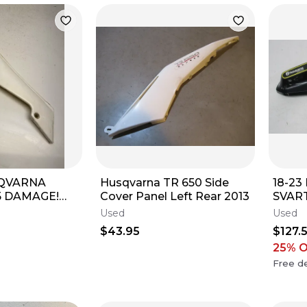
SQVARNA
Husqvarna TR 650 Side
18-2
5 DAMAGE!
Cover Panel Left Rear 2013
SVART
ver Plastic
GAS 
Used
Used
p ￼
PANE
$43.95
$127.
COW
25
% 
Free de