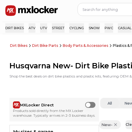
DIRT BIKES
ATV
UTV
STREET
CYCLING
SNOW
PWC
CASUAL
Dirt Bikes
Dirt Bike Parts
Body Parts & Accessories
Plastics & 
Husqvarna New- Dirt Bike Plasti
Shop the best deals on dirt bike plastics and plastic kits, featuring OEM
All
Ne
MXLocker Direct
Use setting
Products sold directly from the MX Locker
warehouse. Typically arrives in 2-3 business days.
New-
Cle
My sizes & garage