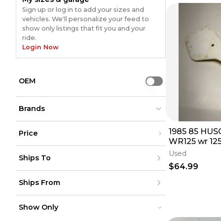
Sign up or log in to add your sizes and
vehicles. We'll personalize your feed to
show only listings that fit you and your
ride.
Login Now
OEM
Use setting
Brands
1985 85 HU
Price
WR125 wr 12
Acerbis
Acerbis
(
13
)
(
13
)
Under $200
Right Side Co
Used
Not Specified
Not Specified
(
4
)
(
4
)
Ships To
$200 - $500
Fend Free Shi
Husqvarna
Husqvarna
(
2
)
(
2
)
Over $500
$64.99
Cycra
Cycra
(
1
)
(
1
)
United States
Unknown
Unknown
(
1
)
(
1
)
Ships From
Canada
to
USD
USD
Acerbis / OEM
Acerbis / OEM
(
1
)
(
1
)
Mexico
Husqvarna/ACERBIS
Husqvarna/ACERBIS
(
1
)
(
1
)
Puerto Rico
United States
Europe
Show Only
Canada
Australia
Mexico