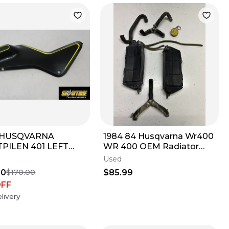
3 HUSQVARNA
1984 84 Husqvarna Wr400
PILEN 401 LEFT
WR 400 OEM Radiator
TANK FUEL CELL
Rad Shroud Cover Tube
Used
L COVER TRIM
Line Cap READ
50
$85.99
$170.00
L
OFF
livery