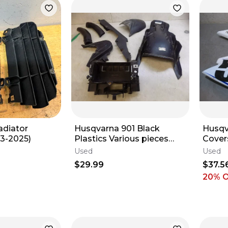
adiator
Husqvarna 901 Black
Husqv
3-2025)
Plastics Various pieces
Cover
2023 890
Used
Used
$29.99
$37.5
20
% 