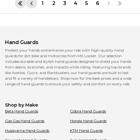
1
2
3
4
5
6
Hand Guards
Protect your hands and enhance your ride with high-quality hand
guards for dirt bike and motocross from MX Locker. Our selection
includes durable and stylish hand guards designed to shield your hands
from debris, branches, and impacts while riding. Featuring top brands
like Acerbis, Cycra, and Barkbusters, our hand guards are built to last
and fit a variety of handlebars. Shop now for the best prices and a wide
range of hand guards to ensure your safety and comfort on every ride.
Shop by Make
Beta
Hand Guards
Cobra
Hand Guards
Gas Gas
Hand Guards
Honda
Hand Guards
Husqvarna
Hand Guards
KTM
Hand Guards