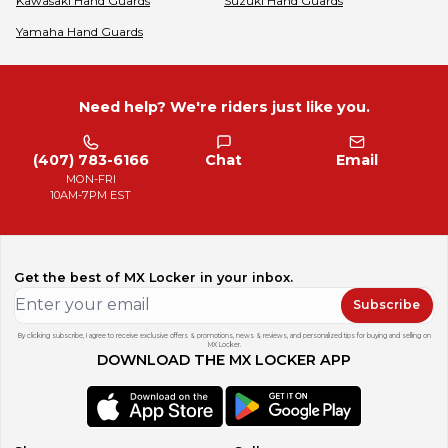
Kawasaki
Hand Guards
Suzuki
Hand Guards
Yamaha
Hand Guards
Need help? We're riders just like you.
(407) 783-6166
Chat
Email
MON-FRI
10AM-7PM EST
Get the best of MX Locker in your inbox.
Subscribe
By clicking subscribe, I agree to receive exclusive offers & promotions, news & reviews, and personalized tips for buying and selling on
MX Locker.
DOWNLOAD THE MX LOCKER APP