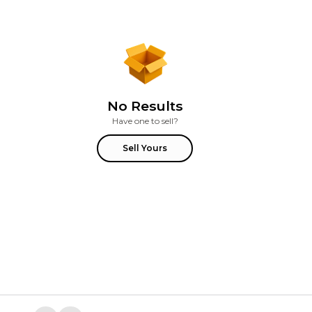
No Results
Have one to sell?
Sell Yours