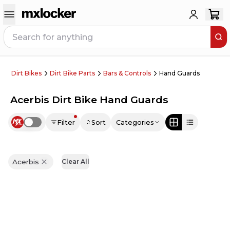
Dirt Bikes
Dirt Bike Parts
Bars & Controls
Hand Guards
Acerbis Dirt Bike Hand Guards
Filter
Sort
Categories
Use setting
Acerbis
Clear All